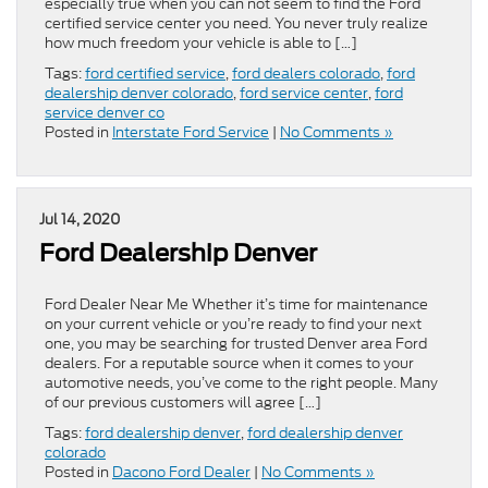
especially true when you can not seem to find the Ford
certified service center you need. You never truly realize
how much freedom your vehicle is able to […]
Tags:
ford certified service
,
ford dealers colorado
,
ford
dealership denver colorado
,
ford service center
,
ford
service denver co
Posted in
Interstate Ford Service
|
No Comments »
Jul 14, 2020
Ford Dealership Denver
Ford Dealer Near Me Whether it’s time for maintenance
on your current vehicle or you’re ready to find your next
one, you may be searching for trusted Denver area Ford
dealers. For a reputable source when it comes to your
automotive needs, you’ve come to the right people. Many
of our previous customers will agree […]
Tags:
ford dealership denver
,
ford dealership denver
colorado
Posted in
Dacono Ford Dealer
|
No Comments »