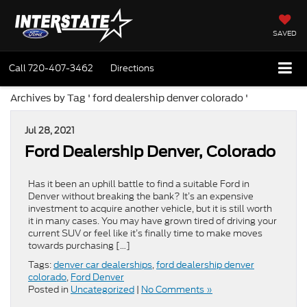
SAVED
Call
720-407-3462
Directions
Archives by Tag ' ford dealership denver colorado '
Jul 28, 2021
Ford Dealership Denver, Colorado
Has it been an uphill battle to find a suitable Ford in
Denver without breaking the bank? It’s an expensive
investment to acquire another vehicle, but it is still worth
it in many cases. You may have grown tired of driving your
current SUV or feel like it’s finally time to make moves
towards purchasing […]
Tags:
denver car dealerships
,
ford dealership denver
colorado
,
Ford Denver
Posted in
Uncategorized
|
No Comments »