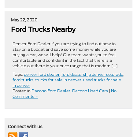
May 22, 2020
Ford Trucks Nearby
Denver Ford Dealer If you are trying to find out how to
stay on a budget and save some money while you are
buying a car, we will help! Our team wants you to feel
comfortable and confident in the fact that there is a
vehicle out there in your price range that is modern […]
Tags:
denver ford dealer
,
ford dealership denver colorado
,
ford trucks
,
trucks for sale in denver
,
used trucks for sale
in denver
Posted in
Dacono Ford Dealer
,
Dacono Used Cars
|
No
Comments »
Connect with us