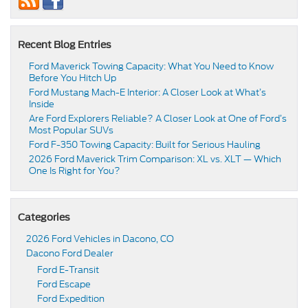
Recent Blog Entries
Ford Maverick Towing Capacity: What You Need to Know
Before You Hitch Up
Ford Mustang Mach-E Interior: A Closer Look at What’s
Inside
Are Ford Explorers Reliable? A Closer Look at One of Ford’s
Most Popular SUVs
Ford F-350 Towing Capacity: Built for Serious Hauling
2026 Ford Maverick Trim Comparison: XL vs. XLT — Which
One Is Right for You?
Categories
2026 Ford Vehicles in Dacono, CO
Dacono Ford Dealer
Ford E-Transit
Ford Escape
Ford Expedition