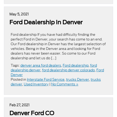
May 5, 2021
Ford Dealership in Denver
Ford dealership If you have had difficulty finding the
perfect Ford in Denver, your search has come to an end.
Our Ford dealership in Denver has the largest selection of
vehicles. Being in the Denver area and looking for Ford
dealers has never been easier. So come to our Ford
dealership and let us do […]
Tags:
denver area ford dealers
,
Ford dealership
,
ford
dealership denver
,
ford dealership denver colorado
,
Ford
Denver
Posted in
Interstate Ford Service
,
trucks Denver
,
trucks
denver
,
Used Inventory
|
No Comments »
Feb 27, 2021
Denver Ford CO