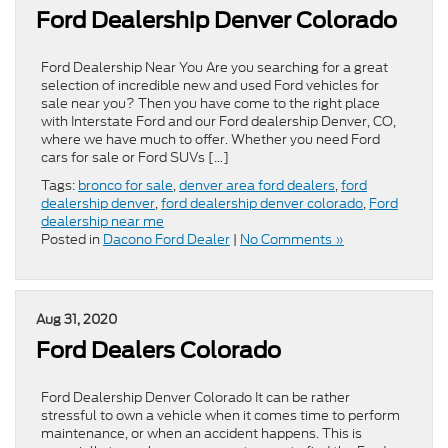
Ford Dealership Denver Colorado
Ford Dealership Near You Are you searching for a great
selection of incredible new and used Ford vehicles for
sale near you? Then you have come to the right place
with Interstate Ford and our Ford dealership Denver, CO,
where we have much to offer. Whether you need Ford
cars for sale or Ford SUVs […]
Tags:
bronco for sale
,
denver area ford dealers
,
ford
dealership denver
,
ford dealership denver colorado
,
Ford
dealership near me
Posted in
Dacono Ford Dealer
|
No Comments »
Aug 31, 2020
Ford Dealers Colorado
Ford Dealership Denver Colorado It can be rather
stressful to own a vehicle when it comes time to perform
maintenance, or when an accident happens. This is