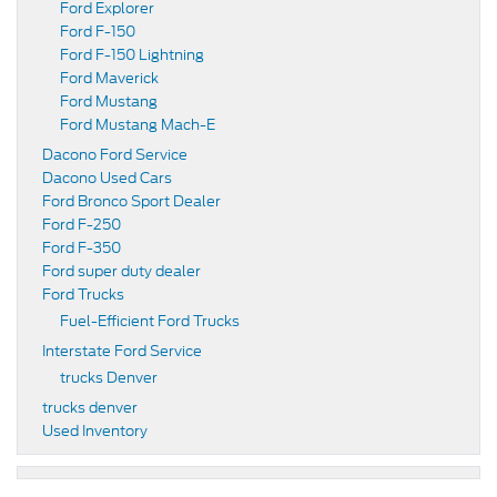
Ford Explorer
Ford F-150
Ford F-150 Lightning
Ford Maverick
Ford Mustang
Ford Mustang Mach-E
Dacono Ford Service
Dacono Used Cars
Ford Bronco Sport Dealer
Ford F-250
Ford F-350
Ford super duty dealer
Ford Trucks
Fuel-Efficient Ford Trucks
Interstate Ford Service
trucks Denver
trucks denver
Used Inventory