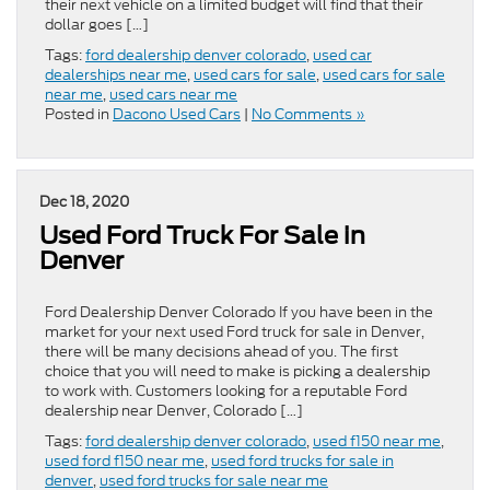
their next vehicle on a limited budget will find that their
dollar goes […]
Tags:
ford dealership denver colorado
,
used car
dealerships near me
,
used cars for sale
,
used cars for sale
near me
,
used cars near me
Posted in
Dacono Used Cars
|
No Comments »
Dec 18, 2020
Used Ford Truck For Sale in
Denver
Ford Dealership Denver Colorado If you have been in the
market for your next used Ford truck for sale in Denver,
there will be many decisions ahead of you. The first
choice that you will need to make is picking a dealership
to work with. Customers looking for a reputable Ford
dealership near Denver, Colorado […]
Tags:
ford dealership denver colorado
,
used f150 near me
,
used ford f150 near me
,
used ford trucks for sale in
denver
,
used ford trucks for sale near me