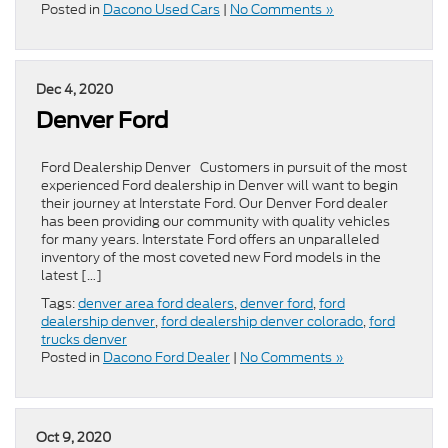
Posted in
Dacono Used Cars
|
No Comments »
Dec 4, 2020
Denver Ford
Ford Dealership Denver Customers in pursuit of the most
experienced Ford dealership in Denver will want to begin
their journey at Interstate Ford. Our Denver Ford dealer
has been providing our community with quality vehicles
for many years. Interstate Ford offers an unparalleled
inventory of the most coveted new Ford models in the
latest […]
Tags:
denver area ford dealers
,
denver ford
,
ford
dealership denver
,
ford dealership denver colorado
,
ford
trucks denver
Posted in
Dacono Ford Dealer
|
No Comments »
Oct 9, 2020