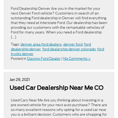
Ford Dealership Denver Are you in the market for your
next Denver Ford vehicle? Customers in search of an
outstanding Ford dealership in Denver will find everything
that they need at Interstate Ford. Our dealership has been
providing our customers with the remarkable vehicles of
Ford for many years. When you need a Ford dealership
[…]
Tags:
denver area ford dealers
,
denver ford
,
ford
dealership denver
,
ford dealership denver colorado
,
ford
trucks denver
Posted in
Dacono Ford Dealer
|
No Comments »
Jan 29, 2021
Used Car Dealership Near Me CO
Used Cars Near Me Are you thinking about investing in a
pre owned vehicle for your next auto purchase? There are
so many excellent reasons why opting for a used car near
you is a brilliant decision. Customers who are shopping for