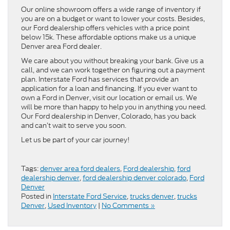
Our online showroom offers a wide range of inventory if
you are on a budget or want to lower your costs. Besides,
our Ford dealership offers vehicles with a price point
below 15k. These affordable options make us a unique
Denver area Ford dealer.
We care about you without breaking your bank. Give us a
call, and we can work together on figuring out a payment
plan. Interstate Ford has services that provide an
application for a loan and financing. If you ever want to
own a Ford in Denver, visit our location or email us. We
will be more than happy to help you in anything you need.
Our Ford dealership in Denver, Colorado, has you back
and can’t wait to serve you soon.
Let us be part of your car journey!
Tags:
denver area ford dealers
,
Ford dealership
,
ford
dealership denver
,
ford dealership denver colorado
,
Ford
Denver
Posted in
Interstate Ford Service
,
trucks denver
,
trucks
Denver
,
Used Inventory
|
No Comments »