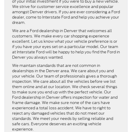
of your initial investment if you were to buy a new vehicle.
We strive for customer service excellence and popular
amongst Denver drivers. If you are ever considering a Ford
dealer, come to Interstate Ford and help you achieve your
dream.
We are a Ford dealership in Denver that welcomes all
customers. We make every car shopping experience
excellent. Let us know what your vehicle preference is or
if you have your eyes set on a particular model. Our team
at Interstate Ford will be happy to help you find the Ford in
Denver you always wanted.
We maintain standards that are not common in
dealerships in the Denver area. We care about you and
your vehicle. Our team of professionals gives a thorough
inspection. We care about all the vehicles before we list
them online and at our location. We check several things
to make sure you end up with the perfect vehicle. Our
Ford dealership in Denver offers inspection for water and
frame damage. We make sure none of the cars have
experienced a total loss accident. We have to right to
reject any damaged vehicles that do not meet our
standards. We meet your needs by selling reliable and
safe cars. Everyone deserves an exciting vehicle
experience.