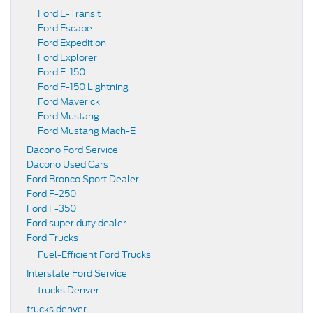
Ford E-Transit
Ford Escape
Ford Expedition
Ford Explorer
Ford F-150
Ford F-150 Lightning
Ford Maverick
Ford Mustang
Ford Mustang Mach-E
Dacono Ford Service
Dacono Used Cars
Ford Bronco Sport Dealer
Ford F-250
Ford F-350
Ford super duty dealer
Ford Trucks
Fuel-Efficient Ford Trucks
Interstate Ford Service
trucks Denver
trucks denver