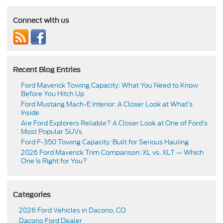
Connect with us
Recent Blog Entries
Ford Maverick Towing Capacity: What You Need to Know
Before You Hitch Up
Ford Mustang Mach-E Interior: A Closer Look at What’s
Inside
Are Ford Explorers Reliable? A Closer Look at One of Ford’s
Most Popular SUVs
Ford F-350 Towing Capacity: Built for Serious Hauling
2026 Ford Maverick Trim Comparison: XL vs. XLT — Which
One Is Right for You?
Categories
2026 Ford Vehicles in Dacono, CO
Dacono Ford Dealer