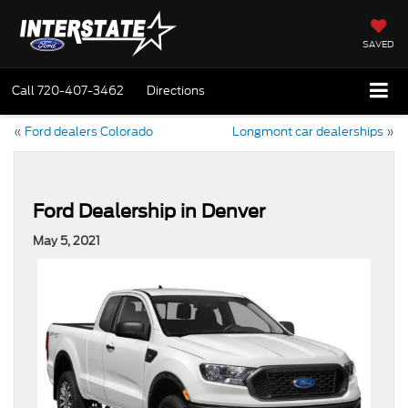
SAVED
Call
720-407-3462
Directions
«
Ford dealers Colorado
Longmont car dealerships
»
Ford Dealership in Denver
May 5, 2021