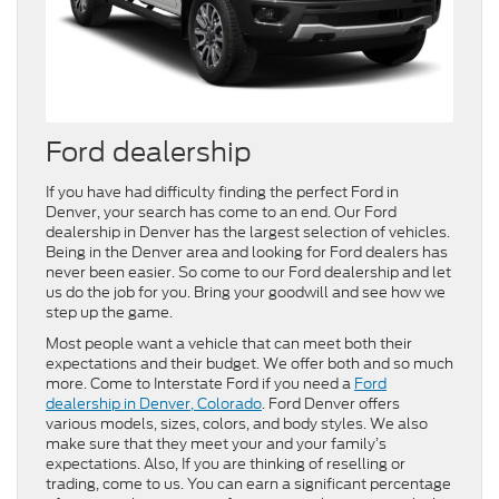
Ford dealership
If you have had difficulty finding the perfect Ford in
Denver, your search has come to an end. Our Ford
dealership in Denver has the largest selection of vehicles.
Being in the Denver area and looking for Ford dealers has
never been easier. So come to our Ford dealership and let
us do the job for you. Bring your goodwill and see how we
step up the game.
Most people want a vehicle that can meet both their
expectations and their budget. We offer both and so much
more. Come to Interstate Ford if you need a
Ford
dealership in Denver, Colorado
. Ford Denver offers
various models, sizes, colors, and body styles. We also
make sure that they meet your and your family’s
expectations. Also, If you are thinking of reselling or
trading, come to us. You can earn a significant percentage