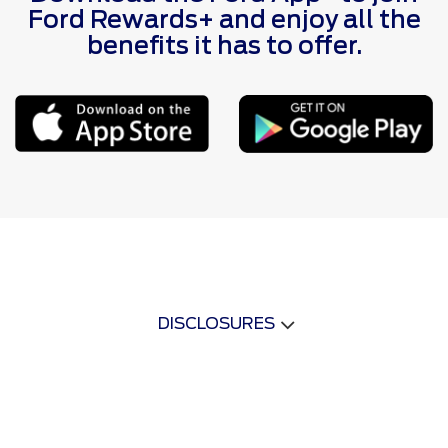
Ford Rewards+ and enjoy all the
benefits it has to offer.
DISCLOSURES