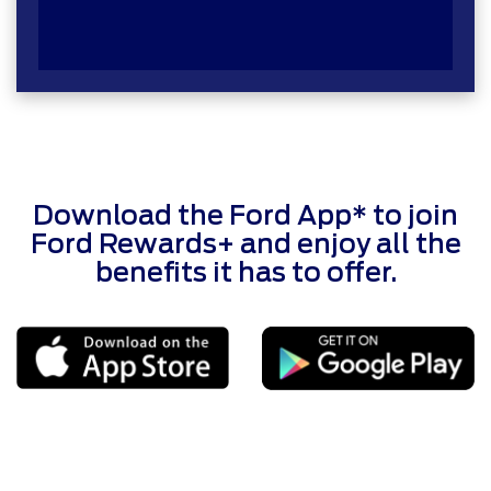
Download the Ford App* to join
Ford Rewards+ and enjoy all the
benefits it has to offer.