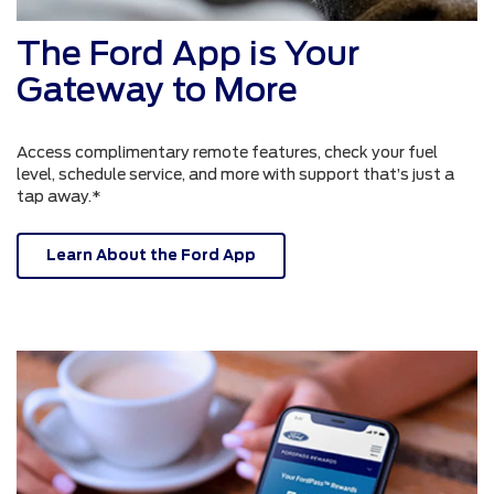
The Ford App is Your
Gateway to More
Access complimentary remote features, check your fuel
level, schedule service, and more with support that’s just a
tap away.*
Learn About the Ford App