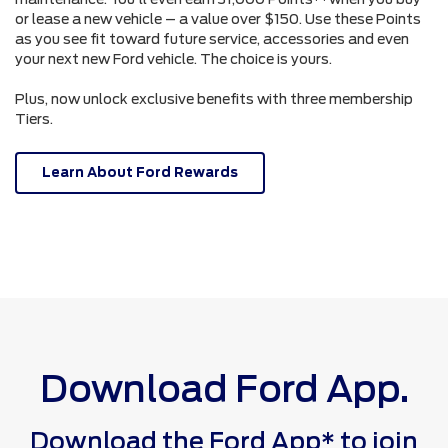
or lease a new vehicle – a value over $150. Use these Points
as you see fit toward future service, accessories and even
your next new Ford vehicle. The choice is yours.
Plus, now unlock exclusive benefits with three membership
Tiers.
Learn About Ford Rewards
Download Ford App.
Download the Ford App* to join