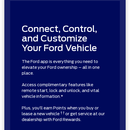
Connect, Control,
and Customize
Your Ford Vehicle
The Ford app is everything you need to
elevate your Ford ownership – all in one
place.
Access complimentary features like
remote start, lock and unlock, and vital
vehicle information.*
Plus, you’ll earn Points when you buy or
† †
lease a new vehicle
or get service at our
dealership with Ford Rewards.