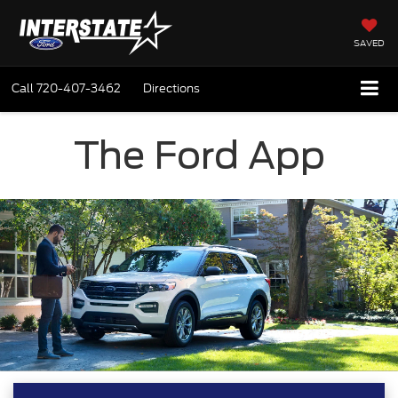
SAVED
Call
720-407-3462
Directions
The Ford App