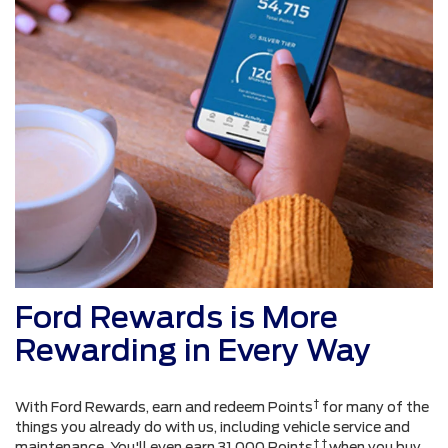
Ford Rewards is More
Rewarding in Every Way
†
With Ford Rewards, earn and redeem Points
for many of the
things you already do with us, including vehicle service and
† †
maintenance. You'll even earn 31,000 Points
when you buy