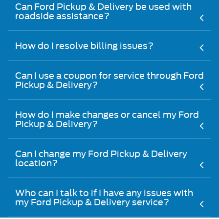
Can Ford Pickup & Delivery be used with
roadside assistance?
How do I resolve billing issues?
Can I use a coupon for service through Ford
Pickup & Delivery?
How do I make changes or cancel my Ford
Pickup & Delivery?
Can I change my Ford Pickup & Delivery
location?
Who can I talk to if I have any issues with
my Ford Pickup & Delivery service?