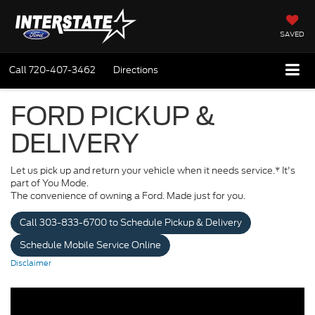
SAVED
Call
720-407-3462
Directions
FORD PICKUP &
DELIVERY
Let us pick up and return your vehicle when it needs service.* It's
part of You Mode.
The convenience of owning a Ford. Made just for you.
Call 303-833-6700 to Schedule Pickup & Delivery
Schedule Mobile Service Online
Disclaimer