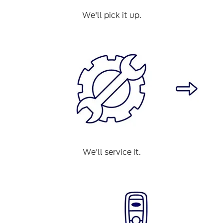
We'll pick it up.
We'll service it.