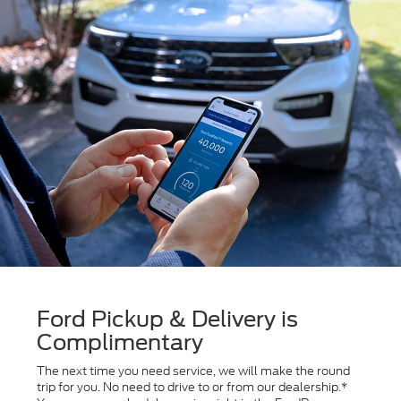
Ford Pickup & Delivery is
Complimentary
The next time you need service, we will make the round
trip for you. No need to drive to or from our dealership.*