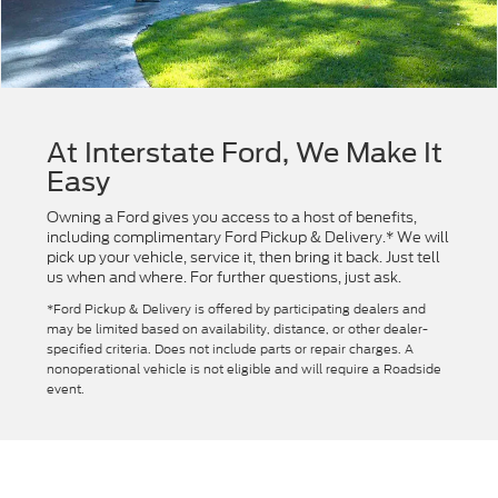
At Interstate Ford, We Make It
Easy
Owning a Ford gives you access to a host of benefits,
including complimentary Ford Pickup & Delivery.* We will
pick up your vehicle, service it, then bring it back. Just tell
us when and where. For further questions, just ask.
*Ford Pickup & Delivery is offered by participating dealers and
may be limited based on availability, distance, or other dealer-
specified criteria. Does not include parts or repair charges. A
nonoperational vehicle is not eligible and will require a Roadside
event.