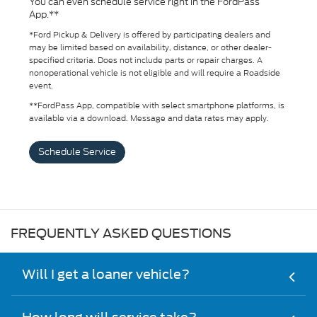
You can even schedule service right in the FordPass
App.**
*Ford Pickup & Delivery is offered by participating dealers and
may be limited based on availability, distance, or other dealer-
specified criteria. Does not include parts or repair charges. A
nonoperational vehicle is not eligible and will require a Roadside
event.
**FordPass App, compatible with select smartphone platforms, is
available via a download. Message and data rates may apply.
Schedule Service
FREQUENTLY ASKED QUESTIONS
Will I get a loaner vehicle?