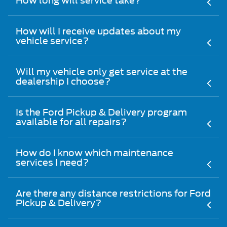
How long will service take?
How will I receive updates about my
vehicle service?
Will my vehicle only get service at the
dealership I choose?
Is the Ford Pickup & Delivery program
available for all repairs?
How do I know which maintenance
services I need?
Are there any distance restrictions for Ford
Pickup & Delivery?