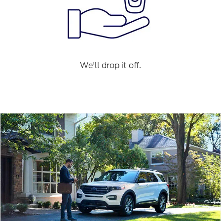
We'll drop it off.