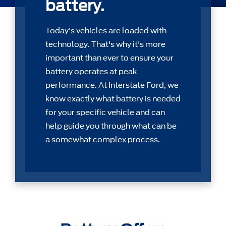
battery.
Today's vehicles are loaded with
technology. That's why it's more
important than ever to ensure your
battery operates at peak
performance. At Interstate Ford, we
know exactly what battery is needed
for your speciﬁc vehicle and can
help guide you through what can be
a somewhat complex process.