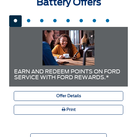
Battery Offers
EARN AND REDEEM POINTS ON FORD
SERVICE WITH FORD REWARDS.*
Offer Details
Print