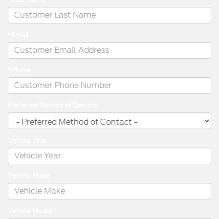
*Email
*Phone
Preferred Method of Contact
Vehicle Year
Vehicle Make
Vehicle Model