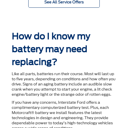
See All Service Offers
How do I know my
battery may need
replacing?
Like all parts, batteries run their course. Most will last up
to ﬁve years, depending on conditions and how often you
drive. Signs of an aging battery include an audible slow
crank when you attempt to start your engine, a lit check
engine/battery light or the strange odor of rotten eggs.
If you have any concerns, Interstate Ford offers a
complimentary computerized battery test. Plus, each
Motorcraft® battery we install features the latest
technologies in design and engineering. They provide
dependable power to today's high-technology vehicles