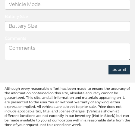
Battery Size
Comments
Although every reasonable effort has been made to ensure the accuracy of
the information contained on this site, absolute accuracy cannot be
guaranteed. This site, and all information and materials appearing on it,
are presented to the user "as is" without warranty of any kind, either
express or implied. All vehicles are subject to prior sale. Price does not
include applicable tax, title, and license charges. ‡Vehicles shown at
different locations are not currently in our inventory (Not in Stock) but can
be made available to you at our location within a reasonable date from the
time of your request, not to exceed one week.