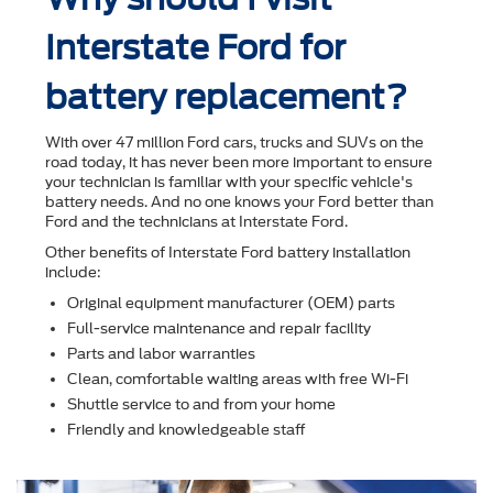
Interstate Ford for
battery replacement?
With over 47 million Ford cars, trucks and SUVs on the
road today, it has never been more important to ensure
your technician is familiar with your speciﬁc vehicle's
battery needs. And no one knows your Ford better than
Ford and the technicians at Interstate Ford.
Other beneﬁts of Interstate Ford battery installation
include:
Original equipment manufacturer (OEM) parts
Full-service maintenance and repair facility
Parts and labor warranties
Clean, comfortable waiting areas with free Wi-Fi
Shuttle service to and from your home
Friendly and knowledgeable staff