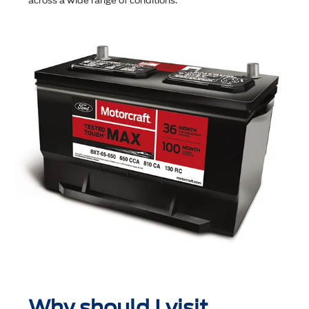
across a wide range of conditions.
Why should I visit