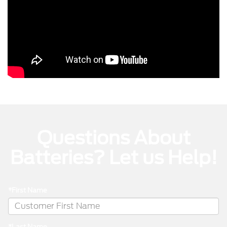
Questions About
Batteries? Let us Help!
*First Name
*Last Name