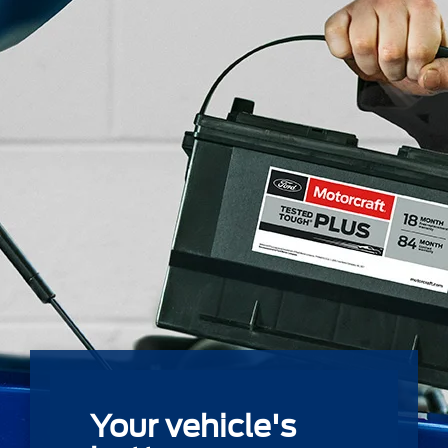
Your vehicle's