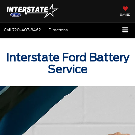
SAVED
Call
720-407-3462
Directions
Interstate Ford Battery
Service