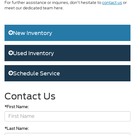
For further assistance or inquiries, don't hesitate to
contact us
or
meet our dedicated team here.
New Inventory
Used Inventory
Schedule Service
Contact Us
*First Name:
*Last Name: