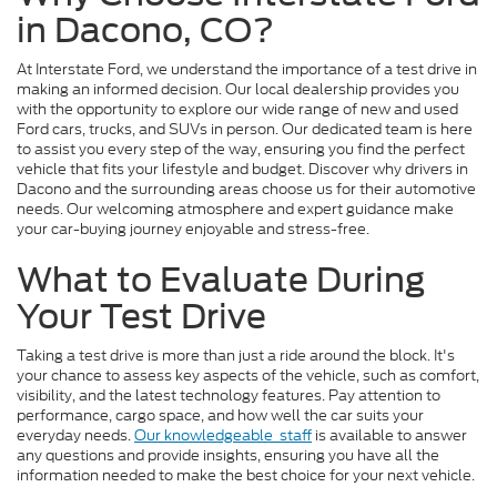
in Dacono, CO?
At Interstate Ford, we understand the importance of a test drive in
making an informed decision. Our local dealership provides you
with the opportunity to explore our wide range of new and used
Ford cars, trucks, and SUVs in person. Our dedicated team is here
to assist you every step of the way, ensuring you find the perfect
vehicle that fits your lifestyle and budget. Discover why drivers in
Dacono and the surrounding areas choose us for their automotive
needs. Our welcoming atmosphere and expert guidance make
your car-buying journey enjoyable and stress-free.
What to Evaluate During
Your Test Drive
Taking a test drive is more than just a ride around the block. It's
your chance to assess key aspects of the vehicle, such as comfort,
visibility, and the latest technology features. Pay attention to
performance, cargo space, and how well the car suits your
everyday needs.
Our knowledgeable
staff
is available to answer
any questions and provide insights, ensuring you have all the
information needed to make the best choice for your next vehicle.