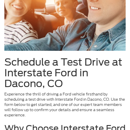
Schedule a Test Drive at
Interstate Ford in
Dacono, CO
Experience the thrill of driving a Ford vehicle firsthand by
scheduling a test drive with Interstate Ford in Dacono, CO. Use the
form below to get started, and one of our expert team members
will follow up to confirm your details and ensure a seamless
experience.
Why Choose Interstate Ford