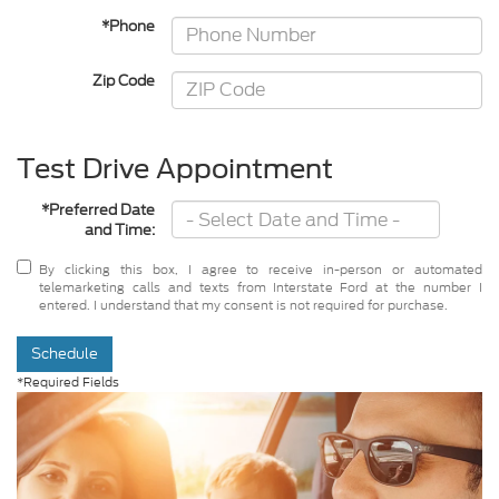
*Phone
Zip Code
Test Drive Appointment
*Preferred Date
and Time:
By clicking this box, I agree to receive in-person or automated
telemarketing calls and texts from Interstate Ford at the number I
entered. I understand that my consent is not required for purchase.
Schedule
*Required Fields