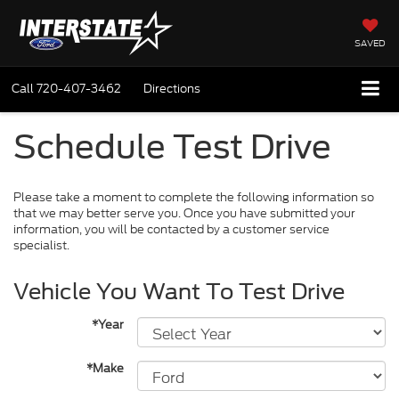
SAVED
Call
720-407-3462
Directions
Schedule Test Drive
Please take a moment to complete the following information so
that we may better serve you. Once you have submitted your
information, you will be contacted by a customer service
specialist.
Vehicle You Want To Test Drive
*Year
*Make