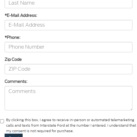
*E-Mail Address:
*Phone:
Zip Code
Comments:
By clicking this box, I agree to receive in-person or automated telemarketing
calls and texts from Interstate Ford at the number I entered. I understand that
my consent is not required for purchase.