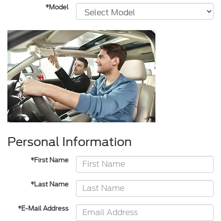
*Model
Personal Information
*First Name
*Last Name
*E-Mail Address