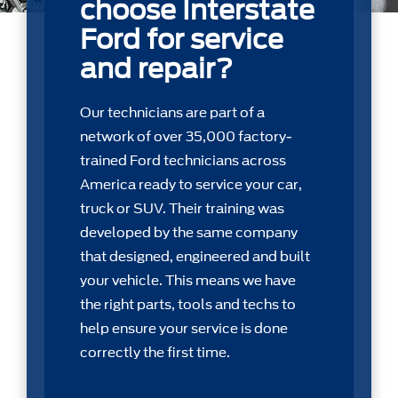
choose Interstate
Ford for service
and repair?
Our technicians are part of a
network of over 35,000 factory-
trained Ford technicians across
America ready to service your car,
truck or SUV. Their training was
developed by the same company
that designed, engineered and built
your vehicle. This means we have
the right parts, tools and techs to
help ensure your service is done
correctly the first time.