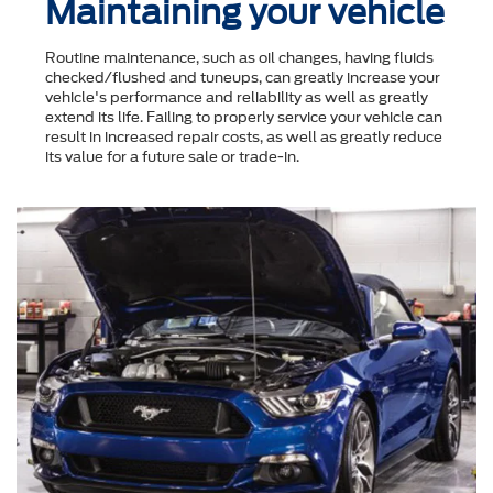
Maintaining your vehicle
Routine maintenance, such as oil changes, having fluids
checked/flushed and tuneups, can greatly increase your
vehicle's performance and reliability as well as greatly
extend its life. Failing to properly service your vehicle can
result in increased repair costs, as well as greatly reduce
its value for a future sale or trade-in.