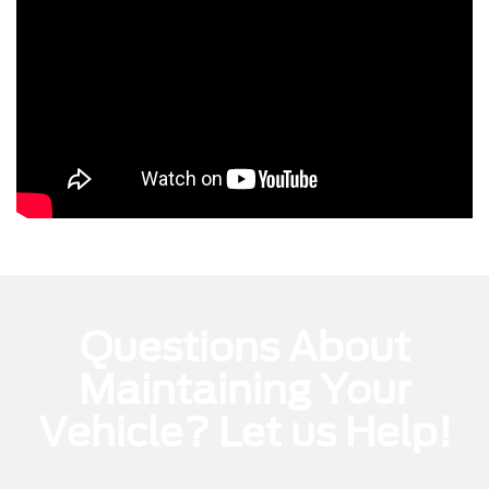
Questions About
Maintaining Your
Vehicle? Let us Help!