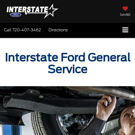
SAVED
Call
720-407-3462
Directions
Interstate Ford General
Service