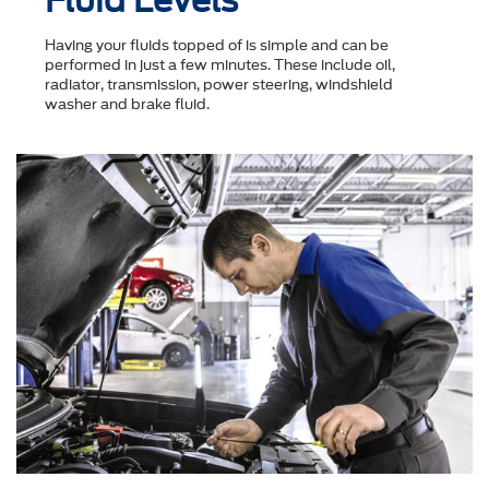
Fluid Levels
Having your fluids topped of is simple and can be
performed in just a few minutes. These include oil,
radiator, transmission, power steering, windshield
washer and brake fluid.