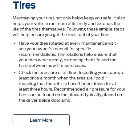
Tires
Maintaining your tires not only helps keep you safe, it also
helps your vehicle run more efficiently and extends the
life of the tires themselves. Following these simple steps
will help ensure you get the most out of your tires:
Have your tires rotated at every maintenance visit -
see your owner's manual for specific
recommendations. Tire rotations help ensure that
your tires wear evenly, extending their life and the
time between new tire purchases.
Check the pressure of all tires, including your spare, at
least once a month when the tires are "cold,"
meaning that the vehicle hasn't been driven for at
least three hours. Recommended air pressure for your
tires can be found on the placard typically placed on
the driver's side doorjamb.
Learn More