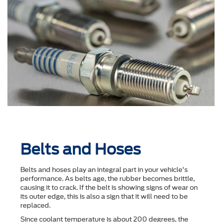
Belts and Hoses
Belts and hoses play an integral part in your vehicle's
performance. As belts age, the rubber becomes brittle,
causing it to crack. If the belt is showing signs of wear on
its outer edge, this is also a sign that it will need to be
replaced.
Since coolant temperature is about 200 degrees, the