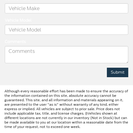
Vehicle Model
Comments
Although every reasonable effort has been made to ensure the accuracy of
the information contained on this site, absolute accuracy cannot be
guaranteed. This site, and all information and materials appearing on it,
are presented to the user "as is" without warranty of any kind, either
express or implied. All vehicles are subject to prior sale. Price does not
include applicable tax, title, and license charges. ‡Vehicles shown at
different locations are not currently in our inventory (Not in Stock) but can
be made available to you at our location within a reasonable date from the
time of your request, not to exceed one week.