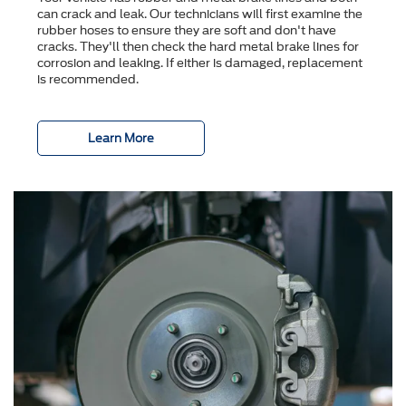
can crack and leak. Our technicians will first examine the
rubber hoses to ensure they are soft and don't have
cracks. They'll then check the hard metal brake lines for
corrosion and leaking. If either is damaged, replacement
is recommended.
Learn More