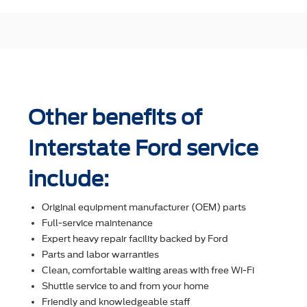
Other benefits of
Interstate Ford service
include:
Original equipment manufacturer (OEM) parts
Full-service maintenance
Expert heavy repair facility backed by Ford
Parts and labor warranties
Clean, comfortable waiting areas with free Wi-Fi
Shuttle service to and from your home
Friendly and knowledgeable staff