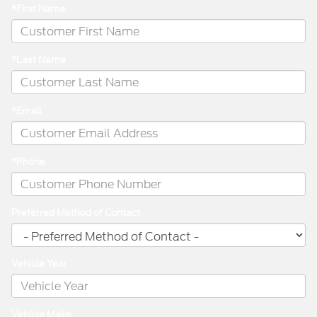
*First Name
*Last Name
*Email
*Phone
Preferred Method of Contact
Vehicle Year
Vehicle Make