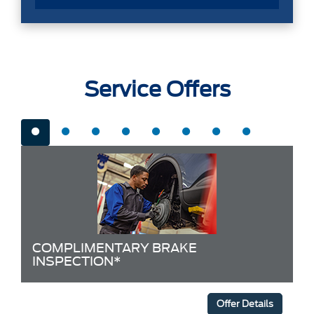
Service Offers
COMPLIMENTARY BRAKE
INSPECTION*
Offer Details