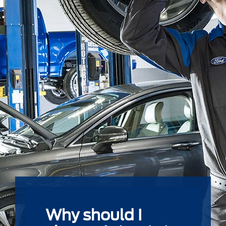
Why should I