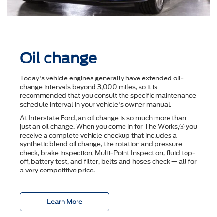
Oil change
Today's vehicle engines generally have extended oil-
change intervals beyond 3,000 miles, so it is
recommended that you consult the speciﬁc maintenance
schedule interval in your vehicle's owner manual.
At Interstate Ford, an oil change is so much more than
just an oil change. When you come in for The Works,® you
receive a complete vehicle checkup that includes a
synthetic blend oil change, tire rotation and pressure
check, brake inspection, Multi-Point Inspection, ﬂuid top-
off, battery test, and ﬁlter, belts and hoses check — all for
a very competitive price.
Learn More