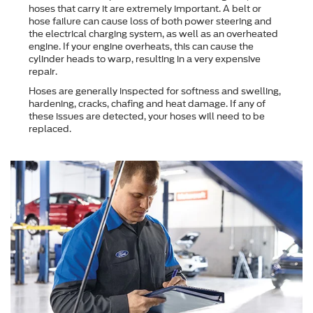
hoses that carry it are extremely important. A belt or
hose failure can cause loss of both power steering and
the electrical charging system, as well as an overheated
engine. If your engine overheats, this can cause the
cylinder heads to warp, resulting in a very expensive
repair.
Hoses are generally inspected for softness and swelling,
hardening, cracks, chafing and heat damage. If any of
these issues are detected, your hoses will need to be
replaced.