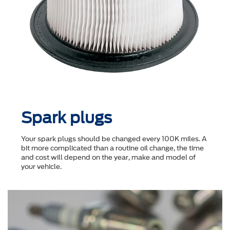
Spark plugs
Your spark plugs should be changed every 100K miles. A
bit more complicated than a routine oil change, the time
and cost will depend on the year, make and model of
your vehicle.