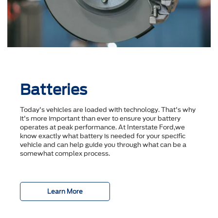
Batteries
Today's vehicles are loaded with technology. That's why
it's more important than ever to ensure your battery
operates at peak performance. At Interstate Ford,we
know exactly what battery is needed for your specific
vehicle and can help guide you through what can be a
somewhat complex process.
Learn More