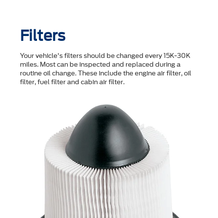
Filters
Your vehicle's filters should be changed every 15K-30K
miles. Most can be inspected and replaced during a
routine oil change. These include the engine air filter, oil
filter, fuel filter and cabin air filter.