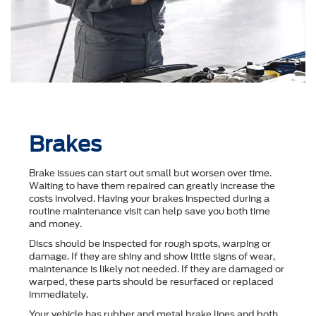
Brakes
Brake issues can start out small but worsen over time.
Waiting to have them repaired can greatly increase the
costs involved. Having your brakes inspected during a
routine maintenance visit can help save you both time
and money.
Discs should be inspected for rough spots, warping or
damage. If they are shiny and show little signs of wear,
maintenance is likely not needed. If they are damaged or
warped, these parts should be resurfaced or replaced
immediately.
Your vehicle has rubber and metal brake lines and both