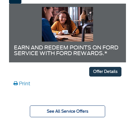
EARN AND REDEEM POINTS ON FORD
SERVICE WITH FORD REWARDS.*
Offer Details
Print
See All Service Offers