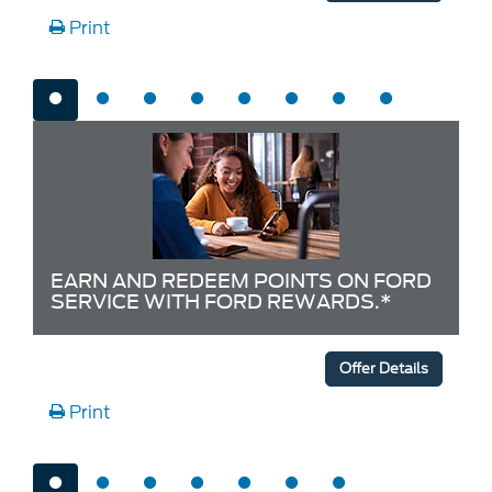
Print
EARN AND REDEEM POINTS ON FORD
SERVICE WITH FORD REWARDS.*
Offer Details
Print