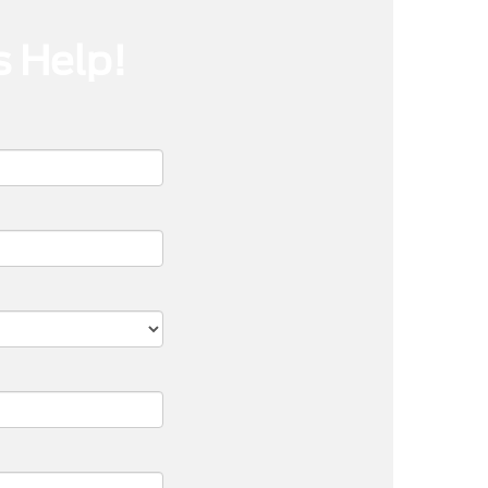
s Help!