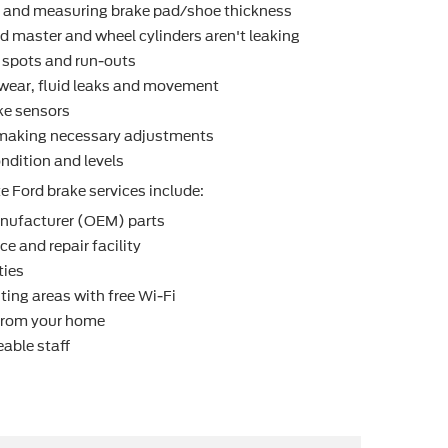
r and measuring brake pad/shoe thickness
d master and wheel cylinders aren't leaking
t spots and run-outs
r wear, ﬂuid leaks and movement
ke sensors
making necessary adjustments
ndition and levels
e Ford brake services include:
nufacturer (OEM) parts
e and repair facility
ties
ting areas with free Wi-Fi
 from your home
able staff