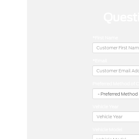
Questi
*First Name
*Email
Preferred Method of 
Vehicle Year
Vehicle Model