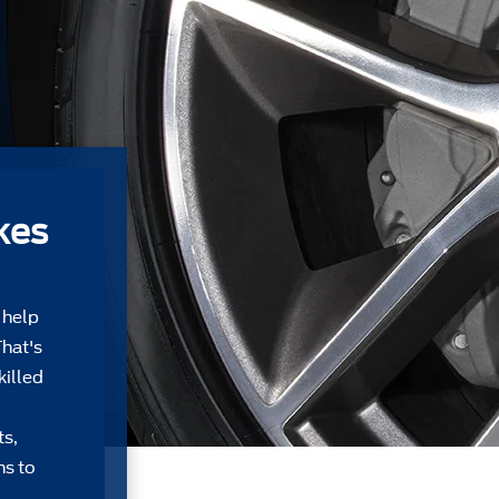
kes
 help
That's
killed
ts,
ns to