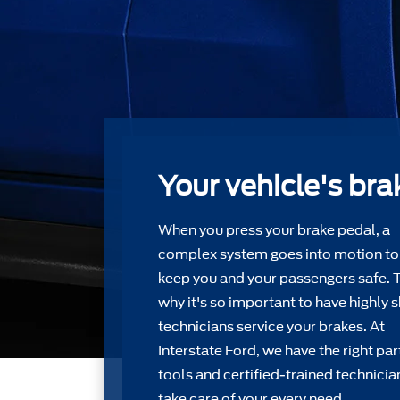
Your vehicle's bra
When you press your brake pedal, a
complex system goes into motion to
keep you and your passengers safe. 
why it's so important to have highly s
technicians service your brakes. At
Interstate Ford, we have the right par
tools and certiﬁed-trained technicia
take care of your every need.