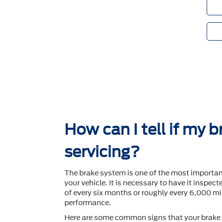
How can I tell if my 
servicing?
The brake system is one of the most importa
your vehicle. It is necessary to have it inspec
of every six months or roughly every 6,000 mil
performance.
Here are some common signs that your brake 