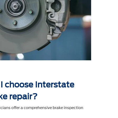
I choose Interstate
ke repair?
icians offer a comprehensive brake inspection