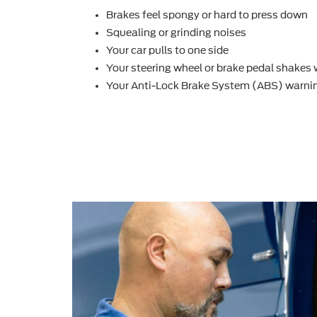
Brakes feel spongy or hard to press down
Squealing or grinding noises
Your car pulls to one side
Your steering wheel or brake pedal shakes
Your Anti-Lock Brake System (ABS) warnin