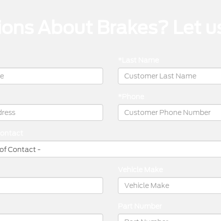
ons About Brakes? Let u
*Last Name
*Phone
Contact
Vehicle Make
Part Number