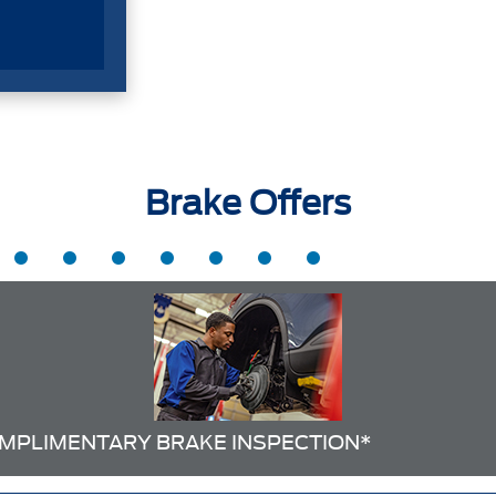
Brake Offers
MPLIMENTARY BRAKE INSPECTION*