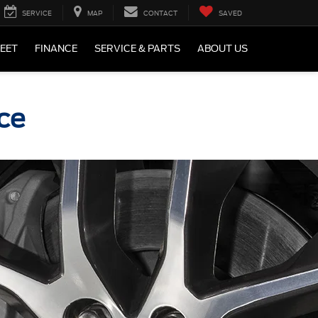
SERVICE
MAP
CONTACT
SAVED
LEET
FINANCE
SERVICE & PARTS
ABOUT US
ce