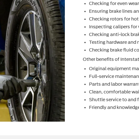
Checking for even wea
Ensuring brake lines an
Checking rotors for ho
Inspecting calipers fo
Checking anti-lock bra
Testing hardware and 
Checking brake ﬂuid co
Other beneﬁts of Interstat
Original equipment ma
Full-service maintenanc
Parts and labor warran
Clean, comfortable wai
Shuttle service to and
Friendly and knowledge