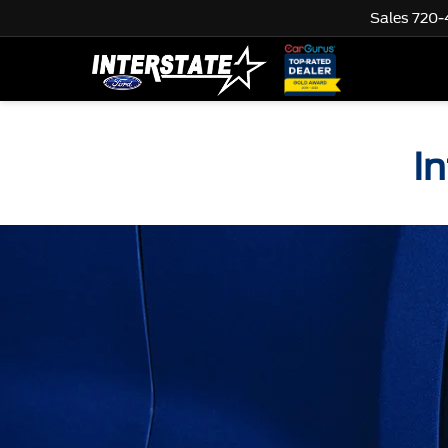
Sales
720-
I