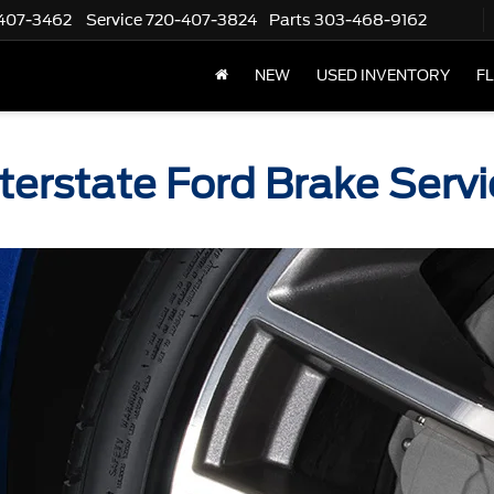
407-3462
Service
720-407-3824
Parts
303-468-9162
NEW
USED INVENTORY
F
nterstate Ford Brake Servi