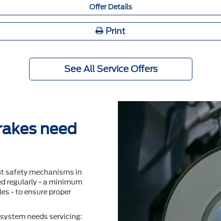
Offer Details
Print
See All Service Offers
brakes need
nt safety mechanisms in
ted regularly - a minimum
es - to ensure proper
system needs servicing: