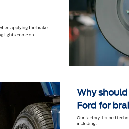
 when applying the brake
g lights come on
Why should 
Ford for bra
Our factory-trained techn
including: