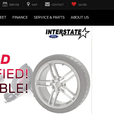
SERVICE
MAP
CONTACT
SAVED
LEET
FINANCE
SERVICE & PARTS
ABOUT US