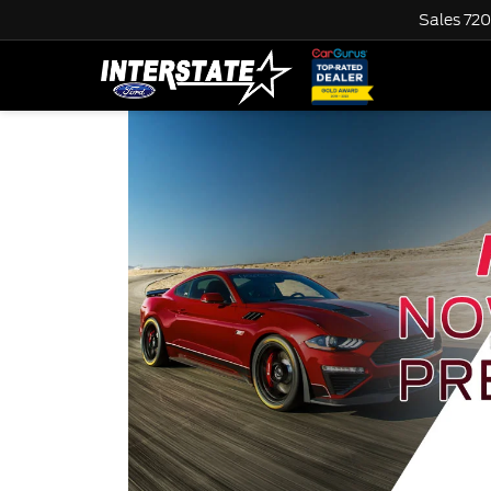
Sales
720