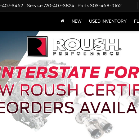
-407-3462
Service
720-407-3824
Parts
303-468-9162
NEW
USED INVENTORY
F