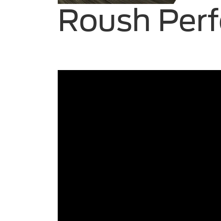
Roush Perf