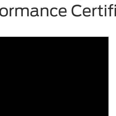
ormance Certif