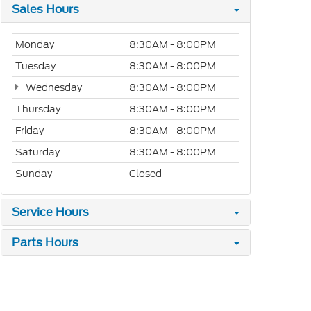
Sales Hours
Monday
8:30AM - 8:00PM
Tuesday
8:30AM - 8:00PM
Wednesday
8:30AM - 8:00PM
Thursday
8:30AM - 8:00PM
Friday
8:30AM - 8:00PM
Saturday
8:30AM - 8:00PM
Sunday
Closed
Service Hours
Parts Hours