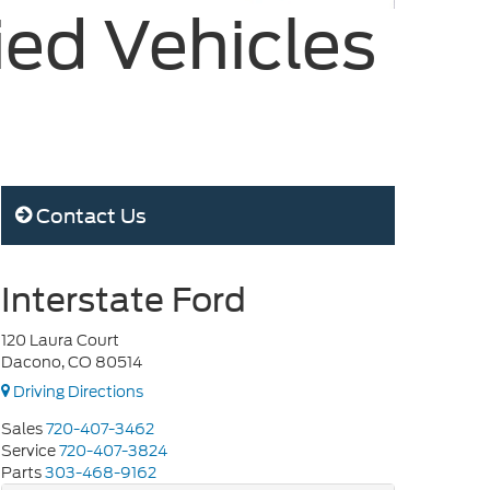
ied Vehicles
Contact Us
Interstate Ford
120 Laura Court
Dacono, CO 80514
Driving Directions
Sales
720-407-3462
Service
720-407-3824
Parts
303-468-9162