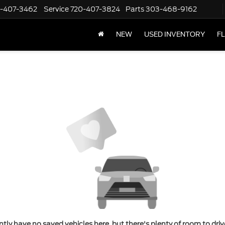
-407-3462
Service
720-407-3824
Parts
303-468-9162
NEW
USED INVENTORY
F
tly have no saved vehicles here, but there's plenty of room to dri