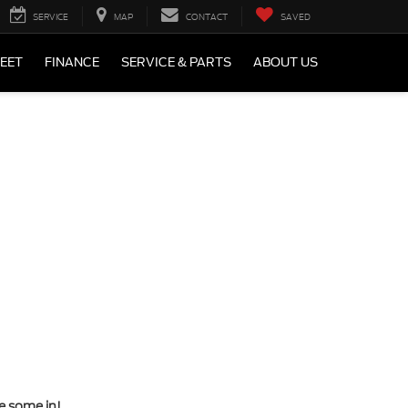
SERVICE
MAP
CONTACT
SAVED
LEET
FINANCE
SERVICE & PARTS
ABOUT US
ve some in!