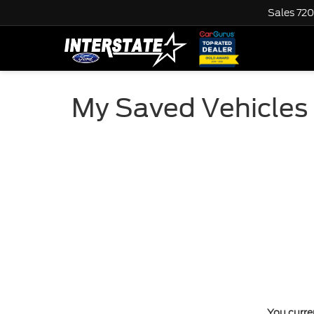
Sales
720
My Saved Vehicles
You curren