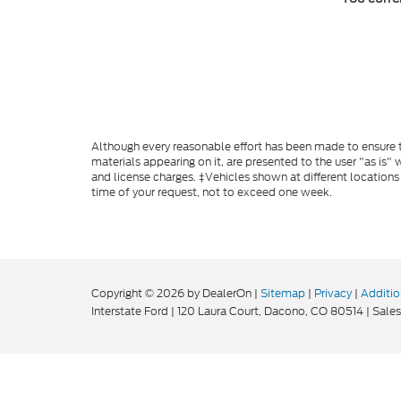
Although every reasonable effort has been made to ensure th
materials appearing on it, are presented to the user "as is" w
and license charges. ‡Vehicles shown at different locations
time of your request, not to exceed one week.
Copyright © 2026
by DealerOn
|
Sitemap
|
Privacy
|
Additio
Interstate Ford
|
120 Laura Court,
Dacono,
CO
80514
| Sales