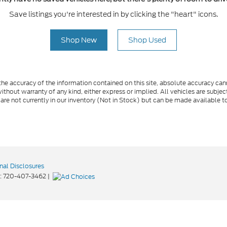
Save listings you're interested in by clicking the "heart" icons.
Shop New
Shop Used
e accuracy of the information contained on this site, absolute accuracy cann
ithout warranty of any kind, either express or implied. All vehicles are subject 
 are not currently in our inventory (Not in Stock) but can be made available t
nal Disclosures
:
720-407-3462
|