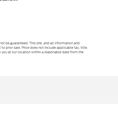
ot be guaranteed. This site, and all information and
to prior sale. Price does not include applicable tax, title,
o you at our location within a reasonable date from the