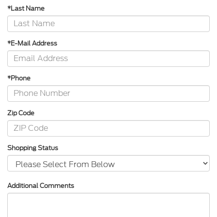
*Last Name
*E-Mail Address
*Phone
Zip Code
Shopping Status
Additional Comments