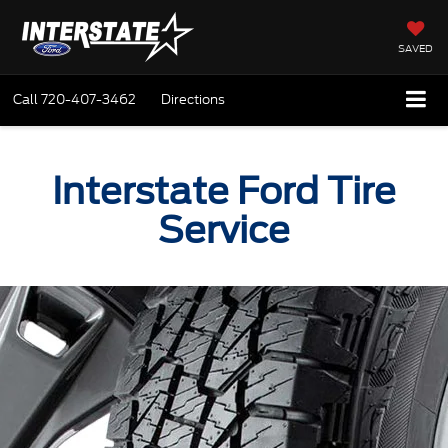
SAVED
Call
720-407-3462
Directions
Interstate Ford Tire
Service