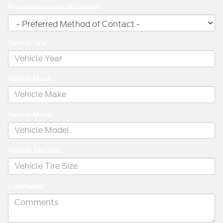
Preferred Method of Contact
Vehicle Year
Vehicle Make
Vehicle Model
Vehicle Tire Size
Comments