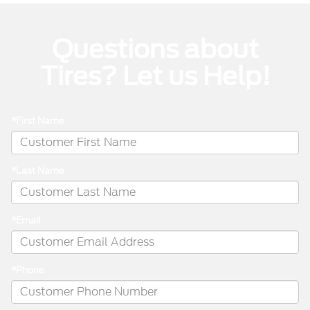
Questions about
Tires? Let us Help!
*First Name
*Last Name
*Email
*Phone