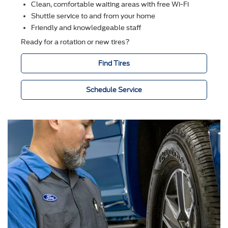
Clean, comfortable waiting areas with free Wi-Fi
Shuttle service to and from your home
Friendly and knowledgeable staff
Ready for a rotation or new tires?
Find Tires
Schedule Service