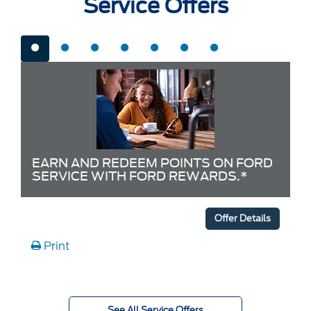
Service Offers
EARN AND REDEEM POINTS ON FORD
SERVICE WITH FORD REWARDS.*
Offer Details
Print
See All Service Offers