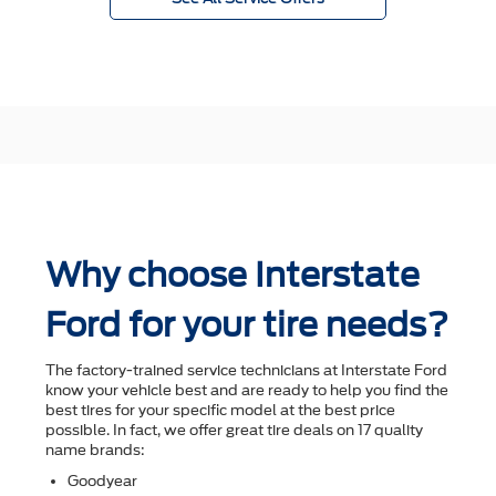
Why choose Interstate
Ford for your tire needs?
The factory-trained service technicians at Interstate Ford
know your vehicle best and are ready to help you ﬁnd the
best tires for your speciﬁc model at the best price
possible. In fact, we offer great tire deals on 17 quality
name brands:
Goodyear