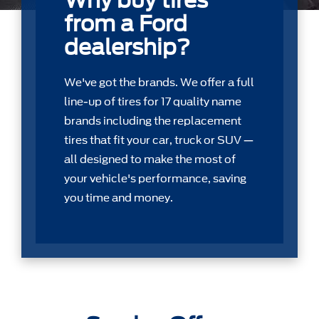
Why buy tires
from a Ford
dealership?
We've got the brands. We offer a full
line-up of tires for 17 quality name
brands including the replacement
tires that ﬁt your car, truck or SUV —
all designed to make the most of
your vehicle's performance, saving
you time and money.