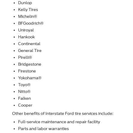
Dunlop
Kelly Tires
Michelin®
BFGoodrich®
Uniroyal
Hankook
Continental
General Tire
Pirelli®
Bridgestone
Firestone
Yokohama®
Toyo®
Nitto®
Falken
Cooper
Other beneﬁts of Interstate Ford tire services include:
Full-service maintenance and repair facility
Parts and labor warranties