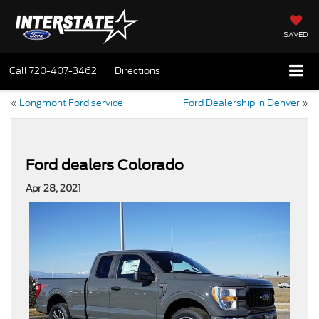
SAVED
Call
720-407-3462
Directions
«
Longmont Ford service
Ford Dealership in Denver
»
Ford dealers Colorado
Apr 28, 2021