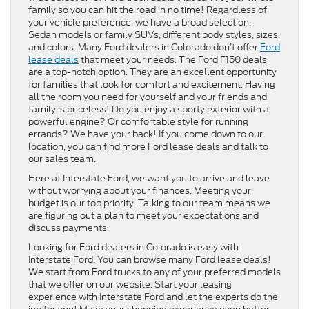
family so you can hit the road in no time! Regardless of
your vehicle preference, we have a broad selection.
Sedan models or family SUVs, different body styles, sizes,
and colors. Many Ford dealers in Colorado don’t offer
Ford
lease deals
that meet your needs. The Ford F150 deals
are a top-notch option. They are an excellent opportunity
for families that look for comfort and excitement. Having
all the room you need for yourself and your friends and
family is priceless! Do you enjoy a sporty exterior with a
powerful engine? Or comfortable style for running
errands? We have your back! If you come down to our
location, you can find more Ford lease deals and talk to
our sales team.
Here at Interstate Ford, we want you to arrive and leave
without worrying about your finances. Meeting your
budget is our top priority. Talking to our team means we
are figuring out a plan to meet your expectations and
discuss payments.
Looking for Ford dealers in Colorado is easy with
Interstate Ford. You can browse many Ford lease deals!
We start from Ford trucks to any of your preferred models
that we offer on our website. Start your leasing
experience with Interstate Ford and let the experts do the