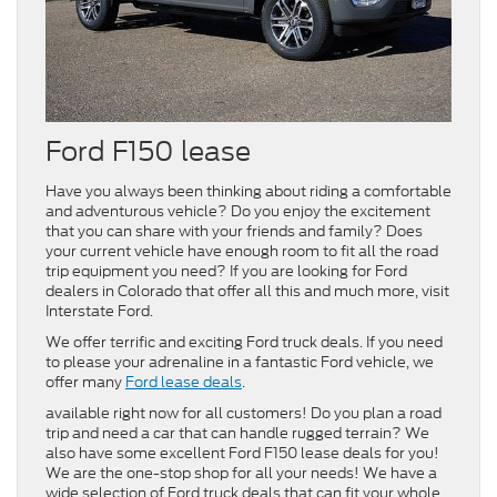
Ford F150 lease
Have you always been thinking about riding a comfortable
and adventurous vehicle? Do you enjoy the excitement
that you can share with your friends and family? Does
your current vehicle have enough room to fit all the road
trip equipment you need? If you are looking for Ford
dealers in Colorado that offer all this and much more, visit
Interstate Ford.
We offer terrific and exciting Ford truck deals. If you need
to please your adrenaline in a fantastic Ford vehicle, we
offer many
Ford lease deals
.
available right now for all customers! Do you plan a road
trip and need a car that can handle rugged terrain? We
also have some excellent Ford F150 lease deals for you!
We are the one-stop shop for all your needs! We have a
wide selection of Ford truck deals that can fit your whole