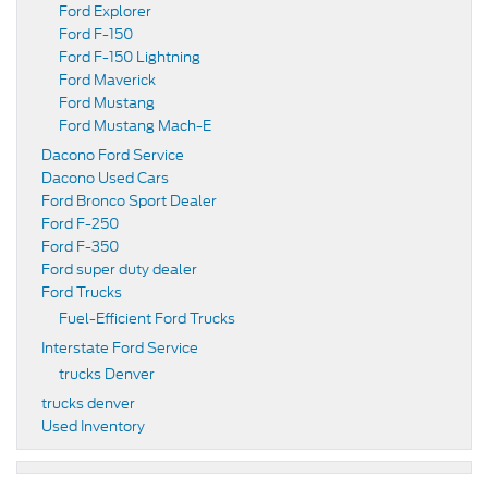
Ford Explorer
Ford F-150
Ford F-150 Lightning
Ford Maverick
Ford Mustang
Ford Mustang Mach-E
Dacono Ford Service
Dacono Used Cars
Ford Bronco Sport Dealer
Ford F-250
Ford F-350
Ford super duty dealer
Ford Trucks
Fuel-Efficient Ford Trucks
Interstate Ford Service
trucks Denver
trucks denver
Used Inventory