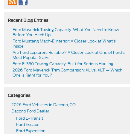
Recent Blog Entries
Ford Maverick Towing Capacity: What You Need to Know
Before You Hitch Up
Ford Mustang Mach-E Interior: A Closer Look at What’s
Inside
Are Ford Explorers Reliable? A Closer Look at One of Ford’s
Most Popular SUVs
Ford F-350 Towing Capacity: Built for Serious Hauling
2026 Ford Maverick Trim Comparison: XL vs. XLT — Which
One Is Right for You?
Categories
2026 Ford Vehicles in Dacono, CO
Dacono Ford Dealer
Ford E-Transit
Ford Escape
Ford Expedition