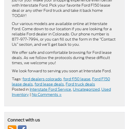
job for you! Make your shopping experience even better
with Interstate Ford. Pick your favorite Ford F150 lease
deal or any other Ford truck and take it back home
TODAY!
Our various models are available online at Interstate
Ford. Come down to our location if you are looking for a
reliable Ford dealer in Colorado. Our phone number is
877-977-7994, or you can fill out the form in the “Contact
Us” section, and we’ll get back to you.
We offer safe and comfortable browsing for Ford lease
deals. As we follow the protocols during these difficult
times, we welcome you!
We look forward to serving you soon at Interstate Ford.
Tags:
ford dealers colorado
,
ford f150 lease
,
Ford F150
lease deals
,
ford lease deals
,
Ford truck deals
Posted in
Interstate Ford Service
,
Uncategorized
,
Used
Inventory
|
No Comments »
Connect with us