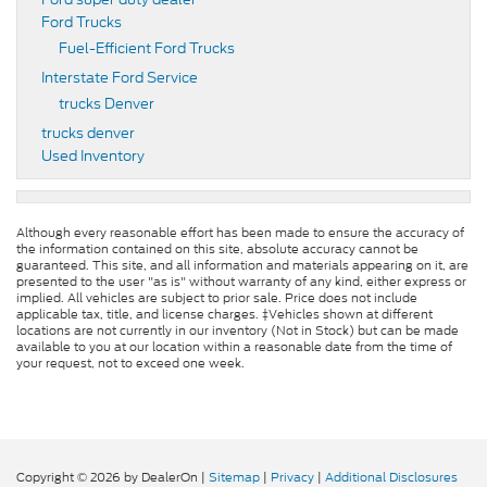
Ford Trucks
Fuel-Efficient Ford Trucks
Interstate Ford Service
trucks Denver
trucks denver
Used Inventory
Although every reasonable effort has been made to ensure the accuracy of
the information contained on this site, absolute accuracy cannot be
guaranteed. This site, and all information and materials appearing on it, are
presented to the user "as is" without warranty of any kind, either express or
implied. All vehicles are subject to prior sale. Price does not include
applicable tax, title, and license charges. ‡Vehicles shown at different
locations are not currently in our inventory (Not in Stock) but can be made
available to you at our location within a reasonable date from the time of
your request, not to exceed one week.
Copyright © 2026
by DealerOn
|
Sitemap
|
Privacy
|
Additional Disclosures