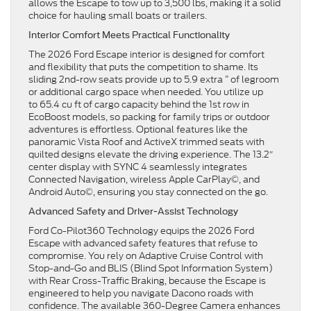
allows the Escape to tow up to 3,500 lbs, making it a solid
choice for hauling small boats or trailers.
Interior Comfort Meets Practical Functionality
The 2026 Ford Escape interior is designed for comfort
and flexibility that puts the competition to shame. Its
sliding 2nd-row seats provide up to 5.9 extra ” of legroom
or additional cargo space when needed. You utilize up
to 65.4 cu ft of cargo capacity behind the 1st row in
EcoBoost models, so packing for family trips or outdoor
adventures is effortless. Optional features like the
panoramic Vista Roof and ActiveX trimmed seats with
quilted designs elevate the driving experience. The 13.2″
center display with SYNC 4 seamlessly integrates
Connected Navigation, wireless Apple CarPlay©, and
Android Auto©, ensuring you stay connected on the go.
Advanced Safety and Driver-Assist Technology
Ford Co-Pilot360 Technology equips the 2026 Ford
Escape with advanced safety features that refuse to
compromise. You rely on Adaptive Cruise Control with
Stop-and-Go and BLIS (Blind Spot Information System)
with Rear Cross-Traffic Braking, because the Escape is
engineered to help you navigate Dacono roads with
confidence. The available 360-Degree Camera enhances