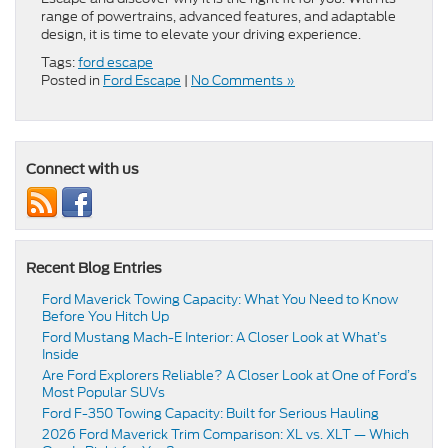
range of powertrains, advanced features, and adaptable
design, it is time to elevate your driving experience.
Tags:
ford escape
Posted in
Ford Escape
|
No Comments »
Connect with us
Recent Blog Entries
Ford Maverick Towing Capacity: What You Need to Know
Before You Hitch Up
Ford Mustang Mach-E Interior: A Closer Look at What’s
Inside
Are Ford Explorers Reliable? A Closer Look at One of Ford’s
Most Popular SUVs
Ford F-350 Towing Capacity: Built for Serious Hauling
2026 Ford Maverick Trim Comparison: XL vs. XLT — Which