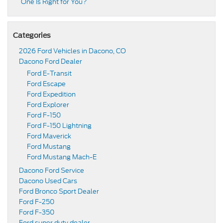
One Is Right for You?
Categories
2026 Ford Vehicles in Dacono, CO
Dacono Ford Dealer
Ford E-Transit
Ford Escape
Ford Expedition
Ford Explorer
Ford F-150
Ford F-150 Lightning
Ford Maverick
Ford Mustang
Ford Mustang Mach-E
Dacono Ford Service
Dacono Used Cars
Ford Bronco Sport Dealer
Ford F-250
Ford F-350
Ford super duty dealer