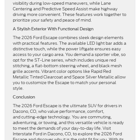
visibility during low-speed maneuvers, while Lane
Centering and Predictive Speed Assist make highway
driving more convenient. These features work together to
prioritize your safety and peace of mind.
A Stylish Exterior With Functional Design
The 2026 Ford Escape combines sleek design elements
with practical features. The available LED light bar adds a
distinctive touch, while the power liftgate ensures easy
access to your cargo area. You demand a sportier vibe, so
opt for the ST-Line series, which includes unique red
stitching, a flat-bottom steering wheel, and black mesh
grille accents. Vibrant color options like Rapid Red
Metallic Tinted Clearcoat and Space Silver Metallic allow
you to customize the Escape to match your personal
style.
Conclusion
The 2026 Ford Escape is the ultimate SUV for drivers in
Dacono, CO, who value performance, comfort,
and cutting-edge technology. You are commuting,
adventuring, or towing, and this versatile vehicle is ready
to meet the demands of your day-to-day life. Visit
Interstate Ford in Dacono, CO, to explore the 2026 Ford
Escape and discover why it is the right fit for you. With its