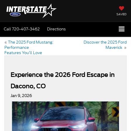
SAVED
Call
720-407-3462
Directions
«
The 2025 Ford Mustang:
Discover the 2025 Ford
Performance
Maverick
»
Features You’ll Love
Experience the 2026 Ford Escape in
Dacono, CO
Jan 9, 2026