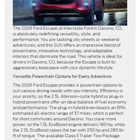
The 2026 Ford Escape at Interstate Ford in Dacono, CO,
is absolutely redefining versatility, style, and
performance. You are tackling city streets or weekend
adventures, and this SUV offers an impressive blend of
powertrains, innovative technology, and adaptable
interiors that dominate the road. This vehicle is ideal for
drivers in Dacono, CO, because the Escape is built to
aggressively keep pace with your dynamic lifestyle.
Versatile Powertrain Options for Every Adventure
The 2026 Ford Escape provides 4 powertrain options to
suit various driving needs with raw intensity. Efficiency is
your priority, so the 2.5L Atkinson-cycle hybrid or plug-in
hybrid powertrains offer an ideal balance of fuel economy
and performance. The plug-in hybrid even boasts an EPA-
estimated all-electric range of 37 miles, which is perfect
for short commutes around Dacono. You crave more
power, so the 1.5L EcoBoost engine delivers 180 hp, while
the 2.0L EcoBoost raises the bar with 250 hp and 280 lb-
ft of torque. The available Class II Trailer Tow Package