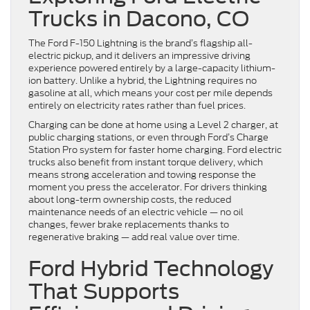
Trucks in Dacono, CO
The Ford F-150 Lightning is the brand’s flagship all-
electric pickup, and it delivers an impressive driving
experience powered entirely by a large-capacity lithium-
ion battery. Unlike a hybrid, the Lightning requires no
gasoline at all, which means your cost per mile depends
entirely on electricity rates rather than fuel prices.
Charging can be done at home using a Level 2 charger, at
public charging stations, or even through Ford’s Charge
Station Pro system for faster home charging. Ford electric
trucks also benefit from instant torque delivery, which
means strong acceleration and towing response the
moment you press the accelerator. For drivers thinking
about long-term ownership costs, the reduced
maintenance needs of an electric vehicle — no oil
changes, fewer brake replacements thanks to
regenerative braking — add real value over time.
Ford Hybrid Technology
That Supports