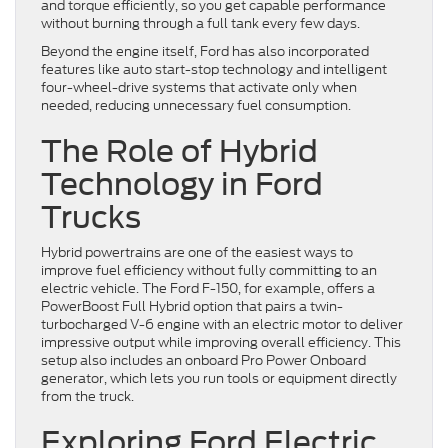
and torque efficiently, so you get capable performance
without burning through a full tank every few days.
Beyond the engine itself, Ford has also incorporated
features like auto start-stop technology and intelligent
four-wheel-drive systems that activate only when
needed, reducing unnecessary fuel consumption.
The Role of Hybrid
Technology in Ford
Trucks
Hybrid powertrains are one of the easiest ways to
improve fuel efficiency without fully committing to an
electric vehicle. The Ford F-150, for example, offers a
PowerBoost Full Hybrid option that pairs a twin-
turbocharged V-6 engine with an electric motor to deliver
impressive output while improving overall efficiency. This
setup also includes an onboard Pro Power Onboard
generator, which lets you run tools or equipment directly
from the truck.
Exploring Ford Electric