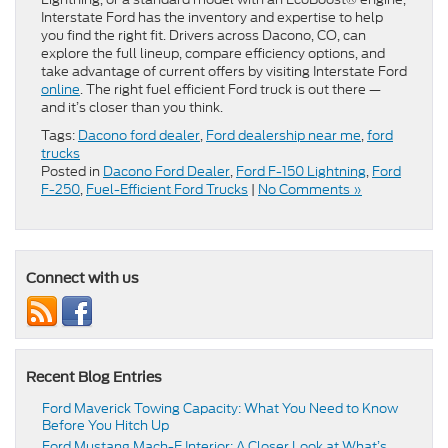
Interstate Ford has the inventory and expertise to help
you find the right fit. Drivers across Dacono, CO, can
explore the full lineup, compare efficiency options, and
take advantage of current offers by visiting Interstate Ford
online
. The right fuel efficient Ford truck is out there —
and it’s closer than you think.
Tags:
Dacono ford dealer
,
Ford dealership near me
,
ford
trucks
Posted in
Dacono Ford Dealer
,
Ford F-150 Lightning
,
Ford
F-250
,
Fuel-Efficient Ford Trucks
|
No Comments »
Connect with us
Recent Blog Entries
Ford Maverick Towing Capacity: What You Need to Know
Before You Hitch Up
Ford Mustang Mach-E Interior: A Closer Look at What’s