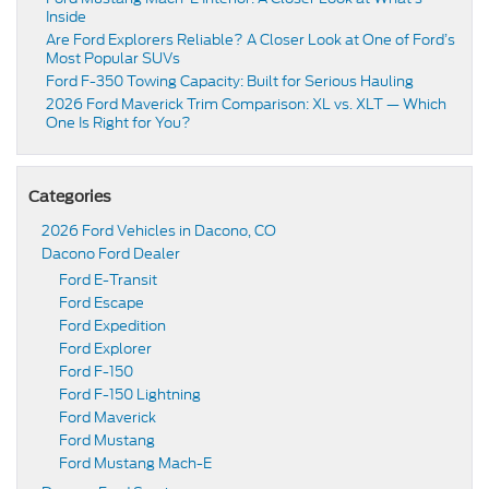
Inside
Are Ford Explorers Reliable? A Closer Look at One of Ford’s
Most Popular SUVs
Ford F-350 Towing Capacity: Built for Serious Hauling
2026 Ford Maverick Trim Comparison: XL vs. XLT — Which
One Is Right for You?
Categories
2026 Ford Vehicles in Dacono, CO
Dacono Ford Dealer
Ford E-Transit
Ford Escape
Ford Expedition
Ford Explorer
Ford F-150
Ford F-150 Lightning
Ford Maverick
Ford Mustang
Ford Mustang Mach-E