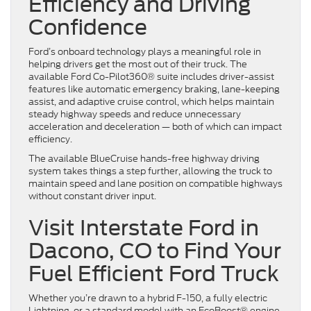
Efficiency and Driving
Confidence
Ford’s onboard technology plays a meaningful role in
helping drivers get the most out of their truck. The
available Ford Co-Pilot360® suite includes driver-assist
features like automatic emergency braking, lane-keeping
assist, and adaptive cruise control, which helps maintain
steady highway speeds and reduce unnecessary
acceleration and deceleration — both of which can impact
efficiency.
The available BlueCruise hands-free highway driving
system takes things a step further, allowing the truck to
maintain speed and lane position on compatible highways
without constant driver input.
Visit Interstate Ford in
Dacono, CO to Find Your
Fuel Efficient Ford Truck
Whether you’re drawn to a hybrid F-150, a fully electric
Lightning, or a standard model with an EcoBoost® engine,