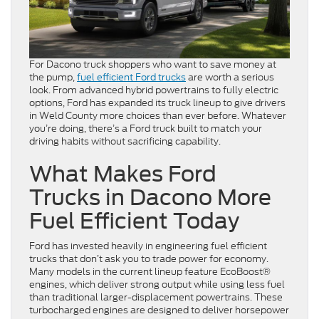
For Dacono truck shoppers who want to save money at
the pump,
fuel efficient Ford trucks
are worth a serious
look. From advanced hybrid powertrains to fully electric
options, Ford has expanded its truck lineup to give drivers
in Weld County more choices than ever before. Whatever
you’re doing, there’s a Ford truck built to match your
driving habits without sacrificing capability.
What Makes Ford
Trucks in Dacono More
Fuel Efficient Today
Ford has invested heavily in engineering fuel efficient
trucks that don’t ask you to trade power for economy.
Many models in the current lineup feature EcoBoost®
engines, which deliver strong output while using less fuel
than traditional larger-displacement powertrains. These
turbocharged engines are designed to deliver horsepower