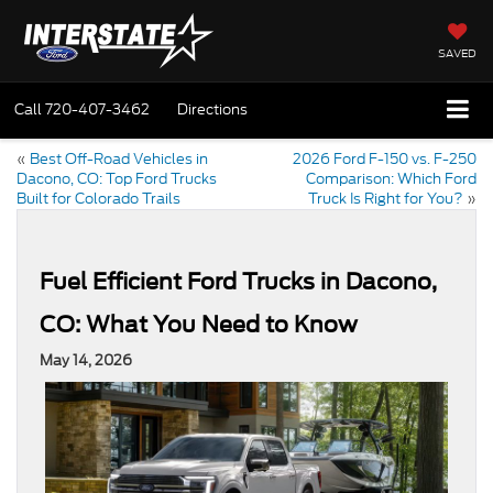
SAVED
Call
720-407-3462
Directions
«
Best Off-Road Vehicles in
2026 Ford F-150 vs. F-250
Dacono, CO: Top Ford Trucks
Comparison: Which Ford
Built for Colorado Trails
Truck Is Right for You?
»
Fuel Efficient Ford Trucks in Dacono,
CO: What You Need to Know
May 14, 2026