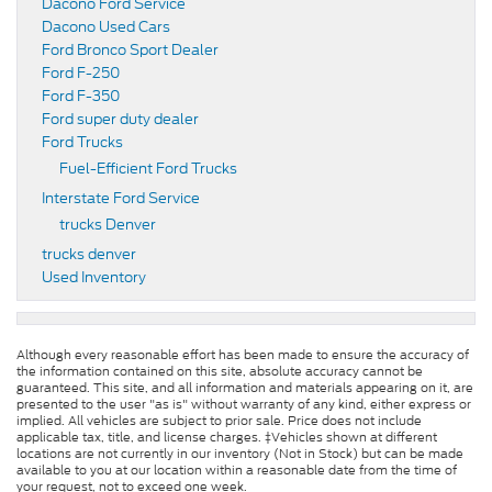
Dacono Ford Service
Dacono Used Cars
Ford Bronco Sport Dealer
Ford F-250
Ford F-350
Ford super duty dealer
Ford Trucks
Fuel-Efficient Ford Trucks
Interstate Ford Service
trucks Denver
trucks denver
Used Inventory
Although every reasonable effort has been made to ensure the accuracy of
the information contained on this site, absolute accuracy cannot be
guaranteed. This site, and all information and materials appearing on it, are
presented to the user "as is" without warranty of any kind, either express or
implied. All vehicles are subject to prior sale. Price does not include
applicable tax, title, and license charges. ‡Vehicles shown at different
locations are not currently in our inventory (Not in Stock) but can be made
available to you at our location within a reasonable date from the time of
your request, not to exceed one week.