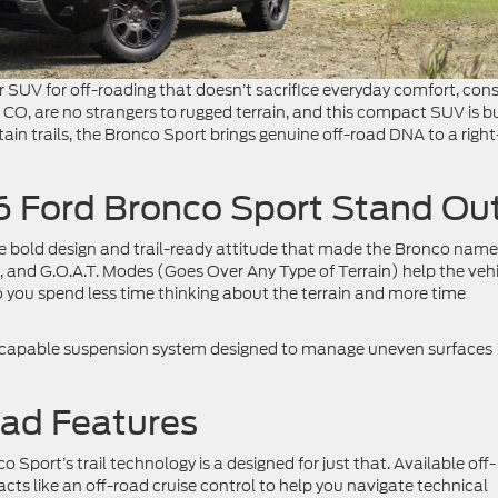
r SUV for off-roading that doesn’t sacrifice everyday comfort, cons
, CO, are no strangers to rugged terrain, and this compact SUV is bu
ain trails, the Bronco Sport brings genuine off-road DNA to a right
 Ford Bronco Sport Stand Ou
e bold design and trail-ready attitude that made the Bronco name
n, and G.O.A.T. Modes (Goes Over Any Type of Terrain) help the veh
 you spend less time thinking about the terrain and more time
 capable suspension system designed to manage uneven surfaces
oad Features
 Sport’s trail technology is a designed for just that. Available off-
acts like an off-road cruise control to help you navigate technical