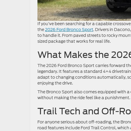
If you’ve been searching for a capable crossove
the
2026 Ford Bronco Sport
. Drivers in Dacono
to handle it. From paved streets to rocky mount
sized package that works for real life.
What Makes the 2026
The 2026 Ford Bronco Sport carries forward th
legendary. It features a standard 4×4 drivetrai
adapt to changing conditions automatically, so
enjoying the drive.
The Bronco Sport also comes equipped with a
without making the ride feel like a punishment.
Trail Tech and Off-R
For anyone serious about off-roading, the Bronco
road features include Ford Trail Control, which 