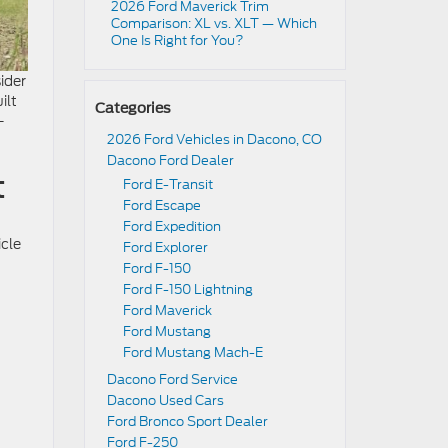
2026 Ford Maverick Trim
Comparison: XL vs. XLT — Which
One Is Right for You?
ider
ilt
Categories
-
2026 Ford Vehicles in Dacono, CO
Dacono Ford Dealer
t
Ford E-Transit
Ford Escape
Ford Expedition
icle
Ford Explorer
Ford F-150
Ford F-150 Lightning
Ford Maverick
Ford Mustang
Ford Mustang Mach-E
Dacono Ford Service
Dacono Used Cars
Ford Bronco Sport Dealer
Ford F-250