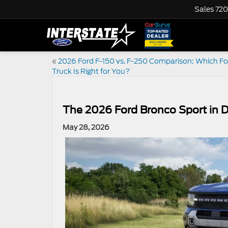
Sales
720
«
2026 Ford F-150 vs. F-250 Comparison: Which Fo
Truck Is Right for You?
The 2026 Ford Bronco Sport in
May 28, 2026