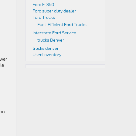
Ford F-350
Ford super duty dealer
Ford Trucks
Fuel-Efficient Ford Trucks
Interstate Ford Service
trucks Denver
trucks denver
Used Inventory
ower
le
 on