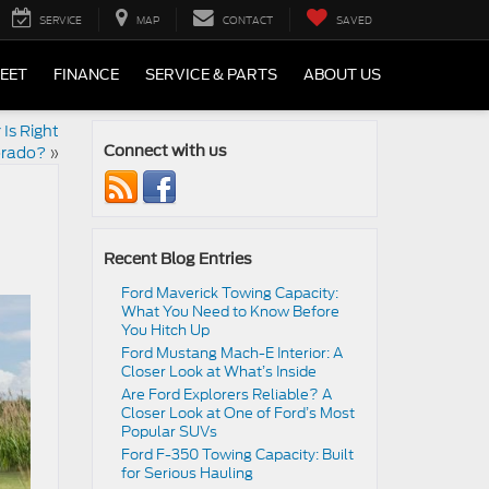
SERVICE
MAP
CONTACT
SAVED
LEET
FINANCE
SERVICE & PARTS
ABOUT US
Is Right
lorado?
»
Connect with us
Recent Blog Entries
Ford Maverick Towing Capacity:
What You Need to Know Before
You Hitch Up
Ford Mustang Mach-E Interior: A
Closer Look at What’s Inside
Are Ford Explorers Reliable? A
Closer Look at One of Ford’s Most
Popular SUVs
Ford F-350 Towing Capacity: Built
for Serious Hauling