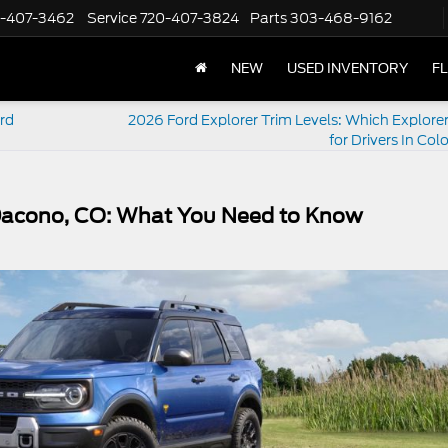
-407-3462
Service
720-407-3824
Parts
303-468-9162
NEW
USED INVENTORY
F
rd
2026 Ford Explorer Trim Levels: Which Explorer 
for Drivers In Co
 Dacono, CO: What You Need to Know