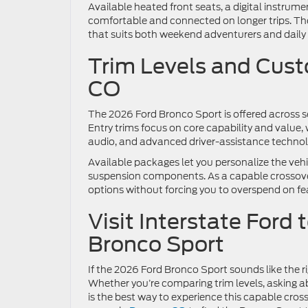
Available heated front seats, a digital instru
comfortable and connected on longer trips. The
that suits both weekend adventurers and daily 
Trim Levels and Cust
CO
The 2026 Ford Bronco Sport is offered across sev
Entry trims focus on core capability and value,
audio, and advanced driver-assistance technol
Available packages let you personalize the ve
suspension components. As a capable crossover
options without forcing you to overspend on fe
Visit Interstate Ford 
Bronco Sport
If the 2026 Ford Bronco Sport sounds like the righ
Whether you’re comparing trim levels, asking ab
is the best way to experience this capable cros