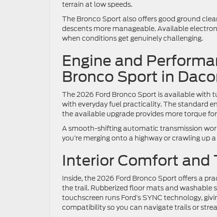
terrain at low speeds.
The Bronco Sport also offers good ground clea
descents more manageable. Available electronic 
when conditions get genuinely challenging.
Engine and Performan
Bronco Sport in Dac
The 2026 Ford Bronco Sport is available with
with everyday fuel practicality. The standard e
the available upgrade provides more torque fo
A smooth-shifting automatic transmission work
you’re merging onto a highway or crawling up a s
Interior Comfort and
Inside, the 2026 Ford Bronco Sport offers a prac
the trail. Rubberized floor mats and washable
touchscreen runs Ford’s SYNC technology, giv
compatibility so you can navigate trails or str