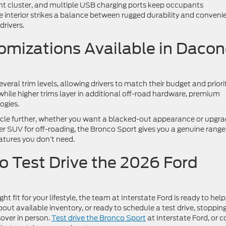
ment cluster, and multiple USB charging ports keep occupants
 interior strikes a balance between rugged durability and conveni
drivers.
omizations Available in Dacon
eral trim levels, allowing drivers to match their budget and priorit
 while higher trims layer in additional off-road hardware, premium
ogies.
hicle further, whether you want a blacked-out appearance or upgr
 SUV for off-roading, the Bronco Sport gives you a genuine range
atures you don’t need.
to Test Drive the 2026 Ford
t fit for your lifestyle, the team at Interstate Ford is ready to help
out available inventory, or ready to schedule a test drive, stoppin
sover in person.
Test drive the Bronco Sport
at Interstate Ford, or 