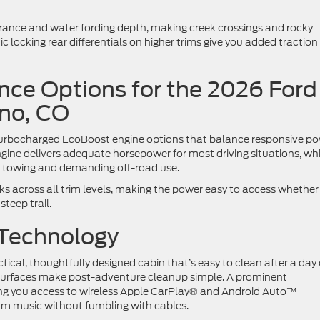
rance and water fording depth, making creek crossings and rocky
locking rear differentials on higher trims give you added traction
ce Options for the 2026 Ford
ono, CO
 turbocharged EcoBoost engine options that balance responsive p
ngine delivers adequate horsepower for most driving situations, whi
r towing and demanding off-road use.
s across all trim levels, making the power easy to access whether
teep trail.
 Technology
tical, thoughtfully designed cabin that’s easy to clean after a day
 surfaces make post-adventure cleanup simple. A prominent
ing you access to wireless Apple CarPlay® and Android Auto™
eam music without fumbling with cables.