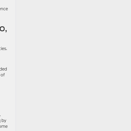
ence
o,
ies.
aded
 of
.
g by
come