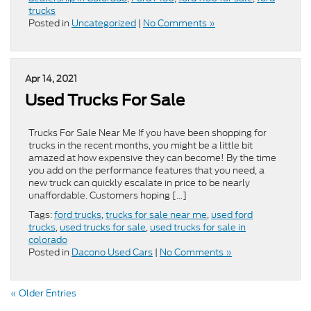
trucks
Posted in
Uncategorized
|
No Comments »
Apr 14, 2021
Used Trucks For Sale
Trucks For Sale Near Me If you have been shopping for
trucks in the recent months, you might be a little bit
amazed at how expensive they can become! By the time
you add on the performance features that you need, a
new truck can quickly escalate in price to be nearly
unaffordable. Customers hoping […]
Tags:
ford trucks
,
trucks for sale near me
,
used ford
trucks
,
used trucks for sale
,
used trucks for sale in
colorado
Posted in
Dacono Used Cars
|
No Comments »
« Older Entries