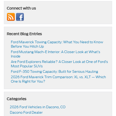
Connect with us
Recent Blog Entries
Ford Maverick Towing Capacity: What You Need to Know
Before You Hitch Up
Ford Mustang Mach-E Interior: A Closer Look at What’s
Inside
Are Ford Explorers Reliable? A Closer Look at One of Ford’s
Most Popular SUVs
Ford F-350 Towing Capacity: Built for Serious Hauling
2026 Ford Maverick Trim Comparison: XL vs. XLT — Which
One Is Right for You?
Categories
2026 Ford Vehicles in Dacono, CO
Dacono Ford Dealer