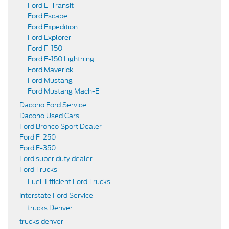
Ford E-Transit
Ford Escape
Ford Expedition
Ford Explorer
Ford F-150
Ford F-150 Lightning
Ford Maverick
Ford Mustang
Ford Mustang Mach-E
Dacono Ford Service
Dacono Used Cars
Ford Bronco Sport Dealer
Ford F-250
Ford F-350
Ford super duty dealer
Ford Trucks
Fuel-Efficient Ford Trucks
Interstate Ford Service
trucks Denver
trucks denver