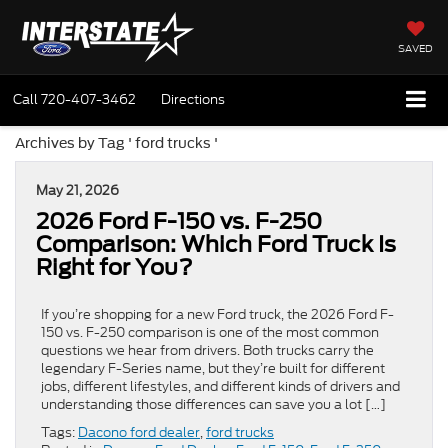
SAVED
Call
720-407-3462
Directions
Archives by Tag ' ford trucks '
May 21, 2026
2026 Ford F-150 vs. F-250
Comparison: Which Ford Truck Is
Right for You?
If you’re shopping for a new Ford truck, the 2026 Ford F-
150 vs. F-250 comparison is one of the most common
questions we hear from drivers. Both trucks carry the
legendary F-Series name, but they’re built for different
jobs, different lifestyles, and different kinds of drivers and
understanding those differences can save you a lot […]
Tags:
Dacono ford dealer
,
ford trucks