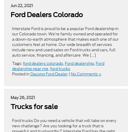
Jun 22, 2021
Ford Dealers Colorado
Interstate Ford is proud to be a popular Ford dealership in
our Colorado town. We’re family owned and operated for
a down-to-earth atmosphere that makes each one of our
customers feel at home. Our wide breadth of services
include new and used sales on Ford trucks and cars, full
auto service, financing, and aftercare. We […]
Tags:
ford dealers colorado
,
Ford dealership
,
Ford
dealership near me
,
ford trucks
Posted in
Dacono Ford Dealer
|
No Comments »
May 26, 2021
Trucks for sale
Ford trucks Do you need a vehicle that will take on every
new challenge? Are you looking for a truck that is
powerful and trustworthy? Interstate Ford has the right