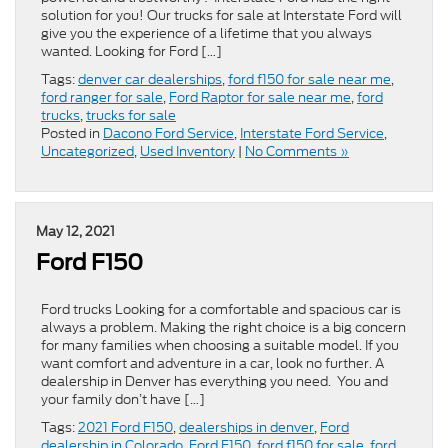
solution for you! Our trucks for sale at Interstate Ford will
give you the experience of a lifetime that you always
wanted. Looking for Ford […]
Tags:
denver car dealerships
,
ford f150 for sale near me
,
ford ranger for sale
,
Ford Raptor for sale near me
,
ford
trucks
,
trucks for sale
Posted in
Dacono Ford Service
,
Interstate Ford Service
,
Uncategorized
,
Used Inventory
|
No Comments »
May 12, 2021
Ford F150
Ford trucks Looking for a comfortable and spacious car is
always a problem. Making the right choice is a big concern
for many families when choosing a suitable model. If you
want comfort and adventure in a car, look no further. A
dealership in Denver has everything you need. You and
your family don’t have […]
Tags:
2021 Ford F150
,
dealerships in denver
,
Ford
dealership in Colorado
,
Ford F150
,
ford f150 for sale
,
ford