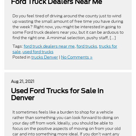
Ford Truck Dealers Near Me
Do you feel tired of driving around the county just to wind
up wasting the small amount of free time you have during
the week? Right now, you might be interested in going to
some Ford truck dealers near you, but it can be arduous to
find the right one. A minimal selection, pushy staff, […]
Tags:
ford truck dealers near me
,
ford trucks
,
trucks for
sale
,
used ford trucks
Posted in
trucks Denver
|
No Comments »
Aug 21, 2021
Used Ford Trucks for Sale in
Denver
It sometimes feels like a burden to shop for a vehicle
rather than something you can look forward to doing on
your day off from work. Ideally, you should be able to
focus on the positive aspects of moving on from your old
car and into something more ideal. If you don’t want any