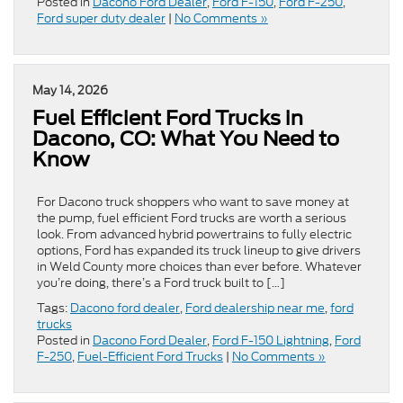
Posted in
Dacono Ford Dealer
,
Ford F-150
,
Ford F-250
,
Ford super duty dealer
|
No Comments »
May 14, 2026
Fuel Efficient Ford Trucks in
Dacono, CO: What You Need to
Know
For Dacono truck shoppers who want to save money at
the pump, fuel efficient Ford trucks are worth a serious
look. From advanced hybrid powertrains to fully electric
options, Ford has expanded its truck lineup to give drivers
in Weld County more choices than ever before. Whatever
you’re doing, there’s a Ford truck built to […]
Tags:
Dacono ford dealer
,
Ford dealership near me
,
ford
trucks
Posted in
Dacono Ford Dealer
,
Ford F-150 Lightning
,
Ford
F-250
,
Fuel-Efficient Ford Trucks
|
No Comments »