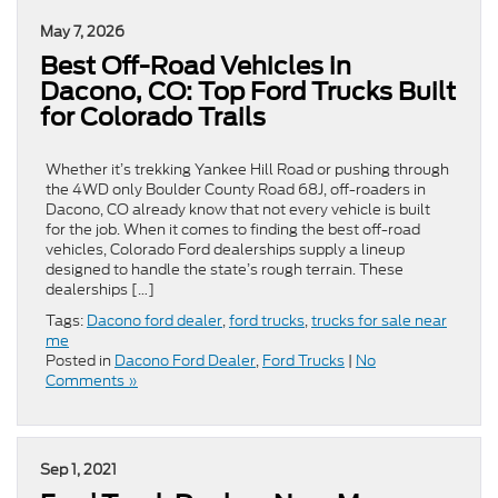
May 7, 2026
Best Off-Road Vehicles in
Dacono, CO: Top Ford Trucks Built
for Colorado Trails
Whether it’s trekking Yankee Hill Road or pushing through
the 4WD only Boulder County Road 68J, off-roaders in
Dacono, CO already know that not every vehicle is built
for the job. When it comes to finding the best off-road
vehicles, Colorado Ford dealerships supply a lineup
designed to handle the state’s rough terrain. These
dealerships […]
Tags:
Dacono ford dealer
,
ford trucks
,
trucks for sale near
me
Posted in
Dacono Ford Dealer
,
Ford Trucks
|
No
Comments »
Sep 1, 2021