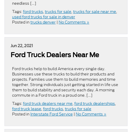
needless […]
Tags:
ford trucks
,
trucks for sale
,
trucks for sale near me
,
used ford trucks for sale in denver
Posted in
trucks denver
|
No Comments »
Jun 22, 2021
Ford Truck Dealers Near Me
Ford trucks help to build America every single day.
Businesses use these trucks to build their products and
projects. Families use them to build memories and time
together. Strong individuals just getting started in life use
them to build stability and security each day. A morning
commute in a Ford truck in a proud one. […]
Tags:
ford truck dealers near me
,
ford truck dealerships
,
ford truck lease
,
ford trucks
,
trucks for sale
Posted in
Interstate Ford Service
|
No Comments »