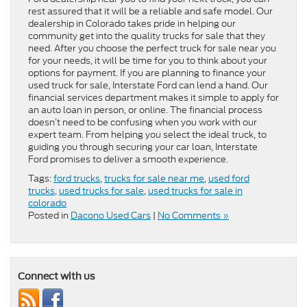
rest assured that it will be a reliable and safe model. Our
dealership in Colorado takes pride in helping our
community get into the quality trucks for sale that they
need. After you choose the perfect truck for sale near you
for your needs, it will be time for you to think about your
options for payment. If you are planning to finance your
used truck for sale, Interstate Ford can lend a hand. Our
financial services department makes it simple to apply for
an auto loan in person, or online. The financial process
doesn’t need to be confusing when you work with our
expert team. From helping you select the ideal truck, to
guiding you through securing your car loan, Interstate
Ford promises to deliver a smooth experience.
Tags:
ford trucks
,
trucks for sale near me
,
used ford
trucks
,
used trucks for sale
,
used trucks for sale in
colorado
Posted in
Dacono Used Cars
|
No Comments »
Connect with us