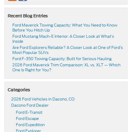
Recent Blog Entries
Ford Maverick Towing Capacity: What You Need to Know
Before You Hitch Up
Ford Mustang Mach-E Interior: A Closer Look at What’s
Inside
Are Ford Explorers Reliable? A Closer Look at One of Ford’s
Most Popular SUVs
Ford F-350 Towing Capacity: Built for Serious Hauling
2026 Ford Maverick Trim Comparison: XL vs. XLT — Which
One Is Right for You?
Categories
2026 Ford Vehicles in Dacono, CO
Dacono Ford Dealer
Ford E-Transit
Ford Escape
Ford Expedition
Ford Explorer