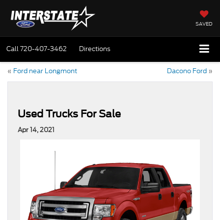
SAVED
Call
720-407-3462
Directions
«
Ford near Longmont
Dacono Ford
»
Used Trucks For Sale
Apr 14, 2021