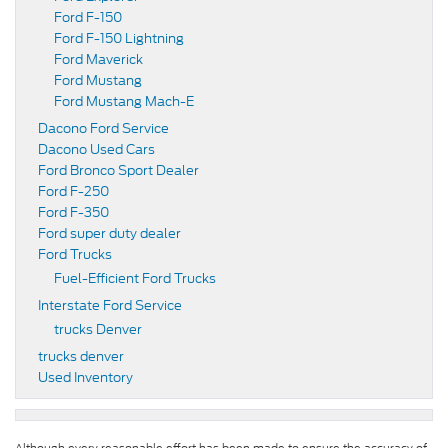
Ford F-150
Ford F-150 Lightning
Ford Maverick
Ford Mustang
Ford Mustang Mach-E
Dacono Ford Service
Dacono Used Cars
Ford Bronco Sport Dealer
Ford F-250
Ford F-350
Ford super duty dealer
Ford Trucks
Fuel-Efficient Ford Trucks
Interstate Ford Service
trucks Denver
trucks denver
Used Inventory