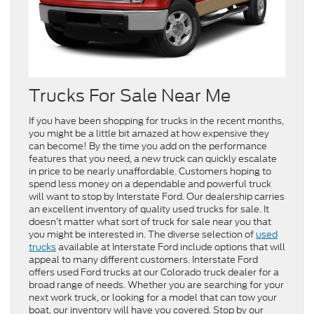
Trucks For Sale Near Me
If you have been shopping for trucks in the recent months,
you might be a little bit amazed at how expensive they
can become! By the time you add on the performance
features that you need, a new truck can quickly escalate
in price to be nearly unaffordable. Customers hoping to
spend less money on a dependable and powerful truck
will want to stop by Interstate Ford. Our dealership carries
an excellent inventory of quality used trucks for sale. It
doesn’t matter what sort of truck for sale near you that
you might be interested in. The diverse selection of
used
trucks
available at Interstate Ford include options that will
appeal to many different customers. Interstate Ford
offers used Ford trucks at our Colorado truck dealer for a
broad range of needs. Whether you are searching for your
next work truck, or looking for a model that can tow your
boat, our inventory will have you covered. Stop by our