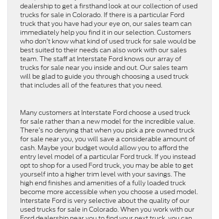
dealership to get a firsthand look at our collection of used
trucks for sale in Colorado. If there is a particular Ford
truck that you have had your eye on, our sales team can
immediately help you find it in our selection. Customers
who don’t know what kind of used truck for sale would be
best suited to their needs can also work with our sales
team. The staff at Interstate Ford knows our array of
trucks for sale near you inside and out. Our sales team
will be glad to guide you through choosing a used truck
that includes all of the features that you need.
Many customers at Interstate Ford choose a used truck
for sale rather than a new model for the incredible value.
There’s no denying that when you pick a pre owned truck
for sale near you, you will save a considerable amount of
cash. Maybe your budget would allow you to afford the
entry level model of a particular Ford truck. If you instead
opt to shop for a used Ford truck, you may be able to get
yourself into a higher trim level with your savings. The
high end finishes and amenities of a fully loaded truck
become more accessible when you choose a used model.
Interstate Ford is very selective about the quality of our
used trucks for sale in Colorado. When you work with our
Ford dealership near you to find your next truck, you can