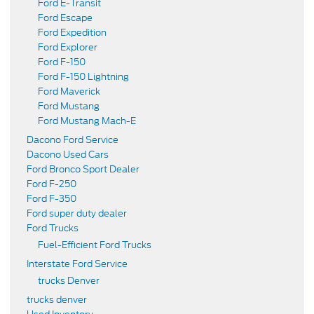
Ford E-Transit
Ford Escape
Ford Expedition
Ford Explorer
Ford F-150
Ford F-150 Lightning
Ford Maverick
Ford Mustang
Ford Mustang Mach-E
Dacono Ford Service
Dacono Used Cars
Ford Bronco Sport Dealer
Ford F-250
Ford F-350
Ford super duty dealer
Ford Trucks
Fuel-Efficient Ford Trucks
Interstate Ford Service
trucks Denver
trucks denver