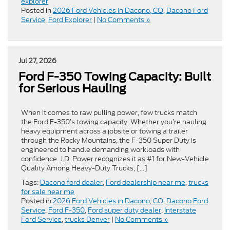
explorer
Posted in
2026 Ford Vehicles in Dacono, CO
,
Dacono Ford
Service
,
Ford Explorer
|
No Comments »
Jul 27, 2026
Ford F-350 Towing Capacity: Built
for Serious Hauling
When it comes to raw pulling power, few trucks match
the Ford F-350’s towing capacity. Whether you’re hauling
heavy equipment across a jobsite or towing a trailer
through the Rocky Mountains, the F-350 Super Duty is
engineered to handle demanding workloads with
confidence. J.D. Power recognizes it as #1 for New-Vehicle
Quality Among Heavy-Duty Trucks, […]
Tags:
Dacono ford dealer
,
Ford dealership near me
,
trucks
for sale near me
Posted in
2026 Ford Vehicles in Dacono, CO
,
Dacono Ford
Service
,
Ford F-350
,
Ford super duty dealer
,
Interstate
Ford Service
,
trucks Denver
|
No Comments »