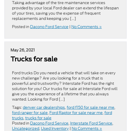
Taking advantage of the tire maintenance services
provided by your local Ford dealer can extend the lifespan
of your tires, saving you the expense of frequent
replacements and keeping you […]
Posted in
Dacono Ford Service
|
No Comments »
May 26, 2021
Trucks for sale
Ford trucks Do you need a vehicle that will take on every
new challenge? Are you looking for a truck that is
powerful and trustworthy? Interstate Ford has the right
solution for you! Our trucks for sale at Interstate Ford will
give you the experience of a lifetime that you always
wanted. Looking for Ford […]
Tags:
denver car dealerships
,
ford f150 for sale near me
,
ford ranger for sale
,
Ford Raptor for sale near me
,
ford
trucks
,
trucks for sale
Posted in
Dacono Ford Service
,
Interstate Ford Service
,
Uncategorized
,
Used Inventory
|
No Comments »