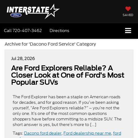
SAVED
Call
720-407-3462
Directions
Archive for 'Dacono Ford Service' Category
Jul 28, 2026
Are Ford Explorers Reliable? A
Closer Look at One of Ford’s Most
Popular SUVs
The Ford Explorer has been a staple on American roads
for decades, and for good reason. If you’ve been asking
yourself, “Are Ford Explorers reliable?” – you’re not the
only one. It’s one of the most common questions
shoppers have before committing to a midsize SUV. The
short answer is yes, but there’s more to […]
Tags:
Dacono ford dealer
,
Ford dealership near me
,
ford