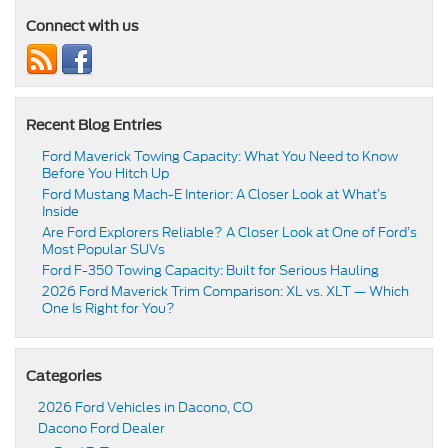
Connect with us
Recent Blog Entries
Ford Maverick Towing Capacity: What You Need to Know
Before You Hitch Up
Ford Mustang Mach-E Interior: A Closer Look at What’s
Inside
Are Ford Explorers Reliable? A Closer Look at One of Ford’s
Most Popular SUVs
Ford F-350 Towing Capacity: Built for Serious Hauling
2026 Ford Maverick Trim Comparison: XL vs. XLT — Which
One Is Right for You?
Categories
2026 Ford Vehicles in Dacono, CO
Dacono Ford Dealer