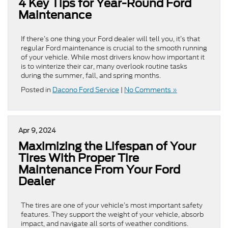
4 Key Tips for Year-Round Ford
Maintenance
If there’s one thing your Ford dealer will tell you, it’s that
regular Ford maintenance is crucial to the smooth running
of your vehicle. While most drivers know how important it
is to winterize their car, many overlook routine tasks
during the summer, fall, and spring months.
Posted in
Dacono Ford Service
|
No Comments »
Apr 9, 2024
Maximizing the Lifespan of Your
Tires With Proper Tire
Maintenance From Your Ford
Dealer
The tires are one of your vehicle’s most important safety
features. They support the weight of your vehicle, absorb
impact, and navigate all sorts of weather conditions.