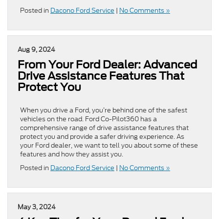
Posted in
Dacono Ford Service
|
No Comments »
Aug 9, 2024
From Your Ford Dealer: Advanced
Drive Assistance Features That
Protect You
​​​​​​​​​​​​​​​​When you drive a Ford, you’re behind one of the safest
vehicles on the road. Ford Co-Pilot360 has a
comprehensive range of drive assistance features that
protect you and provide a safer driving experience. As
your Ford dealer, we want to tell you about some of these
features and how they assist you.
Posted in
Dacono Ford Service
|
No Comments »
May 3, 2024