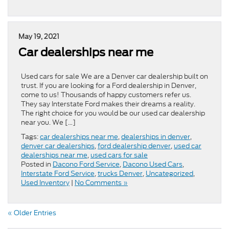
May 19, 2021
Car dealerships near me
Used cars for sale We are a Denver car dealership built on
trust. If you are looking for a Ford dealership in Denver,
come to us! Thousands of happy customers refer us.
They say Interstate Ford makes their dreams a reality.
The right choice for you would be our used car dealership
near you. We […]
Tags:
car dealerships near me
,
dealerships in denver
,
denver car dealerships
,
ford dealership denver
,
used car
dealerships near me
,
used cars for sale
Posted in
Dacono Ford Service
,
Dacono Used Cars
,
Interstate Ford Service
,
trucks Denver
,
Uncategorized
,
Used Inventory
|
No Comments »
« Older Entries