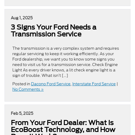
Aug 1, 2025
3 Signs Your Ford Needs a
Transmission Service
The transmission is a very complex system and requires
regular servicing to keep it working efficiently. As your
Ford dealership, we want you to know some signs you
need to visit us for a transmission service. Check Engine
Light As every driver knows, a lit check engine light is a
sign of trouble. What isn’t […]
Posted in
Dacono Ford Service
,
Interstate Ford Service
|
No Comments »
Feb 5, 2025
From Your Ford Dealer: What Is
EcoBoost Technology, and How