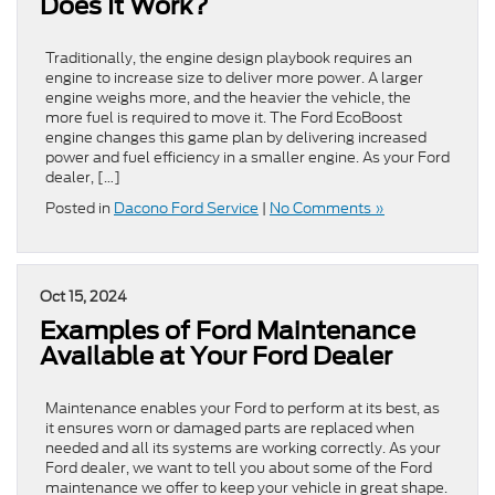
Does It Work?
Traditionally, the engine design playbook requires an
engine to increase size to deliver more power. A larger
engine weighs more, and the heavier the vehicle, the
more fuel is required to move it. The Ford EcoBoost
engine changes this game plan by delivering increased
power and fuel efficiency in a smaller engine. As your Ford
dealer, […]
Posted in
Dacono Ford Service
|
No Comments »
Oct 15, 2024
Examples of Ford Maintenance
Available at Your Ford Dealer
Maintenance enables your Ford to perform at its best, as
it ensures worn or damaged parts are replaced when
needed and all its systems are working correctly. As your
Ford dealer, we want to tell you about some of the Ford
maintenance we offer to keep your vehicle in great shape.