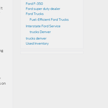
Ford F-350
’t
Ford super duty dealer
r
Ford Trucks
Fuel-Efficient Ford Trucks
Interstate Ford Service
trucks Denver
trucks denver
Used Inventory
ng
r
s on