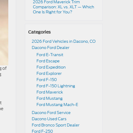
2026 Ford Maverick Trim
Comparison: XL vs. XLT — Which
One Is Right for You?
Categories
2026 Ford Vehicles in Dacono, CO
Dacono Ford Dealer
Ford E-Transit
Ford Escape
Ford Expedition
g of
Ford Explorer
g
Ford F-150
Ford F-150 Lightning
Ford Maverick
Ford Mustang
t
Ford Mustang Mach-E
he
Dacono Ford Service
Dacono Used Cars
Ford Bronco Sport Dealer
Ford F-250