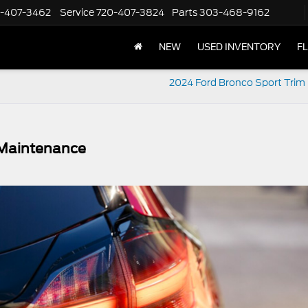
-407-3462
Service
720-407-3824
Parts
303-468-9162
NEW
USED INVENTORY
F
2024 Ford Bronco Sport Trim 
 Maintenance