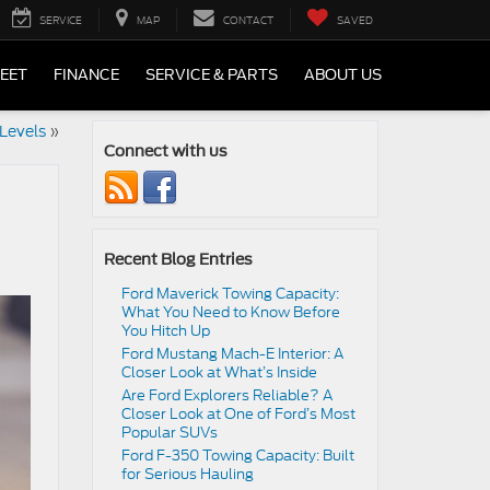
SERVICE
MAP
CONTACT
SAVED
LEET
FINANCE
SERVICE & PARTS
ABOUT US
Levels
»
Connect with us
Recent Blog Entries
Ford Maverick Towing Capacity:
What You Need to Know Before
You Hitch Up
Ford Mustang Mach-E Interior: A
Closer Look at What’s Inside
Are Ford Explorers Reliable? A
Closer Look at One of Ford’s Most
Popular SUVs
Ford F-350 Towing Capacity: Built
for Serious Hauling