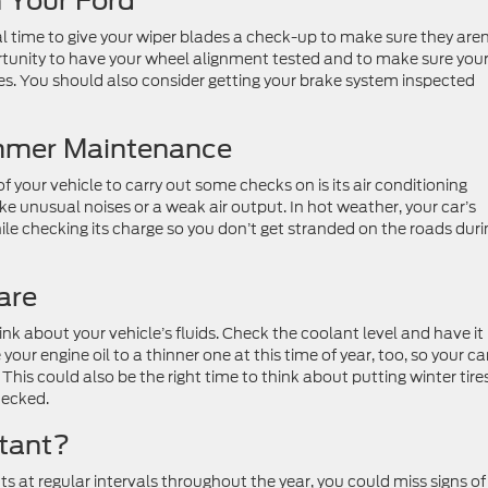
n Your Ford
al time to give your wiper blades a check-up to make sure they aren
ortunity to have your wheel alignment tested and to make sure you
les. You should also consider getting your brake system inspected
ummer Maintenance
your vehicle to carry out some checks on is its air conditioning
ike unusual noises or a weak air output. In hot weather, your car’s
hile checking its charge so you don’t get stranded on the roads duri
are
nk about your vehicle’s fluids. Check the coolant level and have it
your engine oil to a thinner one at this time of year, too, so your ca
his could also be the right time to think about putting winter tire
hecked.
tant?
ts at regular intervals throughout the year, you could miss signs of