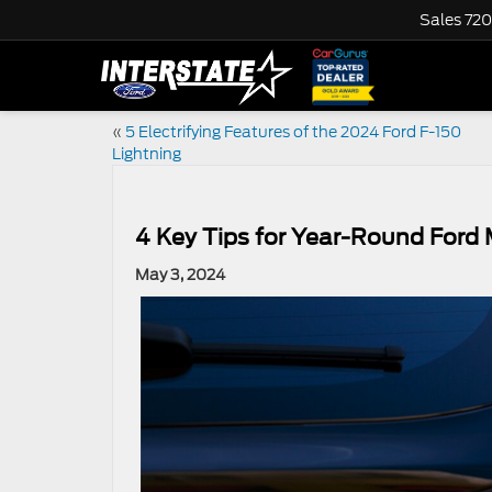
Sales
720
«
5 Electrifying Features of the 2024 Ford F-150
Lightning
4 Key Tips for Year-Round Ford
May 3, 2024