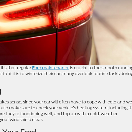
 it’s that regular
Ford maintenance
is crucial to the smooth runnin
ant it is to winterize their car, many overlook routine tasks durin
d
kes sense, since your car will often have to cope with cold and we
ld make sure to check your vehicle’s heating system, including t
re they’re functioning well, and top up with a cold-weather
your windshield clear.