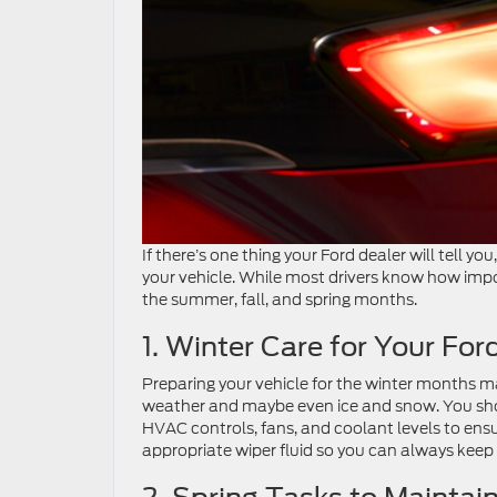
If there’s one thing your Ford dealer will tell you,
your vehicle. While most drivers know how import
the summer, fall, and spring months.
1. Winter Care for Your For
Preparing your vehicle for the winter months ma
weather and maybe even ice and snow. You shou
HVAC controls, fans, and coolant levels to ensu
appropriate wiper fluid so you can always keep 