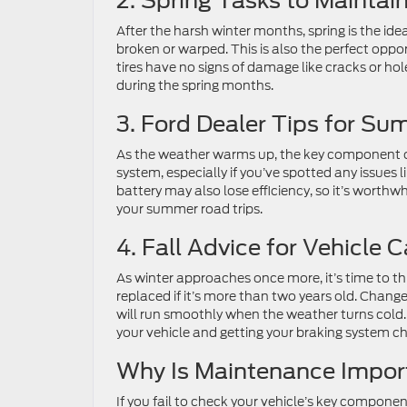
2. Spring Tasks to Maintai
After the harsh winter months, spring is the ide
broken or warped. This is also the perfect opp
tires have no signs of damage like cracks or ho
during the spring months.
3. Ford Dealer Tips for S
As the weather warms up, the key component of 
system, especially if you’ve spotted any issues l
battery may also lose efficiency, so it’s worthw
your summer road trips.
4. Fall Advice for Vehicle C
As winter approaches once more, it’s time to thi
replaced if it’s more than two years old. Change 
will run smoothly when the weather turns cold. T
your vehicle and getting your braking system c
Why Is Maintenance Impor
If you fail to check your vehicle’s key componen