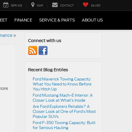
SERVICE
MAP
CONTACT
SAVED
LEET
FINANCE
SERVICE & PARTS
ABOUT US
enance
»
Connect with us
Recent Blog Entries
Ford Maverick Towing Capacity:
What You Need to Know Before
 more
You Hitch Up
Ford Mustang Mach-E Interior: A
Closer Look at What’s Inside
Are Ford Explorers Reliable? A
Closer Look at One of Ford’s Most
Popular SUVs
Ford F-350 Towing Capacity: Built
for Serious Hauling