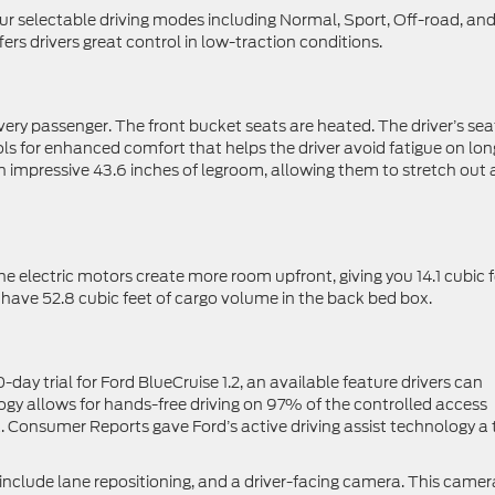
our selectable driving modes including Normal, Sport, Off-road, an
s drivers great control in low-traction conditions.
every passenger. The front bucket seats are heated. The driver’s sea
s for enhanced comfort that helps the driver avoid fatigue on lon
an impressive 43.6 inches of legroom, allowing them to stretch out
he electric motors create more room upfront, giving you 14.1 cubic 
o have 52.8 cubic feet of cargo volume in the back bed box.
ay trial for Ford BlueCruise 1.2, an available feature drivers can
ogy allows for hands-free driving on 97% of the controlled access
 Consumer Reports gave Ford’s active driving assist technology a
2 include lane repositioning, and a driver-facing camera. This camer