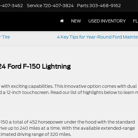
-407-3462
Service
720-407-3824
Parts
303-468-9162
NEW
USED INVENTORY
F
 Tire
4 Key Tips for Year-Round Ford Maint
024 Ford F-150 Lightning
 with exciting capabilities. This innovative option comes with dual
d a 12-inch touchscreen. Read our list of highlights below to learn
 F-150 a total of 452 horsepower under the hood with the standard
drive up to 240 miles at a time. With the available extended-range
imated driving range of 320 miles.