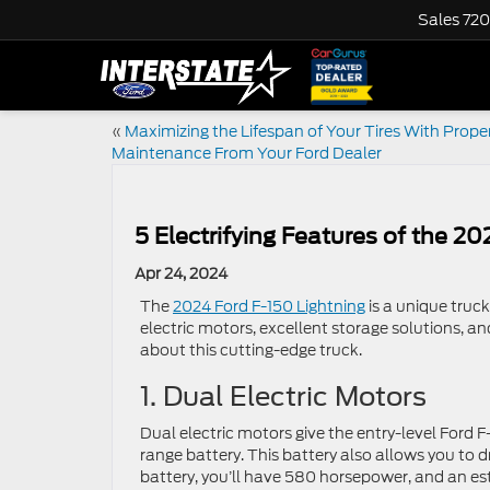
Sales
720
«
Maximizing the Lifespan of Your Tires With Proper
Maintenance From Your Ford Dealer
5 Electrifying Features of the 2
Apr 24, 2024
The
2024 Ford F-150 Lightning
is a unique truck
electric motors, excellent storage solutions, an
about this cutting-edge truck.
1. Dual Electric Motors
Dual electric motors give the entry-level Ford
range battery. This battery also allows you to 
battery, you’ll have 580 horsepower, and an est