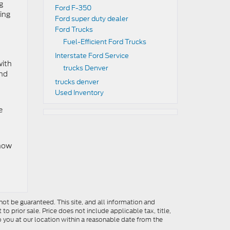
g
Ford F-350
ning
Ford super duty dealer
Ford Trucks
Fuel-Efficient Ford Trucks
Interstate Ford Service
with
trucks Denver
and
trucks denver
Used Inventory
e
 now
ot be guaranteed. This site, and all information and
to prior sale. Price does not include applicable tax, title,
o you at our location within a reasonable date from the