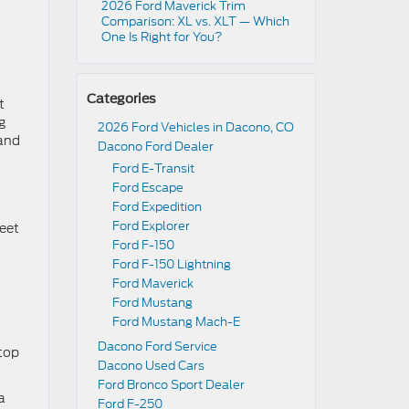
2026 Ford Maverick Trim
d
Comparison: XL vs. XLT — Which
One Is Right for You?
Categories
t
g
2026 Ford Vehicles in Dacono, CO
 and
Dacono Ford Dealer
Ford E-Transit
Ford Escape
Ford Expedition
Ford Explorer
feet
Ford F-150
Ford F-150 Lightning
Ford Maverick
Ford Mustang
Ford Mustang Mach-E
Dacono Ford Service
 top
Dacono Used Cars
Ford Bronco Sport Dealer
a
Ford F-250