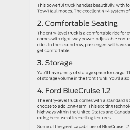
This powerful truck handles beautifully, with f
Tow/Haul modes. The excellent 4×4 system offer
2. Comfortable Seating
The entry-level truck is a comfortable ride for 
comes with eight-way power-adjustable control
rides. In the second row, passengers will have 
get comfortable.
3. Storage
You’ll have plenty of storage space for cargo. T
of storage volume in the front trunk. You’ll als
4. Ford BlueCruise 1.2
The entry-level truck comes with a standard 90-d
choose to add long-term. This exciting technol
highways within the United States and Canada.
rating because of its exciting features.
Some of the great capabilities of BlueCruise 1.