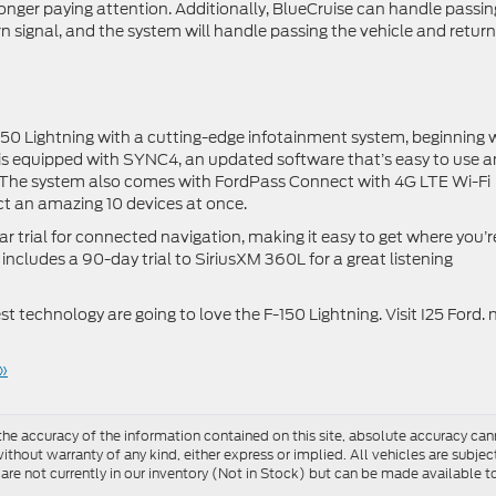
o longer paying attention. Additionally, BlueCruise can handle passin
rn signal, and the system will handle passing the vehicle and retur
150 Lightning with a cutting-edge infotainment system, beginning 
 is equipped with SYNC4, an updated software that’s easy to use 
. The system also comes with FordPass Connect with 4G LTE Wi-Fi
ct an amazing 10 devices at once.
r trial for connected navigation, making it easy to get where you’r
includes a 90-day trial to SiriusXM 360L for a great listening
est technology are going to love the F-150 Lightning. Visit I25 Ford.
»
e accuracy of the information contained on this site, absolute accuracy cann
ithout warranty of any kind, either express or implied. All vehicles are subject 
 are not currently in our inventory (Not in Stock) but can be made available t