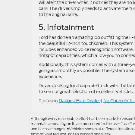
will alert the driver when it notices they are n
cars. The driver simply needs to activate the tu
to the original lane.
5. Infotainment
Ford has done an amazing job outfitting the F-
the beautiful 12-inch touchscreen. This system
includes enhanced voice recognition software
hotspot capabilities, which allow you to conne
Additionally, this system comes with a three-yea
going as smoothly as possible. The system also 
experience.
Drivers looking for a capable truck with the lat
to see our great selection of excellent vehicles.
Posted in
Dacono Ford Dealer
|
No Comments 
Although every reasonable effort has been made to ensure th
materials appearing on it, are presented to the user "as is" w
and license charges. ‡Vehicles shown at different locations
time of your request, not to exceed one week.