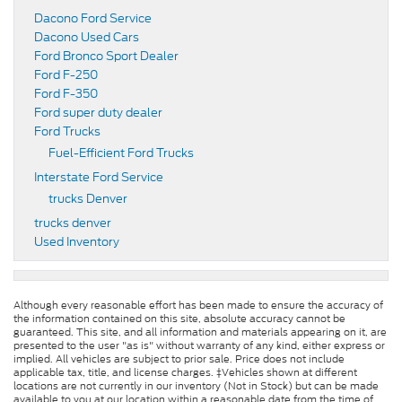
Dacono Ford Service
Dacono Used Cars
Ford Bronco Sport Dealer
Ford F-250
Ford F-350
Ford super duty dealer
Ford Trucks
Fuel-Efficient Ford Trucks
Interstate Ford Service
trucks Denver
trucks denver
Used Inventory
Although every reasonable effort has been made to ensure the accuracy of
the information contained on this site, absolute accuracy cannot be
guaranteed. This site, and all information and materials appearing on it, are
presented to the user "as is" without warranty of any kind, either express or
implied. All vehicles are subject to prior sale. Price does not include
applicable tax, title, and license charges. ‡Vehicles shown at different
locations are not currently in our inventory (Not in Stock) but can be made
available to you at our location within a reasonable date from the time of