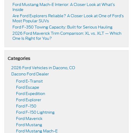
Ford Mustang Mach-E Interior: A Closer Look at What’s
Inside
Are Ford Explorers Reliable? A Closer Look at One of Ford’s
Most Popular SUVs
Ford F-350 Towing Capacity: Built for Serious Hauling
2026 Ford Maverick Trim Comparison: XL vs. XLT — Which
One Is Right for You?
Categories
2026 Ford Vehicles in Dacono, CO
Dacono Ford Dealer
Ford E-Transit
Ford Escape
Ford Expedition
Ford Explorer
Ford F-150
Ford F-150 Lightning
Ford Maverick
Ford Mustang
Ford Mustang Mach-E