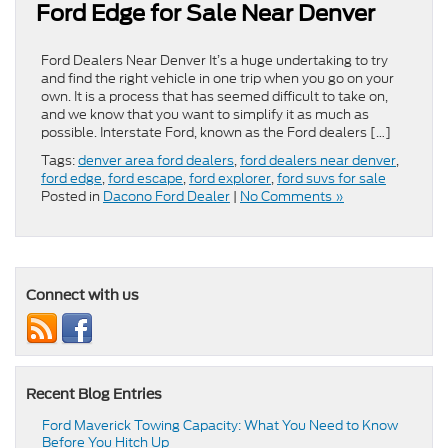
Ford Edge for Sale Near Denver
Ford Dealers Near Denver It’s a huge undertaking to try
and find the right vehicle in one trip when you go on your
own. It is a process that has seemed difficult to take on,
and we know that you want to simplify it as much as
possible. Interstate Ford, known as the Ford dealers […]
Tags:
denver area ford dealers
,
ford dealers near denver
,
ford edge
,
ford escape
,
ford explorer
,
ford suvs for sale
Posted in
Dacono Ford Dealer
|
No Comments »
Connect with us
Recent Blog Entries
Ford Maverick Towing Capacity: What You Need to Know
Before You Hitch Up