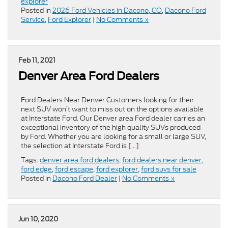
explorer
Posted in
2026 Ford Vehicles in Dacono, CO
,
Dacono Ford
Service
,
Ford Explorer
|
No Comments »
Feb 11, 2021
Denver Area Ford Dealers
Ford Dealers Near Denver Customers looking for their
next SUV won’t want to miss out on the options available
at Interstate Ford. Our Denver area Ford dealer carries an
exceptional inventory of the high quality SUVs produced
by Ford. Whether you are looking for a small or large SUV,
the selection at Interstate Ford is […]
Tags:
denver area ford dealers
,
ford dealers near denver
,
ford edge
,
ford escape
,
ford explorer
,
ford suvs for sale
Posted in
Dacono Ford Dealer
|
No Comments »
Jun 10, 2020