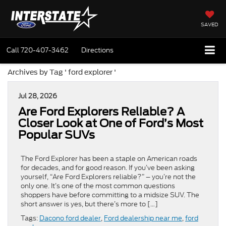
SAVED
Call
720-407-3462
Directions
Archives by Tag ' ford explorer '
Jul 28, 2026
Are Ford Explorers Reliable? A
Closer Look at One of Ford’s Most
Popular SUVs
The Ford Explorer has been a staple on American roads
for decades, and for good reason. If you’ve been asking
yourself, “Are Ford Explorers reliable?” – you’re not the
only one. It’s one of the most common questions
shoppers have before committing to a midsize SUV. The
short answer is yes, but there’s more to […]
Tags:
Dacono ford dealer
,
Ford dealership near me
,
ford