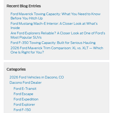
Recent Blog Entries
Ford Maverick Towing Capacity: What You Need to Know
Before You Hitch Up
Ford Mustang Mach-E Interior: A Closer Look at What’s
Inside
Are Ford Explorers Reliable? A Closer Look at One of Ford’s
Most Popular SUVs
Ford F-350 Towing Capacity: Built for Serious Hauling
2026 Ford Maverick Trim Comparison: XL vs. XLT — Which
One Is Right for You?
Categories
2026 Ford Vehicles in Dacono, CO
Dacono Ford Dealer
Ford E-Transit
Ford Escape
Ford Expedition
Ford Explorer
Ford F-150