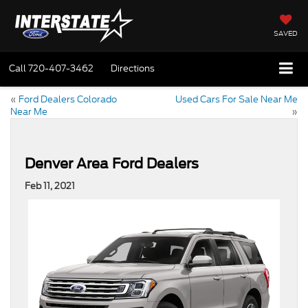
SAVED
Call
720-407-3462
Directions
«
Ford Dealers Colorado
Used Cars For Sale Near Me
Near Me
»
Denver Area Ford Dealers
Feb 11, 2021