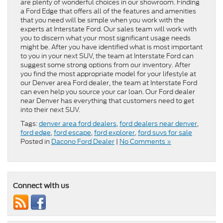
are plenty of wonderful choices in our showroom. Finding
a Ford Edge that offers all of the features and amenities
that you need will be simple when you work with the
experts at Interstate Ford. Our sales team will work with
you to discern what your most significant usage needs
might be. After you have identified what is most important
to you in your next SUV, the team at Interstate Ford can
suggest some strong options from our inventory. After
you find the most appropriate model for your lifestyle at
our Denver area Ford dealer, the team at Interstate Ford
can even help you source your car loan. Our Ford dealer
near Denver has everything that customers need to get
into their next SUV.
Tags:
denver area ford dealers
,
ford dealers near denver
,
ford edge
,
ford escape
,
ford explorer
,
ford suvs for sale
Posted in
Dacono Ford Dealer
|
No Comments »
Connect with us