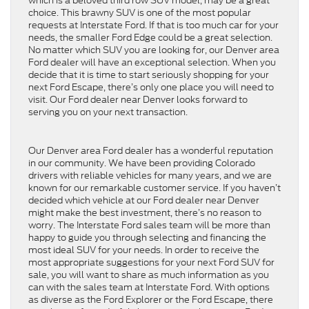
which is a beloved third row SUV model, may be a great
choice. This brawny SUV is one of the most popular
requests at Interstate Ford. If that is too much car for your
needs, the smaller Ford Edge could be a great selection.
No matter which SUV you are looking for, our Denver area
Ford dealer will have an exceptional selection. When you
decide that it is time to start seriously shopping for your
next Ford Escape, there’s only one place you will need to
visit. Our Ford dealer near Denver looks forward to
serving you on your next transaction.
Our Denver area Ford dealer has a wonderful reputation
in our community. We have been providing Colorado
drivers with reliable vehicles for many years, and we are
known for our remarkable customer service. If you haven’t
decided which vehicle at our Ford dealer near Denver
might make the best investment, there’s no reason to
worry. The Interstate Ford sales team will be more than
happy to guide you through selecting and financing the
most ideal SUV for your needs. In order to receive the
most appropriate suggestions for your next Ford SUV for
sale, you will want to share as much information as you
can with the sales team at Interstate Ford. With options
as diverse as the Ford Explorer or the Ford Escape, there