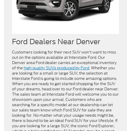
Ford Dealers Near Denver
Customers looking for their next SUV won’t want to miss
out on the options available at Interstate Ford. Our
Denver area Ford dealer carries an exceptional inventory
of the
high quality SUVs produced by Ford
. Whether you
are looking for a small or large SUV, the selection at
Interstate Ford is going to include some amazing options.
When you are ready to get started shopping for the SUV
of your dreams, head over to our Ford dealer near Denver.
The sales team at Interstate Ford will welcome you to our
showroom upon your arrival. Customers who are
searching for a specific model at our dealership can let
our sales team know which Ford SUV for sale they are
looking for. No matter what your usage needs might be,
there is bound to be an ideal Ford SUV for your lifestyle. If
you are looking for a large SUV, the iconic Ford Explorer,