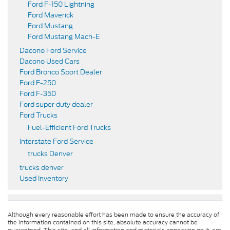
Ford F-150 Lightning
Ford Maverick
Ford Mustang
Ford Mustang Mach-E
Dacono Ford Service
Dacono Used Cars
Ford Bronco Sport Dealer
Ford F-250
Ford F-350
Ford super duty dealer
Ford Trucks
Fuel-Efficient Ford Trucks
Interstate Ford Service
trucks Denver
trucks denver
Used Inventory
Although every reasonable effort has been made to ensure the accuracy of
the information contained on this site, absolute accuracy cannot be