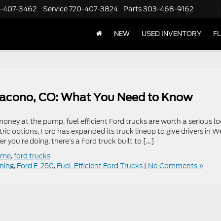
-407-3462
Service
720-407-3824
Parts
303-468-9162
NEW
USED INVENTORY
F
n Dacono, CO: What You Need to Know
ey at the pump, fuel efficient Ford trucks are worth a serious lo
ic options, Ford has expanded its truck lineup to give drivers in W
you’re doing, there’s a Ford truck built to […]
r me
,
ford trucks
tning
,
Ford F-250
,
Fuel-Efficient Ford Trucks
|
No Comments »