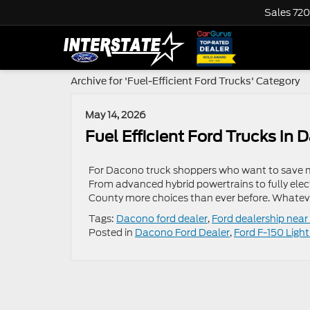
Sales
720
Archive for 'Fuel-Efficient Ford Trucks' Category
May 14, 2026
Fuel Efficient Ford Trucks i
For Dacono truck shoppers who want to save mon
From advanced hybrid powertrains to fully electr
County more choices than ever before. Whatever 
Tags:
Dacono ford dealer
,
Ford dealership nea
Posted in
Dacono Ford Dealer
,
Ford F-150 Ligh