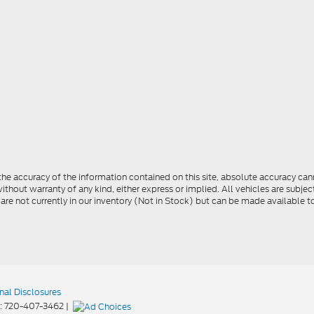
e accuracy of the information contained on this site, absolute accuracy cann
ithout warranty of any kind, either express or implied. All vehicles are subject 
 are not currently in our inventory (Not in Stock) but can be made available t
nal Disclosures
:
720-407-3462
|