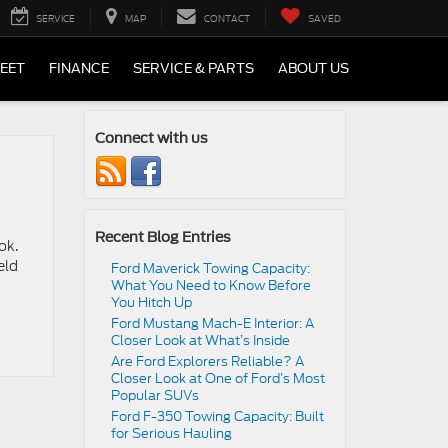
SERVICE
MAP
CONTACT
SAVED
LEET
FINANCE
SERVICE & PARTS
ABOUT US
Connect with us
Recent Blog Entries
ok.
eld
Ford Maverick Towing Capacity:
What You Need to Know Before
You Hitch Up
Ford Mustang Mach-E Interior: A
Closer Look at What’s Inside
Are Ford Explorers Reliable? A
Closer Look at One of Ford’s Most
Popular SUVs
Ford F-350 Towing Capacity: Built
for Serious Hauling