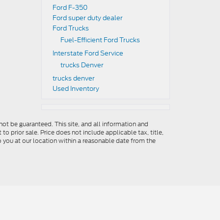
Ford F-350
Ford super duty dealer
Ford Trucks
Fuel-Efficient Ford Trucks
Interstate Ford Service
trucks Denver
trucks denver
Used Inventory
ot be guaranteed. This site, and all information and
to prior sale. Price does not include applicable tax, title,
o you at our location within a reasonable date from the