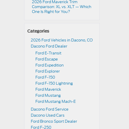
2026 Ford Maverick Trim
Comparison: XL vs. XLT — Which
One Is Right for You?
Categories
2026 Ford Vehicles in Dacono, CO
Dacono Ford Dealer
Ford E-Transit
Ford Escape
Ford Expedition
Ford Explorer
Ford F-150
Ford F-150 Lightning
Ford Maverick
Ford Mustang
Ford Mustang Mach-E
Dacono Ford Service
Dacono Used Cars
Ford Bronco Sport Dealer
Ford F-250