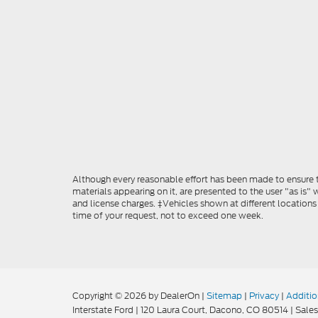
Although every reasonable effort has been made to ensure th
materials appearing on it, are presented to the user "as is" w
and license charges. ‡Vehicles shown at different locations
time of your request, not to exceed one week.
Copyright © 2026
by DealerOn
|
Sitemap
|
Privacy
|
Additio
Interstate Ford
|
120 Laura Court,
Dacono,
CO
80514
| Sales