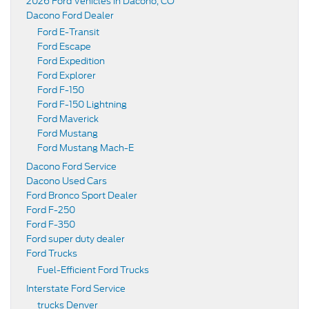
2026 Ford Vehicles in Dacono, CO
Dacono Ford Dealer
Ford E-Transit
Ford Escape
Ford Expedition
Ford Explorer
Ford F-150
Ford F-150 Lightning
Ford Maverick
Ford Mustang
Ford Mustang Mach-E
Dacono Ford Service
Dacono Used Cars
Ford Bronco Sport Dealer
Ford F-250
Ford F-350
Ford super duty dealer
Ford Trucks
Fuel-Efficient Ford Trucks
Interstate Ford Service
trucks Denver