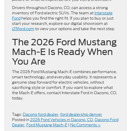
Drivers throughout Dacono, CO, can access a strong
inventory of Ford electric SUVs. The team at
Interstate
Ford
helps you find the right fit. If you plan to buy or just
start your research, explore our digital showroom at
i25ford.com
to view your options and take the next step.
The 2026 Ford Mustang
Mach-E Is Ready When
You Are
The 2026 Ford Mustang Mach-E combines performance,
smart technology, and everyday usability. It represents a
genuine step forward for electric vehicles, without
sacrificing style or comfort. If you want to explore what
the Mach-E offers, contact Interstate Ford in Dacono, CO,
today.
Tags:
Dacono ford dealer
,
ford dealership denver
Posted in
2026 Ford Vehicles in Dacono, CO
,
Dacono Ford
Dealer
,
Ford Mustang Mach-E
|
No Comments »