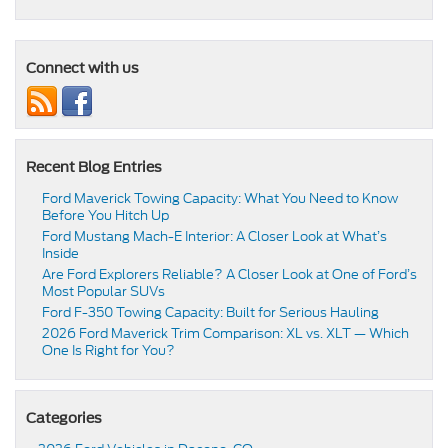
Connect with us
Recent Blog Entries
Ford Maverick Towing Capacity: What You Need to Know
Before You Hitch Up
Ford Mustang Mach-E Interior: A Closer Look at What’s
Inside
Are Ford Explorers Reliable? A Closer Look at One of Ford’s
Most Popular SUVs
Ford F-350 Towing Capacity: Built for Serious Hauling
2026 Ford Maverick Trim Comparison: XL vs. XLT — Which
One Is Right for You?
Categories