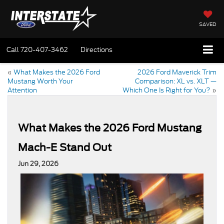
SAVED
Call
720-407-3462
Directions
«
What Makes the 2026 Ford
2026 Ford Maverick Trim
Mustang Worth Your
Comparison: XL vs. XLT —
Attention
Which One Is Right for You?
»
What Makes the 2026 Ford Mustang
Mach-E Stand Out
Jun 29, 2026