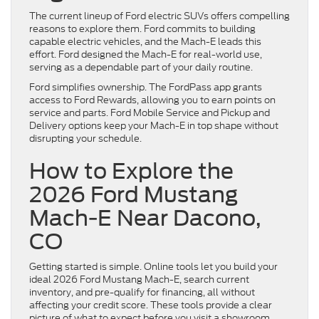
The current lineup of Ford electric SUVs offers compelling
reasons to explore them. Ford commits to building
capable electric vehicles, and the Mach-E leads this
effort. Ford designed the Mach-E for real-world use,
serving as a dependable part of your daily routine.
Ford simplifies ownership. The FordPass app grants
access to Ford Rewards, allowing you to earn points on
service and parts. Ford Mobile Service and Pickup and
Delivery options keep your Mach-E in top shape without
disrupting your schedule.
How to Explore the
2026 Ford Mustang
Mach-E Near Dacono,
CO
Getting started is simple. Online tools let you build your
ideal 2026 Ford Mustang Mach-E, search current
inventory, and pre-qualify for financing, all without
affecting your credit score. These tools provide a clear
picture of what to expect before you visit a showroom.