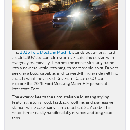
The
2026 Ford Mustang Mach-E
stands out among Ford
electric SUVs by combining an eye-catching design with
everyday practicality. It carries the iconic Mustang name
into a new era while retaining its memorable spirit. Drivers
seeking a bold, capable, and forward-thinking ride will find
exactly what they need. Drivers in Dacono, CO, can
explore the 2026 Ford Mustang Mach-E in person at
Interstate Ford.
The exterior keeps the unmistakable Mustang styling,
featuring a long hood, fastback roofline, and aggressive
stance, while packaging it in a practical SUV body. This
head-turner easily handles daily errands and long road
trips.