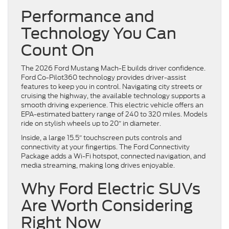
Performance and
Technology You Can
Count On
The 2026 Ford Mustang Mach-E builds driver confidence.
Ford Co-Pilot360 technology provides driver-assist
features to keep you in control. Navigating city streets or
cruising the highway, the available technology supports a
smooth driving experience. This electric vehicle offers an
EPA-estimated battery range of 240 to 320 miles. Models
ride on stylish wheels up to 20″ in diameter.
Inside, a large 15.5″ touchscreen puts controls and
connectivity at your fingertips. The Ford Connectivity
Package adds a Wi-Fi hotspot, connected navigation, and
media streaming, making long drives enjoyable.
Why Ford Electric SUVs
Are Worth Considering
Right Now