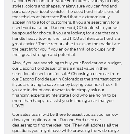
Dacono Ford cars. Interstate Ford offers a variety of body
styles, colors and shapes, making sure you can find and
purchase your ideal vehicle. The used Ford F150 is one of
the vehicles at Interstate Ford that is extraordinarily
appealing to a lot of customers. If you are searching for a
used Ford car at our Dacono Ford, CO dealership, you will
be spoiled for choice. If you are looking for a car that can
handle heavy towing, the Ford F150 at Interstate Ford is a
great choice! These remarkable trucks on the market are
the best fit for you if you enjoy the thrill of pickups, with
their great strength and potential.
Also, if you are searching to buy your Ford car on a budget,
our Dacono Ford dealer offers a great value in their
selection of used cars for sale! Choosing a used car from
our Dacono Ford dealer in Colorado is the smartest option
if you are trying to save money buying your next truck. If
you are in doubt about what to do, simply ask our
financing experts at Interstate Ford who are going to be
more than happy to assist you in finding a car that you
LOVE!
Our sales team will be there to assist you as you narrow
down your options at our Dacono Ford used car
dealership to find the ideal ride. They will address all the
questions you might have while browsing the wide range