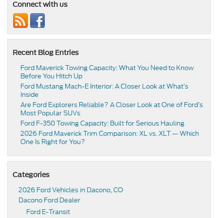
Connect with us
Recent Blog Entries
Ford Maverick Towing Capacity: What You Need to Know
Before You Hitch Up
Ford Mustang Mach-E Interior: A Closer Look at What’s
Inside
Are Ford Explorers Reliable? A Closer Look at One of Ford’s
Most Popular SUVs
Ford F-350 Towing Capacity: Built for Serious Hauling
2026 Ford Maverick Trim Comparison: XL vs. XLT — Which
One Is Right for You?
Categories
2026 Ford Vehicles in Dacono, CO
Dacono Ford Dealer
Ford E-Transit