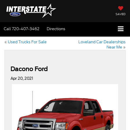
SAVED
Call
720-407-3462
Directions
«
Used Trucks For Sale
Loveland Car Dealerships
Near Me
»
Dacono Ford
Apr 20, 2021