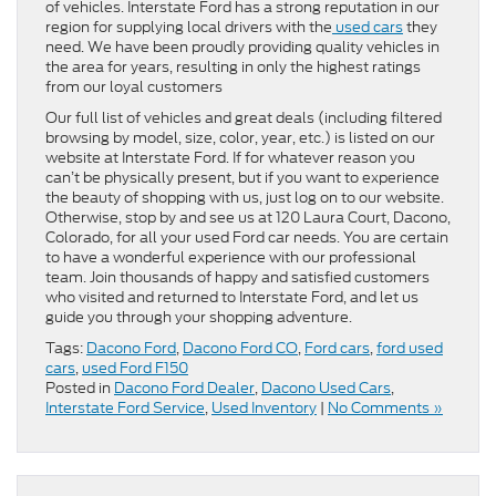
of vehicles. Interstate Ford has a strong reputation in our
region for supplying local drivers with the
used cars
they
need. We have been proudly providing quality vehicles in
the area for years, resulting in only the highest ratings
from our loyal customers
Our full list of vehicles and great deals (including filtered
browsing by model, size, color, year, etc.) is listed on our
website at Interstate Ford. If for whatever reason you
can’t be physically present, but if you want to experience
the beauty of shopping with us, just log on to our website.
Otherwise, stop by and see us at 120 Laura Court, Dacono,
Colorado, for all your used Ford car needs. You are certain
to have a wonderful experience with our professional
team. Join thousands of happy and satisfied customers
who visited and returned to Interstate Ford, and let us
guide you through your shopping adventure.
Tags:
Dacono Ford
,
Dacono Ford CO
,
Ford cars
,
ford used
cars
,
used Ford F150
Posted in
Dacono Ford Dealer
,
Dacono Used Cars
,
Interstate Ford Service
,
Used Inventory
|
No Comments »