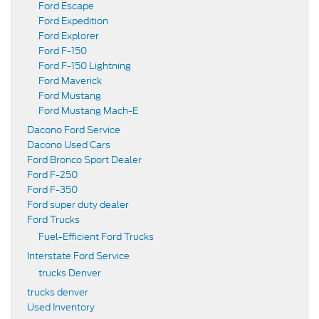
Ford Escape
Ford Expedition
Ford Explorer
Ford F-150
Ford F-150 Lightning
Ford Maverick
Ford Mustang
Ford Mustang Mach-E
Dacono Ford Service
Dacono Used Cars
Ford Bronco Sport Dealer
Ford F-250
Ford F-350
Ford super duty dealer
Ford Trucks
Fuel-Efficient Ford Trucks
Interstate Ford Service
trucks Denver
trucks denver
Used Inventory