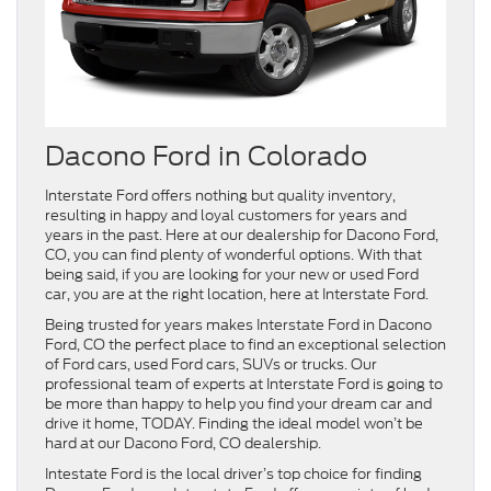
Dacono Ford in Colorado
Interstate Ford offers nothing but quality inventory,
resulting in happy and loyal customers for years and
years in the past. Here at our dealership for Dacono Ford,
CO, you can find plenty of wonderful options. With that
being said, if you are looking for your new or used Ford
car, you are at the right location, here at Interstate Ford.
Being trusted for years makes Interstate Ford in Dacono
Ford, CO the perfect place to find an exceptional selection
of Ford cars, used Ford cars, SUVs or trucks. Our
professional team of experts at Interstate Ford is going to
be more than happy to help you find your dream car and
drive it home, TODAY. Finding the ideal model won’t be
hard at our Dacono Ford, CO dealership.
Intestate Ford is the local driver’s top choice for finding