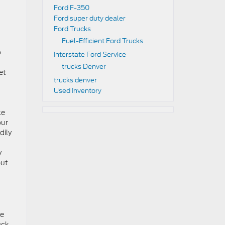
Ford F-350
Ford super duty dealer
Ford Trucks
Fuel-Efficient Ford Trucks
o
Interstate Ford Service
trucks Denver
et
trucks denver
Used Inventory
ke
our
dily
y
put
re
uck