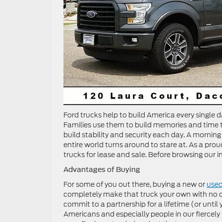
Ford trucks help to build America every single d
Families use them to build memories and time tog
build stability and security each day. A mornin
entire world turns around to stare at. As a proud
trucks for lease and sale. Before browsing our in
Advantages of Buying
For some of you out there, buying a new or
used
completely make that truck your own with no qu
commit to a partnership for a lifetime (or until
Americans and especially people in our fierce