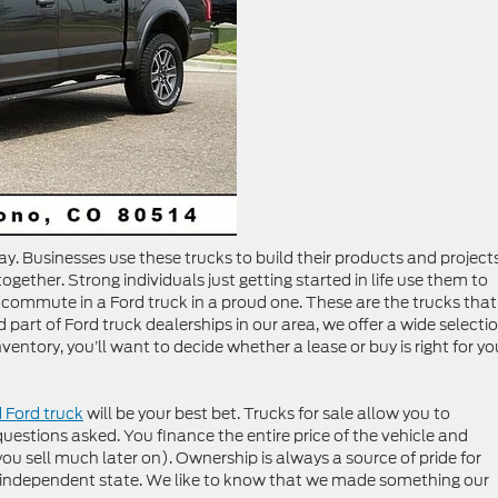
ay. Businesses use these trucks to build their products and projects
ether. Strong individuals just getting started in life use them to
g commute in a Ford truck in a proud one. These are the trucks that
 part of Ford truck dealerships in our area, we offer a wide selectio
ventory, you’ll want to decide whether a lease or buy is right for yo
 Ford truck
will be your best bet. Trucks for sale allow you to
estions asked. You finance the entire price of the vehicle and
 you sell much later on). Ownership is always a source of pride for
ly independent state. We like to know that we made something our