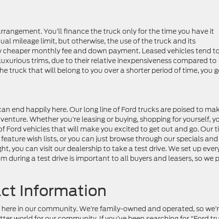
arrangement. You’ll finance the truck only for the time you have it
ual mileage limit, but otherwise, the use of the truck and its
lly cheaper monthly fee and down payment. Leased vehicles tend t
luxurious trims, due to their relative inexpensiveness compared to
the truck that will belong to you over a shorter period of time, you g
an end happily here. Our long line of Ford trucks are poised to ma
enture. Whether you’re leasing or buying, shopping for yourself, y
of Ford vehicles that will make you excited to get out and go. Our ti
 feature wish lists, or you can just browse through our specials and
ht, you can visit our dealership to take a test drive. We set up ever
m during a test drive is important to all buyers and leasers, so we 
act Information
ife here in our community. We’re family-owned and operated, so we’
better world for our community. If you’ve been searching for “Ford tr