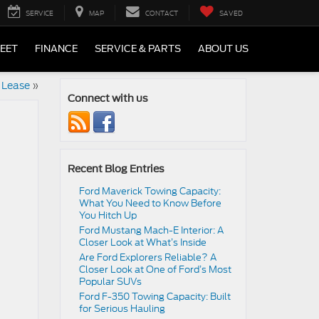
SERVICE
MAP
CONTACT
SAVED
LEET
FINANCE
SERVICE & PARTS
ABOUT US
 Lease
»
Connect with us
Recent Blog Entries
Ford Maverick Towing Capacity:
What You Need to Know Before
You Hitch Up
Ford Mustang Mach-E Interior: A
Closer Look at What’s Inside
Are Ford Explorers Reliable? A
Closer Look at One of Ford’s Most
Popular SUVs
Ford F-350 Towing Capacity: Built
for Serious Hauling