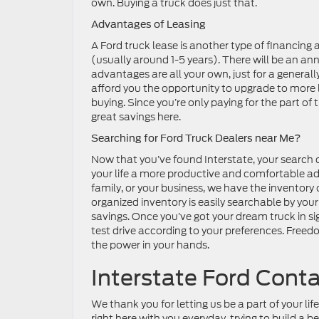
own. Buying a truck does just that.
Advantages of Leasing
A Ford truck lease is another type of financing 
(usually around 1-5 years). There will be an ann
advantages are all your own, just for a genera
afford you the opportunity to upgrade to more 
buying. Since you’re only paying for the part of 
great savings here.
Searching for Ford Truck Dealers near Me?
Now that you’ve found Interstate, your search c
your life a more productive and comfortable adv
family, or your business, we have the inventory 
organized inventory is easily searchable by your
savings. Once you’ve got your dream truck in sig
test drive according to your preferences. Freedo
the power in your hands.
Interstate Ford Cont
We thank you for letting us be a part of your l
right here with you everyday, trying to build a 