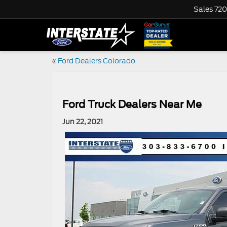
Sales
720
«
Ford Dealers Colorado
Ford Truck Dealers Near Me
Jun 22, 2021