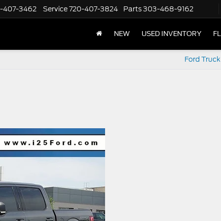
-407-3462
Service
720-407-3824
Parts
303-468-9162
NEW
USED INVENTORY
F
Ford Truck