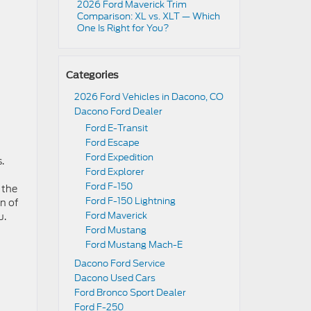
2026 Ford Maverick Trim
Comparison: XL vs. XLT — Which
One Is Right for You?
Categories
2026 Ford Vehicles in Dacono, CO
Dacono Ford Dealer
Ford E-Transit
Ford Escape
Ford Expedition
.
Ford Explorer
Ford F-150
 the
Ford F-150 Lightning
n of
Ford Maverick
u.
Ford Mustang
Ford Mustang Mach-E
Dacono Ford Service
Dacono Used Cars
Ford Bronco Sport Dealer
Ford F-250