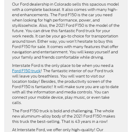
Our Ford dealership in Colorado sells this spacious model
with a complete backseat. It also comes with many high-
end enhancements. The Ford F150 is the car you need
when looking for high performance, power, and
styAlsoehicle. Also, the 2021 Ford F150 is the model of the
future. You can drive this fantastic Ford truck for your
work needs. It can be your go-to choice for transportation
around town. Either way, you won’t hesitate to buy this
Ford F150 for sale. It comes with many features that offer
navigation and entertainment. You will keep yourself and
your family and friends comfortable while driving.
Interstate Ford is the only place to be when you need a
Ford F150 truck
! The fantastic interior of our Ford truck
will leave you breathless. You will want to visit our
location today! Besides, the productivity screen of the
Ford F150 is fantastic! It will make sure you are up to date
with all the information and media controls. You can
connect your mobile device, play music, or even take
calls.
The Ford F150 truck is bold and challenging. The whole
new aluminum-alloy body of the 2021 Ford F150 makes
this truck the best-selling. That is 43 years in a row!
At Interstate Ford, we offer only high-quality! Our