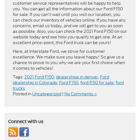
customer service representatives will be happy to help
you. You can get all the information about our Ford F150
for sale. If you can’t wait until you visit our location, you
can check our inventory of vehicles online. If you have any
concerns, email us today, and we will get to you as soon
as possible. Also, you can check the 2021 Ford F150 on our
website today and see how you qualify to get one. At an
excellent price-point, this Ford truck can be yours!
Here, at Interstate Ford, we strive for customer
excellence. We make sure you leave happy! So give us a
chance to prove to you why we are your first choice when
it comes to vehicles!
Tags:
2021 Ford F150
,
dealerships in denver
,
Ford
dealership in Colorado
,
Ford F150
,
ford f150 for sale
,
ford
trucks
Posted in
Uncategorized
|
No Comments »
Connect with us