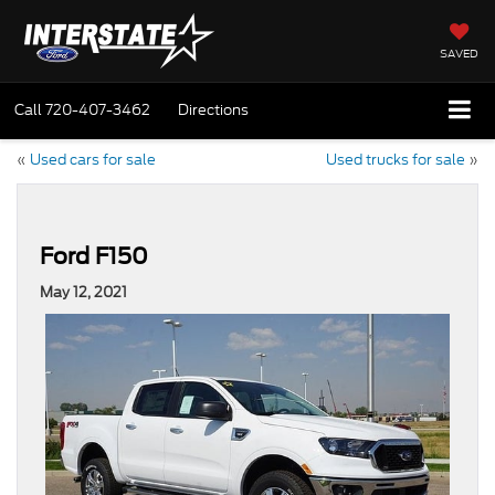
SAVED
Call
720-407-3462
Directions
«
Used cars for sale
Used trucks for sale
»
Ford F150
May 12, 2021