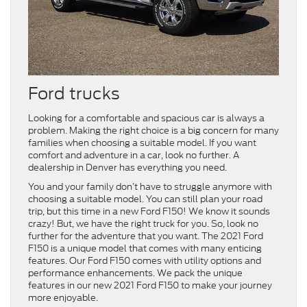
Ford trucks
Looking for a comfortable and spacious car is always a
problem. Making the right choice is a big concern for many
families when choosing a suitable model. If you want
comfort and adventure in a car, look no further. A
dealership in Denver has everything you need.
You and your family don’t have to struggle anymore with
choosing a suitable model. You can still plan your road
trip, but this time in a new Ford F150! We know it sounds
crazy! But, we have the right truck for you. So, look no
further for the adventure that you want. The 2021 Ford
F150 is a unique model that comes with many enticing
features. Our Ford F150 comes with utility options and
performance enhancements. We pack the unique
features in our new 2021 Ford F150 to make your journey
more enjoyable.