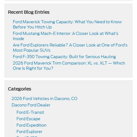
Recent Blog Entries
Ford Maverick Towing Capacity: What You Need to Know
Before You Hitch Up
Ford Mustang Mach-E Interior: A Closer Look at What’s
Inside
Are Ford Explorers Reliable? A Closer Look at One of Ford’s
Most Popular SUVs
Ford F-350 Towing Capacity: Built for Serious Hauling
2026 Ford Maverick Trim Comparison: XL vs. XLT — Which
One Is Right for You?
Categories
2026 Ford Vehicles in Dacono, CO
Dacono Ford Dealer
Ford E-Transit
Ford Escape
Ford Expedition
Ford Explorer