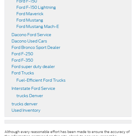
Ford F-150
Ford F-150 Lightning
Ford Maverick
Ford Mustang
Ford Mustang Mach-E
Dacono Ford Service
Dacono Used Cars
Ford Bronco Sport Dealer
Ford F-250
Ford F-350
Ford super duty dealer
Ford Trucks
Fuel-Efficient Ford Trucks
Interstate Ford Service
trucks Denver
trucks denver
Used Inventory
Although every reasonable effort has been made to ensure the accuracy of