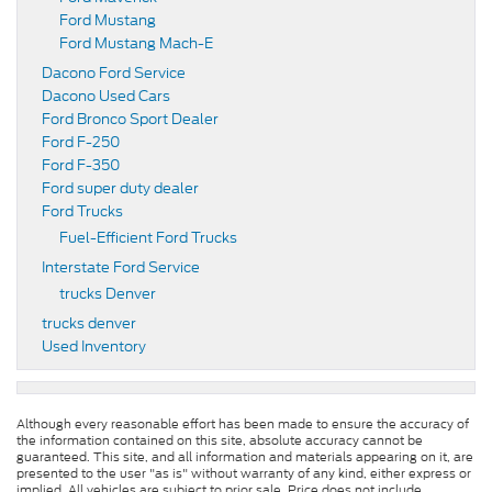
Ford Mustang
Ford Mustang Mach-E
Dacono Ford Service
Dacono Used Cars
Ford Bronco Sport Dealer
Ford F-250
Ford F-350
Ford super duty dealer
Ford Trucks
Fuel-Efficient Ford Trucks
Interstate Ford Service
trucks Denver
trucks denver
Used Inventory
Although every reasonable effort has been made to ensure the accuracy of
the information contained on this site, absolute accuracy cannot be
guaranteed. This site, and all information and materials appearing on it, are
presented to the user "as is" without warranty of any kind, either express or
implied. All vehicles are subject to prior sale. Price does not include