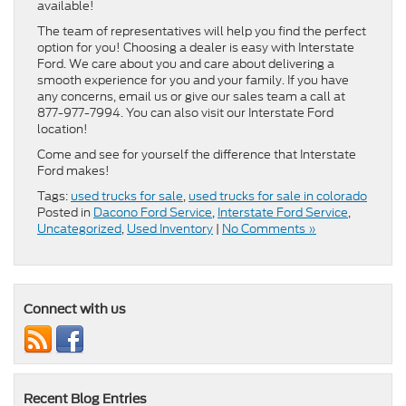
available!
The team of representatives will help you find the perfect
option for you! Choosing a dealer is easy with Interstate
Ford. We care about you and care about delivering a
smooth experience for you and your family. If you have
any concerns, email us or give our sales team a call at
877-977-7994. You can also visit our Interstate Ford
location!
Come and see for yourself the difference that Interstate
Ford makes!
Tags:
used trucks for sale
,
used trucks for sale in colorado
Posted in
Dacono Ford Service
,
Interstate Ford Service
,
Uncategorized
,
Used Inventory
|
No Comments »
Connect with us
Recent Blog Entries