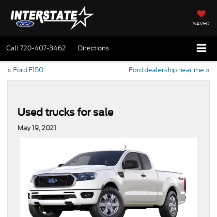
SAVED
Call
720-407-3462
Directions
«
Ford F150
Ford dealership near me
»
Used trucks for sale
May 19, 2021