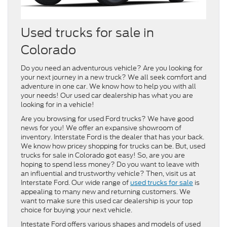
Used trucks for sale in
Colorado
Do you need an adventurous vehicle? Are you looking for
your next journey in a new truck? We all seek comfort and
adventure in one car. We know how to help you with all
your needs! Our used car dealership has what you are
looking for in a vehicle!
Are you browsing for used Ford trucks? We have good
news for you! We offer an expansive showroom of
inventory. Interstate Ford is the dealer that has your back.
We know how pricey shopping for trucks can be. But, used
trucks for sale in Colorado got easy! So, are you are
hoping to spend less money? Do you want to leave with
an influential and trustworthy vehicle? Then, visit us at
Interstate Ford. Our wide range of
used trucks for sale
is
appealing to many new and returning customers. We
want to make sure this used car dealership is your top
choice for buying your next vehicle.
Intestate Ford offers various shapes and models of used