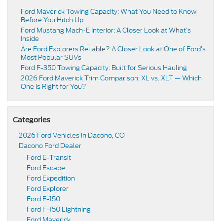
Ford Maverick Towing Capacity: What You Need to Know
Before You Hitch Up
Ford Mustang Mach-E Interior: A Closer Look at What’s
Inside
Are Ford Explorers Reliable? A Closer Look at One of Ford’s
Most Popular SUVs
Ford F-350 Towing Capacity: Built for Serious Hauling
2026 Ford Maverick Trim Comparison: XL vs. XLT — Which
One Is Right for You?
Categories
2026 Ford Vehicles in Dacono, CO
Dacono Ford Dealer
Ford E-Transit
Ford Escape
Ford Expedition
Ford Explorer
Ford F-150
Ford F-150 Lightning
Ford Maverick