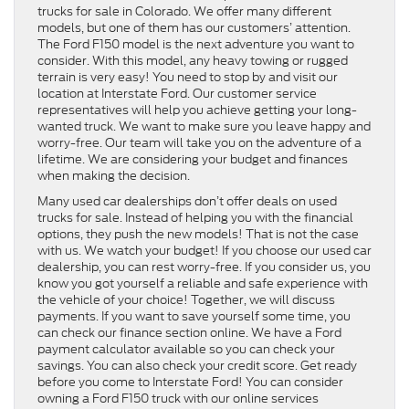
trucks for sale in Colorado. We offer many different
models, but one of them has our customers’ attention.
The Ford F150 model is the next adventure you want to
consider. With this model, any heavy towing or rugged
terrain is very easy! You need to stop by and visit our
location at Interstate Ford. Our customer service
representatives will help you achieve getting your long-
wanted truck. We want to make sure you leave happy and
worry-free. Our team will take you on the adventure of a
lifetime. We are considering your budget and finances
when making the decision.
Many used car dealerships don’t offer deals on used
trucks for sale. Instead of helping you with the financial
options, they push the new models! That is not the case
with us. We watch your budget! If you choose our used car
dealership, you can rest worry-free. If you consider us, you
know you got yourself a reliable and safe experience with
the vehicle of your choice! Together, we will discuss
payments. If you want to save yourself some time, you
can check our finance section online. We have a Ford
payment calculator available so you can check your
savings. You can also check your credit score. Get ready
before you come to Interstate Ford! You can consider
owning a Ford F150 truck with our online services