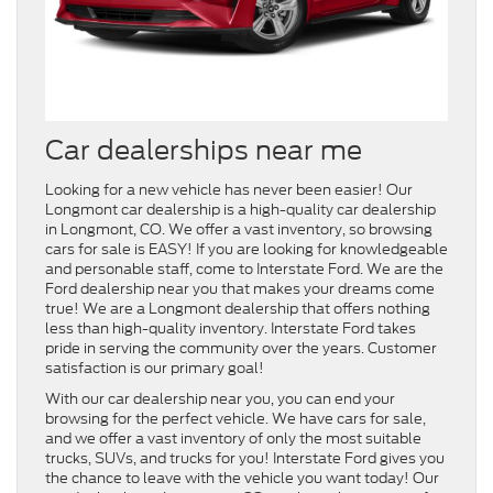
Car dealerships near me
Looking for a new vehicle has never been easier! Our
Longmont car dealership is a high-quality car dealership
in Longmont, CO. We offer a vast inventory, so browsing
cars for sale is EASY! If you are looking for knowledgeable
and personable staff, come to Interstate Ford. We are the
Ford dealership near you that makes your dreams come
true! We are a Longmont dealership that offers nothing
less than high-quality inventory. Interstate Ford takes
pride in serving the community over the years. Customer
satisfaction is our primary goal!
With our car dealership near you, you can end your
browsing for the perfect vehicle. We have cars for sale,
and we offer a vast inventory of only the most suitable
trucks, SUVs, and trucks for you! Interstate Ford gives you
the chance to leave with the vehicle you want today! Our