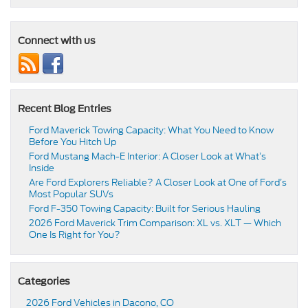
Connect with us
Recent Blog Entries
Ford Maverick Towing Capacity: What You Need to Know
Before You Hitch Up
Ford Mustang Mach-E Interior: A Closer Look at What’s
Inside
Are Ford Explorers Reliable? A Closer Look at One of Ford’s
Most Popular SUVs
Ford F-350 Towing Capacity: Built for Serious Hauling
2026 Ford Maverick Trim Comparison: XL vs. XLT — Which
One Is Right for You?
Categories
2026 Ford Vehicles in Dacono, CO