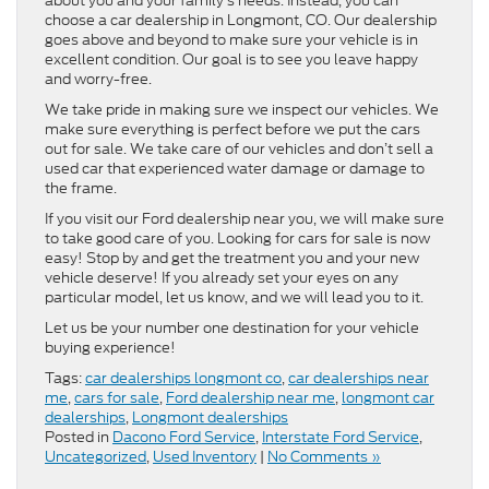
about you and your family’s needs. Instead, you can
choose a car dealership in Longmont, CO. Our dealership
goes above and beyond to make sure your vehicle is in
excellent condition. Our goal is to see you leave happy
and worry-free.
We take pride in making sure we inspect our vehicles. We
make sure everything is perfect before we put the cars
out for sale. We take care of our vehicles and don’t sell a
used car that experienced water damage or damage to
the frame.
If you visit our Ford dealership near you, we will make sure
to take good care of you. Looking for cars for sale is now
easy! Stop by and get the treatment you and your new
vehicle deserve! If you already set your eyes on any
particular model, let us know, and we will lead you to it.
Let us be your number one destination for your vehicle
buying experience!
Tags:
car dealerships longmont co
,
car dealerships near
me
,
cars for sale
,
Ford dealership near me
,
longmont car
dealerships
,
Longmont dealerships
Posted in
Dacono Ford Service
,
Interstate Ford Service
,
Uncategorized
,
Used Inventory
|
No Comments »