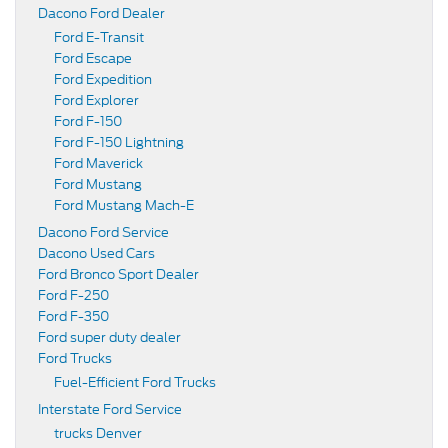
Dacono Ford Dealer
Ford E-Transit
Ford Escape
Ford Expedition
Ford Explorer
Ford F-150
Ford F-150 Lightning
Ford Maverick
Ford Mustang
Ford Mustang Mach-E
Dacono Ford Service
Dacono Used Cars
Ford Bronco Sport Dealer
Ford F-250
Ford F-350
Ford super duty dealer
Ford Trucks
Fuel-Efficient Ford Trucks
Interstate Ford Service
trucks Denver