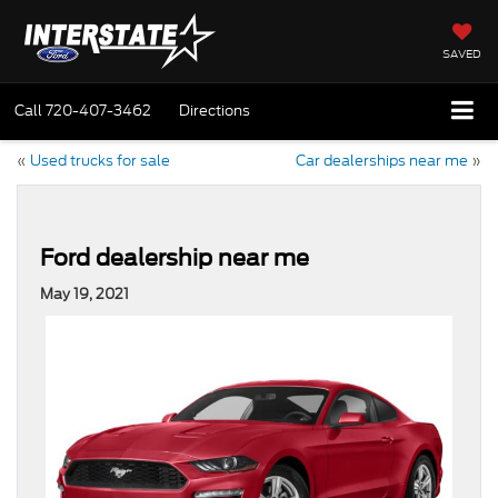
SAVED
Call
720-407-3462
Directions
«
Used trucks for sale
Car dealerships near me
»
Ford dealership near me
May 19, 2021