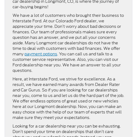
car dealership in Longmont, CO, is where the journey of
car-buying begins!
We have a lot of customers who brought their business to
Interstate Ford. At our Colorado Ford dealer, we
appreciate your time. Don’t worry about bad decisions or
finances. Our team of professionals makes sure every
question has an answer, and we put all your concerns
aside. Many Longmont car dealerships do not have the
time to deal with customers with bad finances. We offer
many
payment options
. You can call us and talk to a
customer service representative. Also, you can visit our
Ford dealership near you. We have an answer to all your
questions.
Here, at Interstate Ford, we strive for excellence. As a
result, we have earned many awards from Dealer Rater
and Car Gurus. So if you are looking for car dealerships
near you, come to us and let us do the hard part of the job.
We offer endless options of great used or new vehicles
here at our Longmont dealership. Now, you can make an
easy choice with the help of our team of experts that will
make sure they meet your expectations.
Looking for a car dealership near you can be exhausting.
Don’t spend your time on dealerships that don’t care