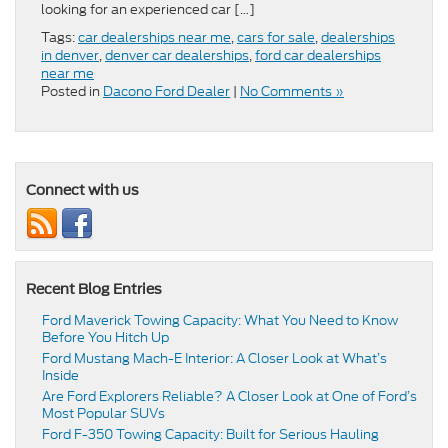
looking for an experienced car […]
Tags:
car dealerships near me
,
cars for sale
,
dealerships
in denver
,
denver car dealerships
,
ford car dealerships
near me
Posted in
Dacono Ford Dealer
|
No Comments »
Connect with us
Recent Blog Entries
Ford Maverick Towing Capacity: What You Need to Know
Before You Hitch Up
Ford Mustang Mach-E Interior: A Closer Look at What’s
Inside
Are Ford Explorers Reliable? A Closer Look at One of Ford’s
Most Popular SUVs
Ford F-350 Towing Capacity: Built for Serious Hauling