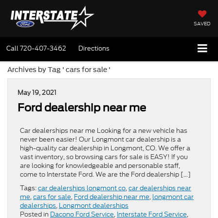
SAVED
Call
720-407-3462
Directions
Archives by Tag ' cars for sale '
May 19, 2021
Ford dealership near me
Car dealerships near me Looking for a new vehicle has
never been easier! Our Longmont car dealership is a
high-quality car dealership in Longmont, CO. We offer a
vast inventory, so browsing cars for sale is EASY! If you
are looking for knowledgeable and personable staff,
come to Interstate Ford. We are the Ford dealership […]
Tags:
car dealerships longmont co
,
car dealerships near
me
,
cars for sale
,
Ford dealership near me
,
longmont car
dealerships
,
Longmont dealerships
Posted in
Dacono Ford Service
,
Interstate Ford Service
,