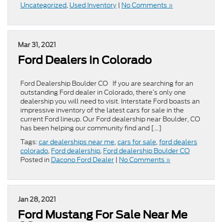
Uncategorized
,
Used Inventory
|
No Comments »
Mar 31, 2021
Ford Dealers in Colorado
Ford Dealership Boulder CO If you are searching for an
outstanding Ford dealer in Colorado, there’s only one
dealership you will need to visit. Interstate Ford boasts an
impressive inventory of the latest cars for sale in the
current Ford lineup. Our Ford dealership near Boulder, CO
has been helping our community find and […]
Tags:
car dealerships near me
,
cars for sale
,
ford dealers
colorado
,
Ford dealership
,
Ford dealership Boulder CO
Posted in
Dacono Ford Dealer
|
No Comments »
Jan 28, 2021
Ford Mustang For Sale Near Me