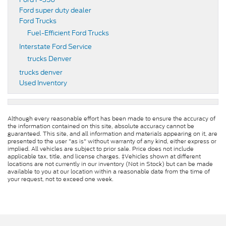
Ford super duty dealer
Ford Trucks
Fuel-Efficient Ford Trucks
Interstate Ford Service
trucks Denver
trucks denver
Used Inventory
Although every reasonable effort has been made to ensure the accuracy of
the information contained on this site, absolute accuracy cannot be
guaranteed. This site, and all information and materials appearing on it, are
presented to the user "as is" without warranty of any kind, either express or
implied. All vehicles are subject to prior sale. Price does not include
applicable tax, title, and license charges. ‡Vehicles shown at different
locations are not currently in our inventory (Not in Stock) but can be made
available to you at our location within a reasonable date from the time of
your request, not to exceed one week.