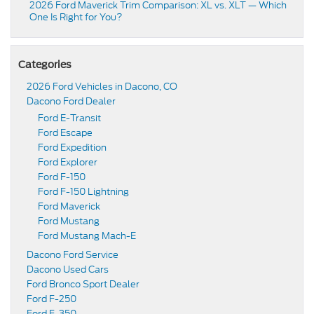
2026 Ford Maverick Trim Comparison: XL vs. XLT — Which
One Is Right for You?
Categories
2026 Ford Vehicles in Dacono, CO
Dacono Ford Dealer
Ford E-Transit
Ford Escape
Ford Expedition
Ford Explorer
Ford F-150
Ford F-150 Lightning
Ford Maverick
Ford Mustang
Ford Mustang Mach-E
Dacono Ford Service
Dacono Used Cars
Ford Bronco Sport Dealer
Ford F-250
Ford F-350