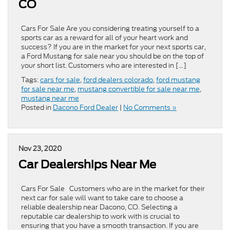
CO
Cars For Sale Are you considering treating yourself to a
sports car as a reward for all of your heart work and
success? If you are in the market for your next sports car,
a Ford Mustang for sale near you should be on the top of
your short list. Customers who are interested in […]
Tags:
cars for sale
,
ford dealers colorado
,
ford mustang
for sale near me
,
mustang convertible for sale near me
,
mustang near me
Posted in
Dacono Ford Dealer
|
No Comments »
Nov 23, 2020
Car Dealerships Near Me
Cars For Sale Customers who are in the market for their
next car for sale will want to take care to choose a
reliable dealership near Dacono, CO. Selecting a
reputable car dealership to work with is crucial to
ensuring that you have a smooth transaction. If you are