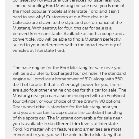
our selection of Mustang convertibles for sale near you.
The outstanding Ford Mustang for sale near you is one of
the most popular models at Interstate Ford, and it isn’t
hard to see why! Customers at our Ford dealer in
Colorado are drawn to the style and performance of the
Mustang. With seating for four, this car for sale is a
beloved American staple. Available as both a coupe and a
convertible, you will be able to find a Mustang perfectly
suited to your preferences within the broad inventory of
vehicles at Interstate Ford.
The base engine for the Ford Mustang for sale near you
will be a 2.3 liter turbocharged four cylinder. The standard
engine will produce a horsepower of 310, along with 350
lb / ft of torque. If that isn’t enough power for you, there
are also four other engine choices for this car for sale. The
Mustang near you can also be equipped with an EcoBoost
four cylinder, or your choice of three brawny V8 options.
Rear wheel drive is standard for the Mustang near you,
and you are certain to appreciate the confident handling
of this sports car. The Mustang convertible for sale near
you is available in six different trim levels at Interstate
Ford. No matter which features and amenities are most
important to you, you will be able to find a Mustang that