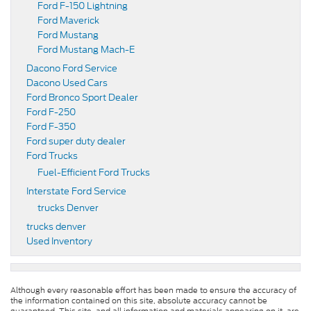
Ford F-150 Lightning
Ford Maverick
Ford Mustang
Ford Mustang Mach-E
Dacono Ford Service
Dacono Used Cars
Ford Bronco Sport Dealer
Ford F-250
Ford F-350
Ford super duty dealer
Ford Trucks
Fuel-Efficient Ford Trucks
Interstate Ford Service
trucks Denver
trucks denver
Used Inventory
Although every reasonable effort has been made to ensure the accuracy of
the information contained on this site, absolute accuracy cannot be