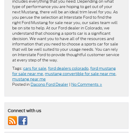
includes everything that you need. Depending on what
type of performance you are hoping to get out of your
next Mustang, there will be an ideal trim level for you. As
you peruse the selection at Interstate Ford to find the
right Ford Mustang for sale near you, our sales team will
be on site to help. At our Ford dealer in Colorado, we
understand that choosing a sports car is a significant
decision. We want you to have all of the resources and
information that you need to choose a sports car for sale
that will be well suited to your usage needs. You can rely
on Interstate Ford to provide thoughtful customer service
at every step of the way.
Tags:
cars for sale
,
ford dealers colorado
,
ford mustang
for sale near me
,
mustang convertible for sale near me
,
mustang near me
Posted in
Dacono Ford Dealer
|
No Comments »
Connect with us