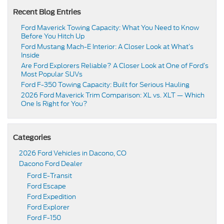
Recent Blog Entries
Ford Maverick Towing Capacity: What You Need to Know
Before You Hitch Up
Ford Mustang Mach-E Interior: A Closer Look at What’s
Inside
Are Ford Explorers Reliable? A Closer Look at One of Ford’s
Most Popular SUVs
Ford F-350 Towing Capacity: Built for Serious Hauling
2026 Ford Maverick Trim Comparison: XL vs. XLT — Which
One Is Right for You?
Categories
2026 Ford Vehicles in Dacono, CO
Dacono Ford Dealer
Ford E-Transit
Ford Escape
Ford Expedition
Ford Explorer
Ford F-150