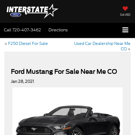
SAVED
Call
720-407-3462
Directions
«
F250 Diesel For Sale
Used Car Dealership Near Me
CO
»
Ford Mustang For Sale Near Me CO
Jan 28, 2021