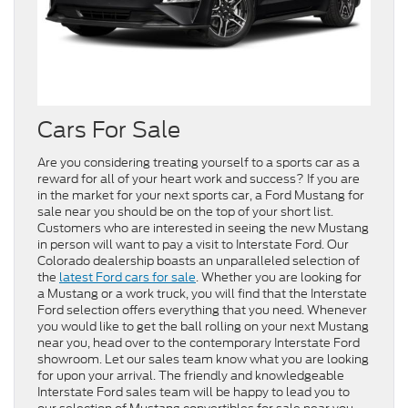
Cars For Sale
Are you considering treating yourself to a sports car as a
reward for all of your heart work and success? If you are
in the market for your next sports car, a Ford Mustang for
sale near you should be on the top of your short list.
Customers who are interested in seeing the new Mustang
in person will want to pay a visit to Interstate Ford. Our
Colorado dealership boasts an unparalleled selection of
the
latest Ford cars for sale
. Whether you are looking for
a Mustang or a work truck, you will find that the Interstate
Ford selection offers everything that you need. Whenever
you would like to get the ball rolling on your next Mustang
near you, head over to the contemporary Interstate Ford
showroom. Let our sales team know what you are looking
for upon your arrival. The friendly and knowledgeable
Interstate Ford sales team will be happy to lead you to