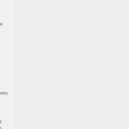
se
l
very
d
.