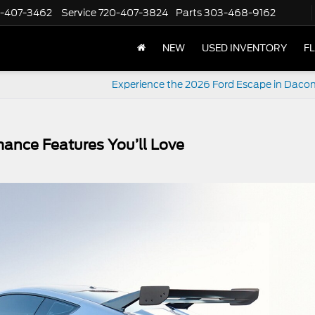
-407-3462
Service
720-407-3824
Parts
303-468-9162
NEW
USED INVENTORY
F
Experience the 2026 Ford Escape in Daco
ance Features You’ll Love