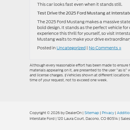
This car looks fast even when it stands still.
Test Drive the 2025 Ford Mustang at Interstat
The 2025 Ford Mustang makes a massive statem
bold design. It stands as the perfect vehicle f
experience this thrill for yourself, so visit Inte
Mustang waits to make your drive extraordinar
Posted in
Uncategorized
|
No Comments »
Although every reasonable effort has been made to ensure th
materials appearing on it, are presented to the user "as is" w
and license charges. ‡Vehicles shown at different locations
time of your request, not to exceed one week.
Copyright © 2026
by DealerOn
|
Sitemap
|
Privacy
|
Additio
Interstate Ford
|
120 Laura Court,
Dacono,
CO
80514
| Sales