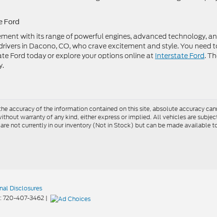
e Ford
ent with its range of powerful engines, advanced technology, a
or drivers in Dacono, CO, who crave excitement and style. You need t
rstate Ford today or explore your options online at
Interstate Ford
. T
y.
e accuracy of the information contained on this site, absolute accuracy cann
ithout warranty of any kind, either express or implied. All vehicles are subject 
 are not currently in our inventory (Not in Stock) but can be made available t
nal Disclosures
:
720-407-3462
|