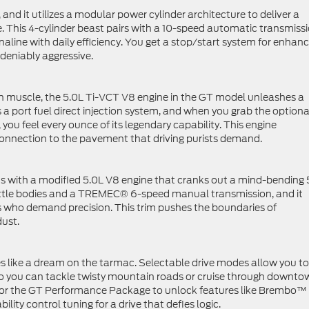
nd it utilizes a modular power cylinder architecture to deliver a
e. This 4-cylinder beast pairs with a 10-speed automatic transmiss
naline with daily efficiency. You get a stop/start system for enhan
deniably aggressive.
an muscle, the 5.0L Ti-VCT V8 engine in the GT model unleashes a
s a port fuel direct injection system, and when you grab the optiona
u feel every ounce of its legendary capability. This engine
connection to the pavement that driving purists demand.
ns with a modified 5.0L V8 engine that cranks out a mind-bending
hrottle bodies and a TREMEC® 6-speed manual transmission, and it
s who demand precision. This trim pushes the boundaries of
dust.
les like a dream on the tarmac. Selectable drive modes allow you to
 so you can tackle twisty mountain roads or cruise through downt
 for the GT Performance Package to unlock features like Brembo™
lity control tuning for a drive that defies logic.