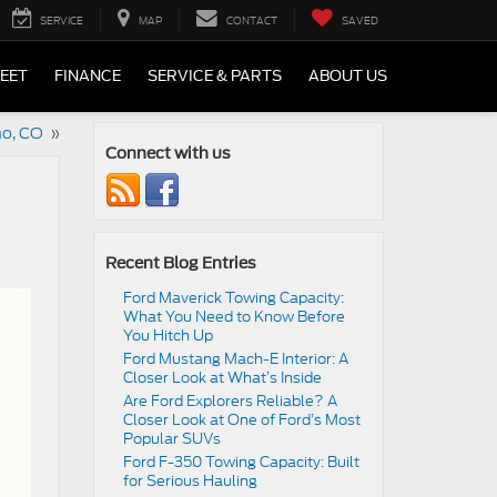
SERVICE
MAP
CONTACT
SAVED
LEET
FINANCE
SERVICE & PARTS
ABOUT US
no, CO
»
Connect with us
Recent Blog Entries
Ford Maverick Towing Capacity:
What You Need to Know Before
You Hitch Up
Ford Mustang Mach-E Interior: A
Closer Look at What’s Inside
Are Ford Explorers Reliable? A
Closer Look at One of Ford’s Most
Popular SUVs
Ford F-350 Towing Capacity: Built
for Serious Hauling