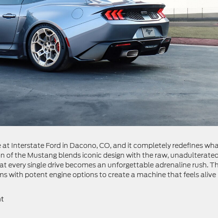
t Interstate Ford in Dacono, CO, and it completely redefines what
ion of the Mustang blends iconic design with the raw, unadulterate
hat every single drive becomes an unforgettable adrenaline rush. T
s with potent engine options to create a machine that feels alive 
nt