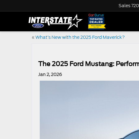
Sales
720
«
What’s New with the 2025 Ford Maverick?
The 2025 Ford Mustang: Perform
Jan 2, 2026