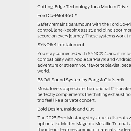
Cutting-Edge Technology for a Modern Drive
Ford Co-Pilot360™
Safety remains paramount with the Ford Co-Pilo
control, lane-keeping assist, and blind spot mon
secure on every journey. These systems work tirel
SYNC® 4 Infotainment
You stay connected with SYNC® 4, and it includ
compatibility with Apple CarPlay® and Android 
adventure or stream your favorite playlist, bec
world.
B&O® Sound System by Bang & Olufsen®
Music lovers appreciate the optional 12-speake
perfectly complements the thrilling exhaust n
trip feel like a private concert.
Bold Design, Inside and Out
The 2025 Ford Mustang stays true to its roots 
options like Molten Magenta Metallic Tri-coa
the interior features premium materials like 