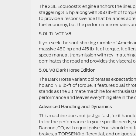
The 2.3L EcoBoost® engine anchors the lineup, a
staggering 315 hp along with 350 lb-ft of torqu
to provide a responsive ride that balances adre
fuel economy, but the performance remains un
5.0L Ti-VCT V8
If you seek the soul-shaking rumble of Americ
massive 480 hp and 415 lb-ft of torque. It offer
speed manual transmission with rev-matching, yo
dominates the road and provides the visceral 
5.0L V8 Dark Horse Edition
The Dark Horse variant obliterates expectatio
hp and 418 lb-ft of torque. It features dual t
stands as the ultimate machine for enthusiast
performance and leaves everything else in the 
Advanced Handling and Dynamics
This machine does not just go fast, for it hand
tailor the performance to your specific needs,
Dacono, CO, with equal poise. You should opt
brakes, a TORSEN® differential, and unique stabi