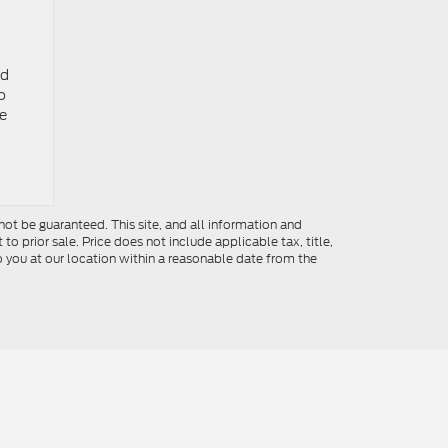
nd
o
he
ot be guaranteed. This site, and all information and
to prior sale. Price does not include applicable tax, title,
o you at our location within a reasonable date from the