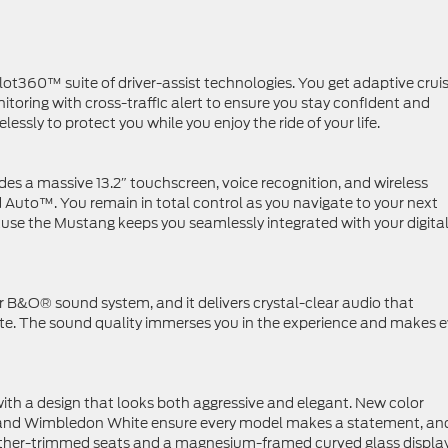
t360™ suite of driver-assist technologies. You get adaptive crui
itoring with cross-traffic alert to ensure you stay confident and
essly to protect you while you enjoy the ride of your life.
es a massive 13.2″ touchscreen, voice recognition, and wireless
Auto™. You remain in total control as you navigate to your next
ause the Mustang keeps you seamlessly integrated with your digita
r B&O® sound system, and it delivers crystal-clear audio that
ote. The sound quality immerses you in the experience and makes e
with a design that looks both aggressive and elegant. New color
t and Wimbledon White ensure every model makes a statement, an
leather-trimmed seats and a magnesium-framed curved glass display