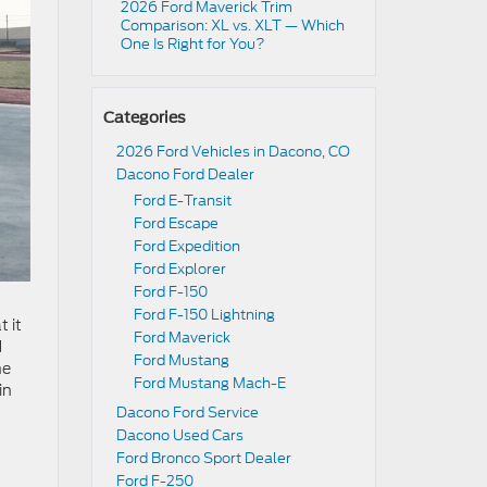
2026 Ford Maverick Trim
Comparison: XL vs. XLT — Which
One Is Right for You?
Categories
2026 Ford Vehicles in Dacono, CO
Dacono Ford Dealer
Ford E-Transit
Ford Escape
Ford Expedition
Ford Explorer
Ford F-150
Ford F-150 Lightning
 it
Ford Maverick
d
Ford Mustang
he
Ford Mustang Mach-E
in
Dacono Ford Service
Dacono Used Cars
Ford Bronco Sport Dealer
Ford F-250