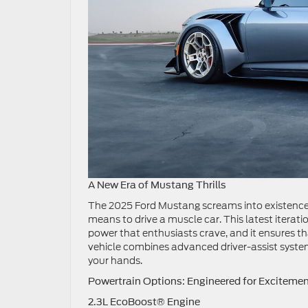
A New Era of Mustang Thrills
The 2025 Ford Mustang screams into existence a
means to drive a muscle car. This latest iterat
power that enthusiasts crave, and it ensures t
vehicle combines advanced driver-assist system
your hands.
Powertrain Options: Engineered for Exciteme
2.3L EcoBoost® Engine