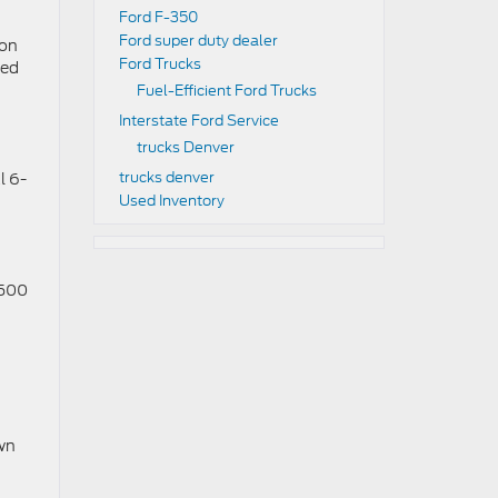
Ford F-350
Ford super duty dealer
ion
Ford Trucks
ced
Fuel-Efficient Ford Trucks
Interstate Ford Service
trucks Denver
trucks denver
l 6-
Used Inventory
 500
own