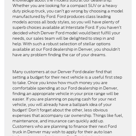
knowledge about the models sold at our dealership.
Whether you are looking for a compact SUV or a heavy
duty pickup truck, you can’t go wrong by choosing a model
manufactured by Ford. Ford produces class leading
models across all body styles, so you will have plenty of
superb choices available at Interstate Ford. If you haven’t
decided which Denver Ford model would best fulfill your
needs, our sales team will be delighted to step in and
help. With such a robust selection of stellar options
available at our Ford dealership in Denver, you shouldn’t
have any problem finding the car of your dreams.
Many customers at our Denver Ford dealer find that
setting a budget for their next vehicle is a useful first step
to take. Once you know how much money you are
comfortable spending at our Ford dealership in Denver,
finding an appropriate vehicle in your price range will be
easier. If you are planning on paying cash for your next
vehicle, you will already have a ballpark idea of your
budget! Don’t forget about the other, less obvious
expenses that accompany car ownership. Things like fuel,
maintenance, and insurance can quickly add up.
Customers who are planning to finance their next Ford
truck in Denver may wish to apply for their auto loan