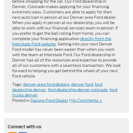
before shopping for the car. Our Ford dealership in
Denver, Colorado makes applying for your financing
extremely easy. Customers are able to apply for their
next auto loan in person at our Denver area Ford dealer.
When you apply in person at our dealership, you will be
able to work with our financial services team in person. If
you prefer to get the ball rolling from home, you can
complete your financing application
directly from the
Interstate Ford website
. Getting into your next Denver
Ford model has never been easier than when you work
with the team at Interstate Ford. Our Ford dealership in
Denver has all of the resources and expertise to provide
all of our customers with a seamless transaction. We look
forward to helping you get behind the wheel of your next
Ford vehicle.
Tags:
denver area ford dealers
,
denver ford
,
ford
dealership denver
,
ford dealership denver colorado
,
ford
trucks denver
Posted in
Dacono Ford Dealer
|
No Comments »
Connect with us