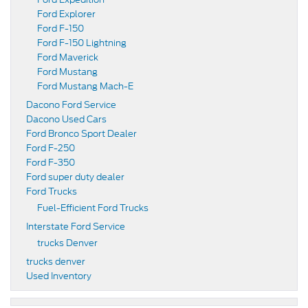
Ford Explorer
Ford F-150
Ford F-150 Lightning
Ford Maverick
Ford Mustang
Ford Mustang Mach-E
Dacono Ford Service
Dacono Used Cars
Ford Bronco Sport Dealer
Ford F-250
Ford F-350
Ford super duty dealer
Ford Trucks
Fuel-Efficient Ford Trucks
Interstate Ford Service
trucks Denver
trucks denver
Used Inventory