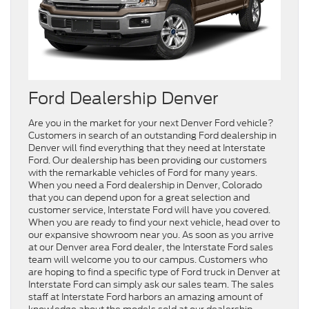
Ford Dealership Denver
Are you in the market for your next Denver Ford vehicle?
Customers in search of an outstanding Ford dealership in
Denver will find everything that they need at Interstate
Ford. Our dealership has been providing our customers
with the remarkable vehicles of Ford for many years.
When you need a Ford dealership in Denver, Colorado
that you can depend upon for a great selection and
customer service, Interstate Ford will have you covered.
When you are ready to find your next vehicle, head over to
our expansive showroom near you. As soon as you arrive
at our Denver area Ford dealer, the Interstate Ford sales
team will welcome you to our campus. Customers who
are hoping to find a specific type of Ford truck in Denver at
Interstate Ford can simply ask our sales team. The sales
staff at Interstate Ford harbors an amazing amount of