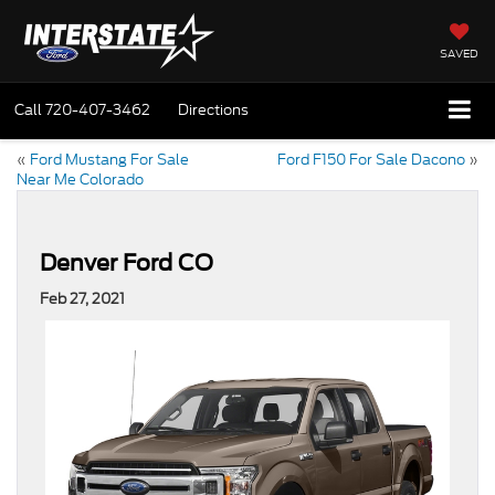
SAVED
Call
720-407-3462
Directions
«
Ford Mustang For Sale
Ford F150 For Sale Dacono
»
Near Me Colorado
Denver Ford CO
Feb 27, 2021