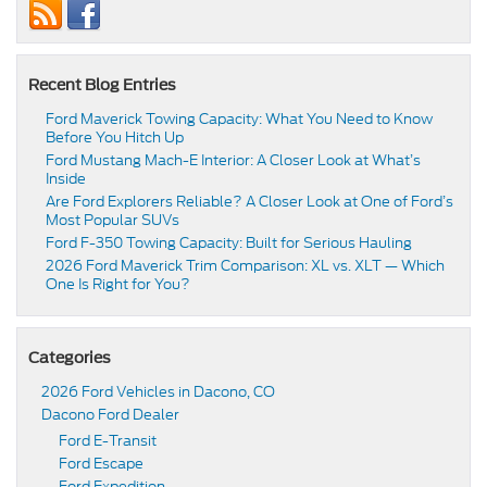
Recent Blog Entries
Ford Maverick Towing Capacity: What You Need to Know
Before You Hitch Up
Ford Mustang Mach-E Interior: A Closer Look at What’s
Inside
Are Ford Explorers Reliable? A Closer Look at One of Ford’s
Most Popular SUVs
Ford F-350 Towing Capacity: Built for Serious Hauling
2026 Ford Maverick Trim Comparison: XL vs. XLT — Which
One Is Right for You?
Categories
2026 Ford Vehicles in Dacono, CO
Dacono Ford Dealer
Ford E-Transit
Ford Escape
Ford Expedition