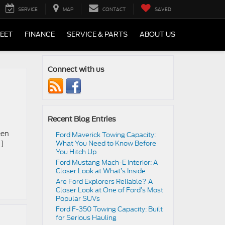
SERVICE
MAP
CONTACT
SAVED
LEET
FINANCE
SERVICE & PARTS
ABOUT US
Connect with us
Recent Blog Entries
een
Ford Maverick Towing Capacity:
…]
What You Need to Know Before
You Hitch Up
Ford Mustang Mach-E Interior: A
Closer Look at What’s Inside
Are Ford Explorers Reliable? A
Closer Look at One of Ford’s Most
Popular SUVs
Ford F-350 Towing Capacity: Built
for Serious Hauling