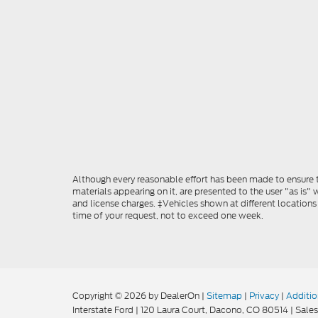
Although every reasonable effort has been made to ensure th
materials appearing on it, are presented to the user "as is" w
and license charges. ‡Vehicles shown at different locations
time of your request, not to exceed one week.
Copyright © 2026
by DealerOn
|
Sitemap
|
Privacy
|
Additio
Interstate Ford
|
120 Laura Court,
Dacono,
CO
80514
| Sales