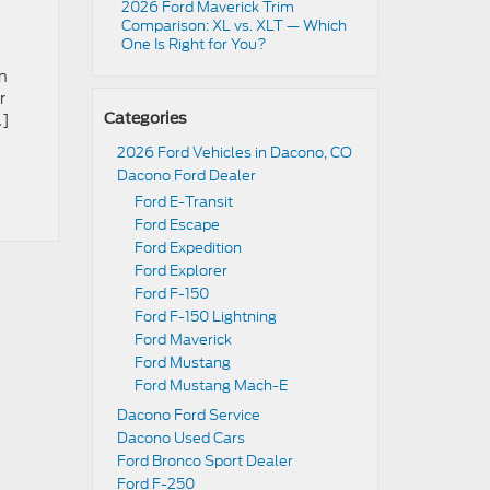
2026 Ford Maverick Trim
Comparison: XL vs. XLT — Which
One Is Right for You?
in
r
…]
Categories
2026 Ford Vehicles in Dacono, CO
Dacono Ford Dealer
Ford E-Transit
Ford Escape
Ford Expedition
Ford Explorer
Ford F-150
Ford F-150 Lightning
Ford Maverick
Ford Mustang
Ford Mustang Mach-E
Dacono Ford Service
Dacono Used Cars
Ford Bronco Sport Dealer
Ford F-250