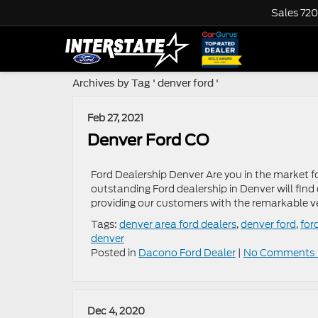
Sales
720
Archives by Tag ' denver ford '
Feb 27, 2021
Denver Ford CO
Ford Dealership Denver Are you in the market f
outstanding Ford dealership in Denver will find
providing our customers with the remarkable ve
Tags:
denver area ford dealers
,
denver ford
,
for
denver
Posted in
Dacono Ford Dealer
|
No Comments 
Dec 4, 2020