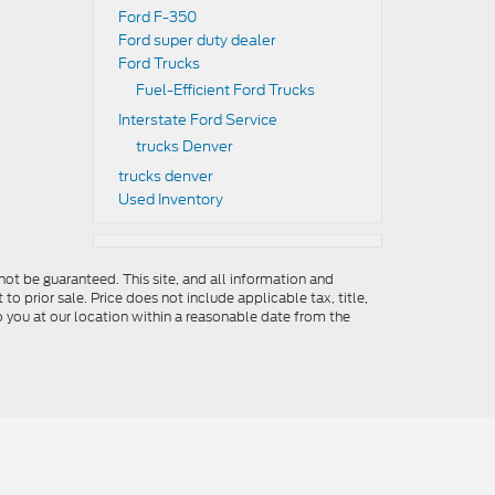
Ford F-350
Ford super duty dealer
Ford Trucks
Fuel-Efficient Ford Trucks
Interstate Ford Service
trucks Denver
trucks denver
Used Inventory
ot be guaranteed. This site, and all information and
to prior sale. Price does not include applicable tax, title,
o you at our location within a reasonable date from the