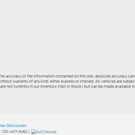
e accuracy of the information contained on this site, absolute accuracy cann
ithout warranty of any kind, either express or implied. All vehicles are subject 
 are not currently in our inventory (Not in Stock) but can be made available t
nal Disclosures
:
720-407-3462
|