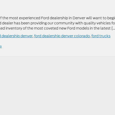
 the most experienced Ford dealership in Denver will want to beg
rd dealer has been providing our community with quality vehicles fo
led inventory of the most coveted new Ford models in the latest [
d dealership denver
,
ford dealership denver colorado
,
ford trucks
»