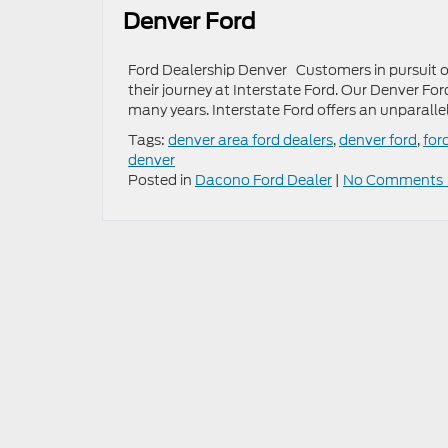
Denver Ford
Ford Dealership Denver Customers in pursuit of
their journey at Interstate Ford. Our Denver Fo
many years. Interstate Ford offers an unparalle
Tags:
denver area ford dealers
,
denver ford
,
for
denver
Posted in
Dacono Ford Dealer
|
No Comments 