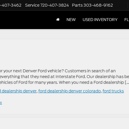
-407-3462
Service
720-407-3824
Parts
303-468-9162
NEW
USED INVENTORY
F
or your next Denver Ford vehicle? Customers in search of an
 everything that they need at Interstate Ford. Our dealership has b
hicles of Ford for many years. When you need a Ford dealership [
d dealership denver
,
ford dealership denver colorado
,
ford trucks
»