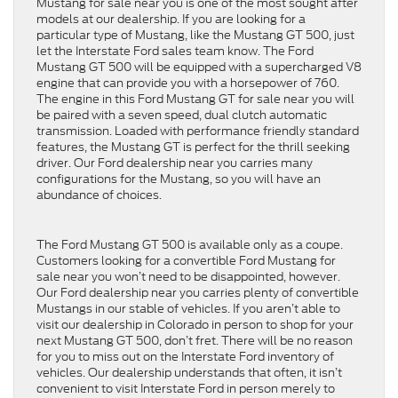
Mustang for sale near you is one of the most sought after
models at our dealership. If you are looking for a
particular type of Mustang, like the Mustang GT 500, just
let the Interstate Ford sales team know. The Ford
Mustang GT 500 will be equipped with a supercharged V8
engine that can provide you with a horsepower of 760.
The engine in this Ford Mustang GT for sale near you will
be paired with a seven speed, dual clutch automatic
transmission. Loaded with performance friendly standard
features, the Mustang GT is perfect for the thrill seeking
driver. Our Ford dealership near you carries many
configurations for the Mustang, so you will have an
abundance of choices.
The Ford Mustang GT 500 is available only as a coupe.
Customers looking for a convertible Ford Mustang for
sale near you won’t need to be disappointed, however.
Our Ford dealership near you carries plenty of convertible
Mustangs in our stable of vehicles. If you aren’t able to
visit our dealership in Colorado in person to shop for your
next Mustang GT 500, don’t fret. There will be no reason
for you to miss out on the Interstate Ford inventory of
vehicles. Our dealership understands that often, it isn’t
convenient to visit Interstate Ford in person merely to