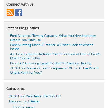
Connect with us
Recent Blog Entries
Ford Maverick Towing Capacity: What You Need to Know
Before You Hitch Up
Ford Mustang Mach-E Interior: A Closer Look at What’s
Inside
Are Ford Explorers Reliable? A Closer Look at One of Ford’s
Most Popular SUVs
Ford F-350 Towing Capacity: Built for Serious Hauling
2026 Ford Maverick Trim Comparison: XL vs. XLT — Which
One Is Right for You?
Categories
2026 Ford Vehicles in Dacono, CO
Dacono Ford Dealer
Ford E-Transit