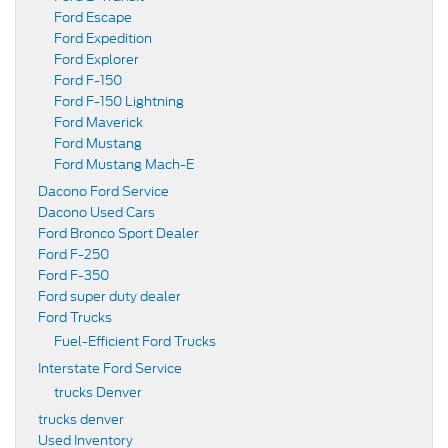
Ford Escape
Ford Expedition
Ford Explorer
Ford F-150
Ford F-150 Lightning
Ford Maverick
Ford Mustang
Ford Mustang Mach-E
Dacono Ford Service
Dacono Used Cars
Ford Bronco Sport Dealer
Ford F-250
Ford F-350
Ford super duty dealer
Ford Trucks
Fuel-Efficient Ford Trucks
Interstate Ford Service
trucks Denver
trucks denver
Used Inventory