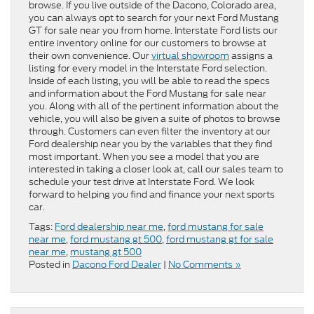
browse. If you live outside of the Dacono, Colorado area,
you can always opt to search for your next Ford Mustang
GT for sale near you from home. Interstate Ford lists our
entire inventory online for our customers to browse at
their own convenience. Our
virtual showroom
assigns a
listing for every model in the Interstate Ford selection.
Inside of each listing, you will be able to read the specs
and information about the Ford Mustang for sale near
you. Along with all of the pertinent information about the
vehicle, you will also be given a suite of photos to browse
through. Customers can even filter the inventory at our
Ford dealership near you by the variables that they find
most important. When you see a model that you are
interested in taking a closer look at, call our sales team to
schedule your test drive at Interstate Ford. We look
forward to helping you find and finance your next sports
car.
Tags:
Ford dealership near me
,
ford mustang for sale
near me
,
ford mustang gt 500
,
ford mustang gt for sale
near me
,
mustang gt 500
Posted in
Dacono Ford Dealer
|
No Comments »