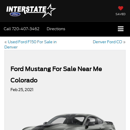
SAVED
Call
720-407-3462
Directions
«
Used Ford F150 For Sale in
Denver Ford CO
»
Denver
Ford Mustang For Sale Near Me
Colorado
Feb 25, 2021