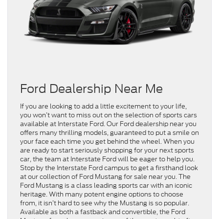
Ford Dealership Near Me
If you are looking to add a little excitement to your life,
you won’t want to miss out on the selection of sports cars
available at Interstate Ford. Our Ford dealership near you
offers many thrilling models, guaranteed to put a smile on
your face each time you get behind the wheel. When you
are ready to start seriously shopping for your next sports
car, the team at Interstate Ford will be eager to help you.
Stop by the Interstate Ford campus to get a firsthand look
at our collection of Ford Mustang for sale near you. The
Ford Mustang is a class leading sports car with an iconic
heritage. With many potent engine options to choose
from, it isn’t hard to see why the Mustang is so popular.
Available as both a fastback and convertible, the Ford