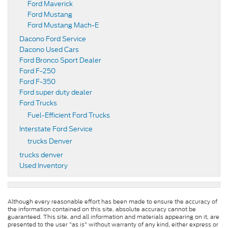
Ford Maverick
Ford Mustang
Ford Mustang Mach-E
Dacono Ford Service
Dacono Used Cars
Ford Bronco Sport Dealer
Ford F-250
Ford F-350
Ford super duty dealer
Ford Trucks
Fuel-Efficient Ford Trucks
Interstate Ford Service
trucks Denver
trucks denver
Used Inventory
Although every reasonable effort has been made to ensure the accuracy of
the information contained on this site, absolute accuracy cannot be
guaranteed. This site, and all information and materials appearing on it, are
presented to the user "as is" without warranty of any kind, either express or