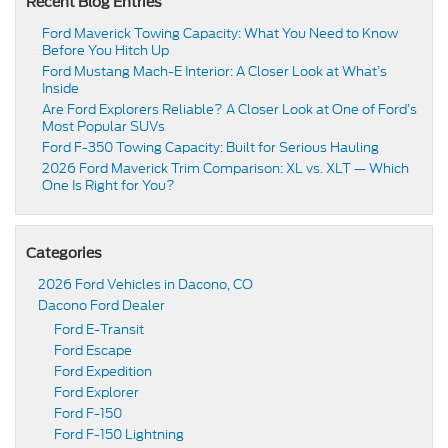
Recent Blog Entries
Ford Maverick Towing Capacity: What You Need to Know
Before You Hitch Up
Ford Mustang Mach-E Interior: A Closer Look at What’s
Inside
Are Ford Explorers Reliable? A Closer Look at One of Ford’s
Most Popular SUVs
Ford F-350 Towing Capacity: Built for Serious Hauling
2026 Ford Maverick Trim Comparison: XL vs. XLT — Which
One Is Right for You?
Categories
2026 Ford Vehicles in Dacono, CO
Dacono Ford Dealer
Ford E-Transit
Ford Escape
Ford Expedition
Ford Explorer
Ford F-150
Ford F-150 Lightning