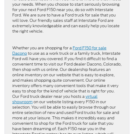
your needs. When you choose to start seriously browsing
for your next Ford F150 near you, do so with Interstate
Ford. We are sure to have a Ford truck for sale that you
will love. Our friendly sales staff at Interstate Ford are
extremely knowledgeable and can easily help you locate
the right vehicle.
Whether you are shopping for a
Ford F150 for sale
Dacono
to use as a work truck or a family truck, Interstate
Ford will have you covered. If you find it difficult to find a
convenient time to visit our Ford dealer Dacono, Colorado,
then shop with us online. Our dealership features an
online inventory on our website that is easy to explore,
and makes shopping quite convenient. Our online
inventory offers many convenient tools that make it very
easy to shop for the kind of vehicle that is right for you.
Our Ford truck dealer near you hosts a
virtual
showroom
on our website listing every F150 in our
selection. You will be able to easily browse through our
entire selection of new and used Ford trucks for sale and
more at your leisure. This makes it incredibly easy and
convenient to shop for the Ford truck for sale that you
have been dreaming of. Each F150 near you in the