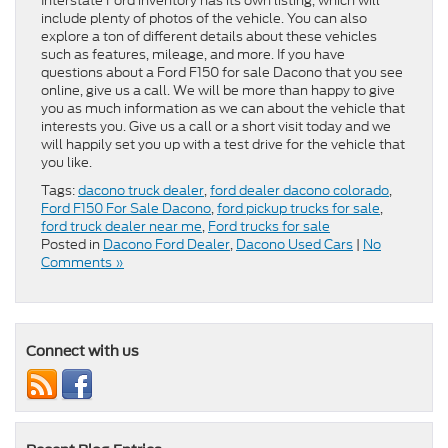
Interstate Ford inventory has its own listing, which will
include plenty of photos of the vehicle. You can also
explore a ton of different details about these vehicles
such as features, mileage, and more. If you have
questions about a Ford F150 for sale Dacono that you see
online, give us a call. We will be more than happy to give
you as much information as we can about the vehicle that
interests you. Give us a call or a short visit today and we
will happily set you up with a test drive for the vehicle that
you like.
Tags:
dacono truck dealer
,
ford dealer dacono colorado
,
Ford F150 For Sale Dacono
,
ford pickup trucks for sale
,
ford truck dealer near me
,
Ford trucks for sale
Posted in
Dacono Ford Dealer
,
Dacono Used Cars
|
No
Comments »
Connect with us