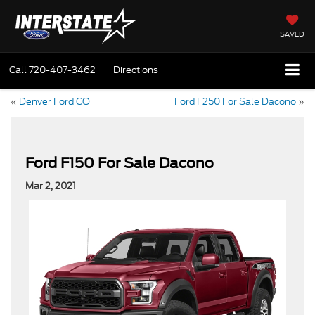
SAVED
Call
720-407-3462
Directions
«
Denver Ford CO
Ford F250 For Sale Dacono
»
Ford F150 For Sale Dacono
Mar 2, 2021