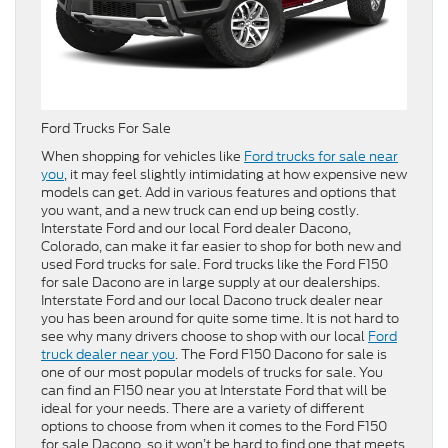
Ford Trucks For Sale
When shopping for vehicles like
Ford trucks for sale near
you
, it may feel slightly intimidating at how expensive new
models can get. Add in various features and options that
you want, and a new truck can end up being costly.
Interstate Ford and our local Ford dealer Dacono,
Colorado, can make it far easier to shop for both new and
used Ford trucks for sale. Ford trucks like the Ford F150
for sale Dacono are in large supply at our dealerships.
Interstate Ford and our local Dacono truck dealer near
you has been around for quite some time. It is not hard to
see why many drivers choose to shop with our local
Ford
truck dealer near you
. The Ford F150 Dacono for sale is
one of our most popular models of trucks for sale. You
can find an F150 near you at Interstate Ford that will be
ideal for your needs. There are a variety of different
options to choose from when it comes to the Ford F150
for sale Dacono, so it won’t be hard to find one that meets