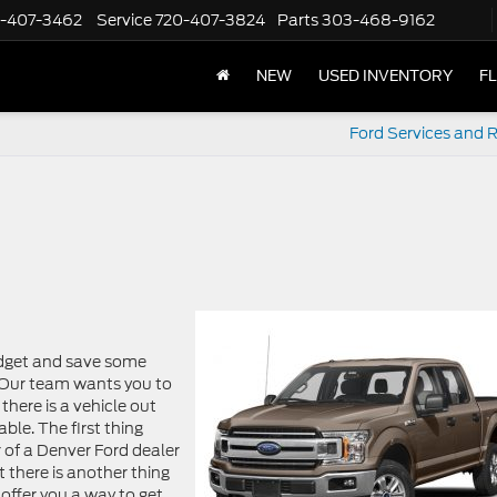
-407-3462
Service
720-407-3824
Parts
303-468-9162
NEW
USED INVENTORY
F
Ford Services and R
budget and save some
! Our team wants you to
there is a vehicle out
able. The first thing
r of a Denver Ford dealer
t there is another thing
 offer you a way to get