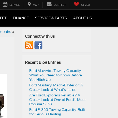
SERVICE
MAP
CONTACT
SAVED
LEET
FINANCE
SERVICE & PARTS
ABOUT US
epairs
»
Connect with us
Recent Blog Entries
Ford Maverick Towing Capacity:
What You Need to Know Before
You Hitch Up
Ford Mustang Mach-E Interior: A
Closer Look at What’s Inside
Are Ford Explorers Reliable? A
Closer Look at One of Ford’s Most
Popular SUVs
Ford F-350 Towing Capacity: Built
for Serious Hauling