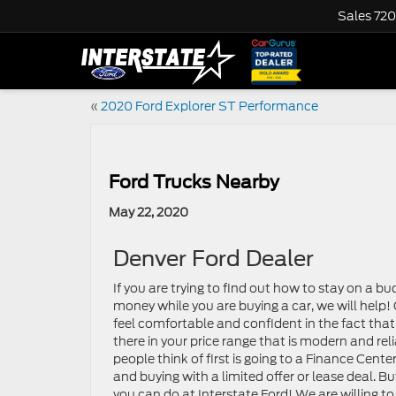
Sales
720
«
2020 Ford Explorer ST Performance
Ford Trucks Nearby
May 22, 2020
Denver Ford Dealer
If you are trying to find out how to stay on a 
money while you are buying a car, we will help
feel comfortable and confident in the fact that 
there in your price range that is modern and reli
people think of first is going to a Finance Cente
and buying with a limited offer or lease deal. Bu
you can do at Interstate Ford! We are willing to