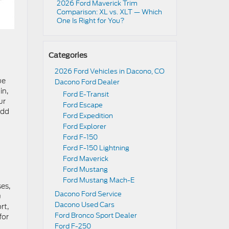
2026 Ford Maverick Trim
Comparison: XL vs. XLT — Which
One Is Right for You?
Categories
2026 Ford Vehicles in Dacono, CO
ue
Dacono Ford Dealer
in,
Ford E-Transit
ur
Ford Escape
add
Ford Expedition
Ford Explorer
Ford F-150
Ford F-150 Lightning
Ford Maverick
Ford Mustang
Ford Mustang Mach-E
ses,
Dacono Ford Service
u
Dacono Used Cars
rt,
Ford Bronco Sport Dealer
for
Ford F-250