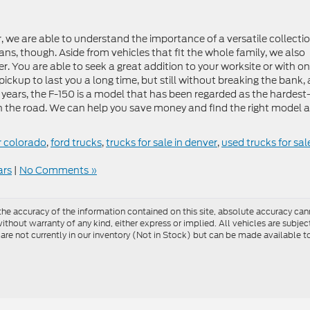
, we are able to understand the importance of a versatile collecti
s, though. Aside from vehicles that fit the whole family, we also
er. You are able to seek a great addition to your worksite or with on
pickup to last you a long time, but still without breaking the bank, 
 years, the F-150 is a model that has been regarded as the hardest
n the road. We can help you save money and find the right model a
r colorado
,
ford trucks
,
trucks for sale in denver
,
used trucks for sale
ars
|
No Comments »
e accuracy of the information contained on this site, absolute accuracy cann
ithout warranty of any kind, either express or implied. All vehicles are subject 
 are not currently in our inventory (Not in Stock) but can be made available t