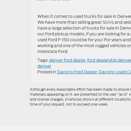
When it comes to used trucks for sale in Denver
We have more than selling great SUVs and sedan
have a large selection of trucks for sale in Denv
our Ford pickup models. If you are looking for a 
used Ford F-150 could be for you! For years and
working and one of the most rugged vehicles o
Interstate Ford.
Tags:
denver ford dealer
,
ford dealership denve
denver
Posted in
Dacono Ford Dealer
,
Dacono Used C
Although every reasonable effort has been made to ensure th
materials appearing on it, are presented to the user "as is" w
and license charges. ‡Vehicles shown at different locations
time of your request, not to exceed one week.