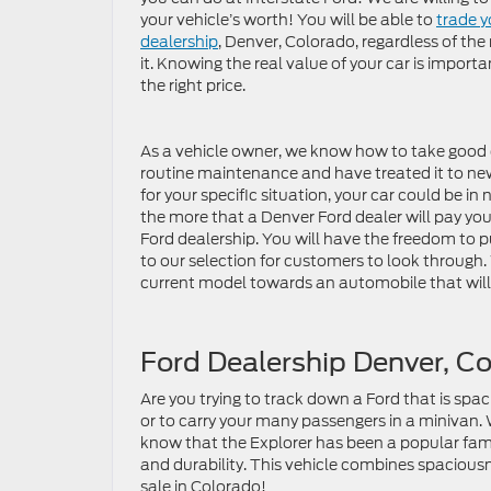
your vehicle’s worth! You will be able to
trade y
dealership
, Denver, Colorado, regardless of t
it. Knowing the real value of your car is important
the right price.
As a vehicle owner, we know how to take good c
routine maintenance and have treated it to new 
for your specific situation, your car could be in 
the more that a Denver Ford dealer will pay you 
Ford dealership. You will have the freedom to 
to our selection for customers to look through
current model towards an automobile that will s
Ford Dealership Denver, C
Are you trying to track down a Ford that is spaci
or to carry your many passengers in a minivan. 
know that the Explorer has been a popular family
and durability. This vehicle combines spaciousne
sale in Colorado!