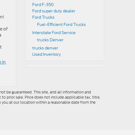
Ford F-350
Ford super duty dealer
on!
Ford Trucks
Fuel-Efficient Ford Trucks
e of
Interstate Ford Service
a
trucks Denver
-
t
trucks denver
Used Inventory
 in
ot be guaranteed. This site, and all information and
to prior sale. Price does not include applicable tax, title,
o you at our location within a reasonable date from the