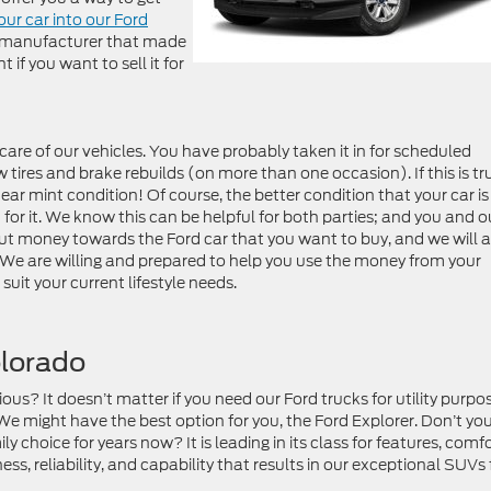
our car into our Ford
he manufacturer that made
 if you want to sell it for
are of our vehicles. You have probably taken it in for scheduled
tires and brake rebuilds (on more than one occasion). If this is tr
near mint condition! Of course, the better condition that your car is 
for it. We know this can be helpful for both parties; and you and o
put money towards the Ford car that you want to buy, and we will 
. We are willing and prepared to help you use the money from your
uit your current lifestyle needs.
olorado
ous? It doesn’t matter if you need our Ford trucks for utility purpo
We might have the best option for you, the Ford Explorer. Don’t yo
 choice for years now? It is leading in its class for features, comfo
ss, reliability, and capability that results in our exceptional SUVs 