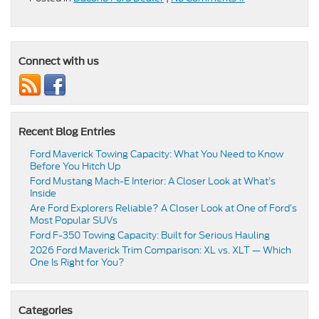
Connect with us
Recent Blog Entries
Ford Maverick Towing Capacity: What You Need to Know
Before You Hitch Up
Ford Mustang Mach-E Interior: A Closer Look at What’s
Inside
Are Ford Explorers Reliable? A Closer Look at One of Ford’s
Most Popular SUVs
Ford F-350 Towing Capacity: Built for Serious Hauling
2026 Ford Maverick Trim Comparison: XL vs. XLT — Which
One Is Right for You?
Categories