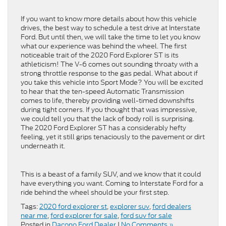
If you want to know more details about how this vehicle
drives, the best way to schedule a test drive at Interstate
Ford. But until then, we will take the time to let you know
what our experience was behind the wheel. The first
noticeable trait of the 2020 Ford Explorer ST is its
athleticism! The V-6 comes out sounding throaty with a
strong throttle response to the gas pedal. What about if
you take this vehicle into Sport Mode? You will be excited
to hear that the ten-speed Automatic Transmission
comes to life, thereby providing well-timed downshifts
during tight corners. If you thought that was impressive,
we could tell you that the lack of body roll is surprising.
The 2020 Ford Explorer ST has a considerably hefty
feeling, yet it still grips tenaciously to the pavement or dirt
underneath it.
This is a beast of a family SUV, and we know that it could
have everything you want. Coming to Interstate Ford for a
ride behind the wheel should be your first step.
Tags:
2020 ford explorer st
,
explorer suv
,
ford dealers
near me
,
ford explorer for sale
,
ford suv for sale
Posted in
Dacono Ford Dealer
|
No Comments »