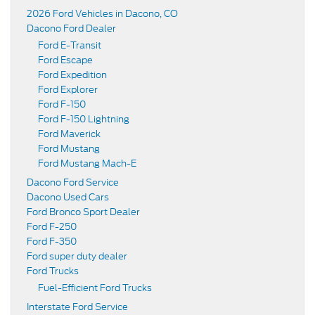
2026 Ford Vehicles in Dacono, CO
Dacono Ford Dealer
Ford E-Transit
Ford Escape
Ford Expedition
Ford Explorer
Ford F-150
Ford F-150 Lightning
Ford Maverick
Ford Mustang
Ford Mustang Mach-E
Dacono Ford Service
Dacono Used Cars
Ford Bronco Sport Dealer
Ford F-250
Ford F-350
Ford super duty dealer
Ford Trucks
Fuel-Efficient Ford Trucks
Interstate Ford Service