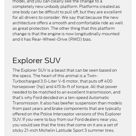
model, and you can clearly see the change to a
completely new unibody platform. Platforms created as
one body can be difficult to pull off, but they are excellent
for all drivers to consider. We say that because the new
architecture offers a smooth and comfortable ride as well
as great protection. The other thing that this platform
change is that the engine is now longitudinally mounted
and it has Rear-Wheel-Drive (RWD) bias.
Explorer SUV
The Explorer SUV is a beast that can be seen based on
the specs. The heart of this animal is a Twin-
Turbocharged 3.0-Liter V-6 motor, that puts off 400
horsepower (hp) and 415 lb-ft of torque. All that power
needed to be matched to an excellent transmission, and
that’s why Ford decided on a ten-speed Automatic
Transmission. It also has beefier suspension than models
from past years and brake components that are typically
offered on the Police Interceptor versions of this Explorer
SUV. If you were to buy from our Ford dealers near you,
you would see that the tires that come on it are a set of
sticky 21-inch Michelin Latitude Sport 3 summer tires.