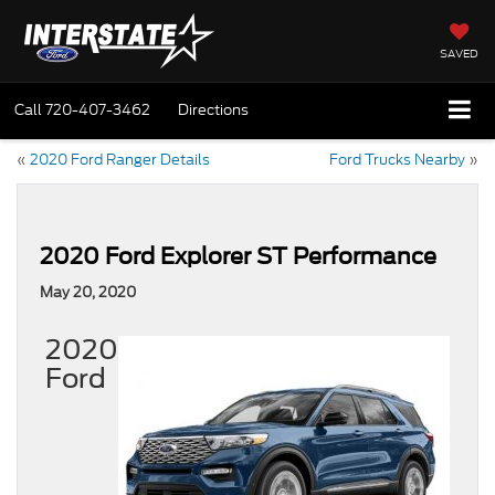
SAVED
Call
720-407-3462
Directions
«
2020 Ford Ranger Details
Ford Trucks Nearby
»
2020 Ford Explorer ST Performance
May 20, 2020
2020
Ford