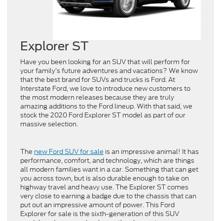
Explorer ST
Have you been looking for an SUV that will perform for
your family’s future adventures and vacations? We know
that the best brand for SUVs and trucks is Ford. At
Interstate Ford, we love to introduce new customers to
the most modern releases because they are truly
amazing additions to the Ford lineup. With that said, we
stock the 2020 Ford Explorer ST model as part of our
massive selection.
The
new Ford SUV for sale
is an impressive animal! It has
performance, comfort, and technology, which are things
all modern families want in a car. Something that can get
you across town, but is also durable enough to take on
highway travel and heavy use. The Explorer ST comes
very close to earning a badge due to the chassis that can
put out an impressive amount of power. This Ford
Explorer for sale is the sixth-generation of this SUV