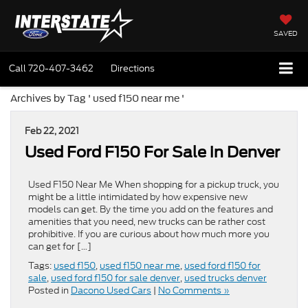
SAVED
Call
720-407-3462
Directions
Archives by Tag ' used f150 near me '
Feb 22, 2021
Used Ford F150 For Sale in Denver
Used F150 Near Me When shopping for a pickup truck, you
might be a little intimidated by how expensive new
models can get. By the time you add on the features and
amenities that you need, new trucks can be rather cost
prohibitive. If you are curious about how much more you
can get for […]
Tags:
used f150
,
used f150 near me
,
used ford f150 for
sale
,
used ford f150 for sale denver
,
used trucks denver
Posted in
Dacono Used Cars
|
No Comments »