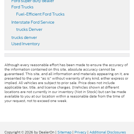
Ford super duty dealer
Ford Trucks
Fuel-Efficient Ford Trucks
Interstate Ford Service
trucks Denver
trucks denver
Used Inventory
Although every reasonable effort has been made to ensure the accuracy of
the information contained on this site, absolute accuracy cannot be
guaranteed. This site, and all information and materials appearing on it, are
presented to the user "as is" without warranty of any kind, either express or
implied. All vehicles are subject to prior sale. Price does not include
applicable tax, title, and license charges. ‡Vehicles shown at different
locations are not currently in our inventory (Not in Stock) but can be made
available to you at our location within a reasonable date from the time of
your request, not to exceed one week.
Copyright © 2026
by DealerOn
|
Sitemap
|
Privacy
|
Additional Disclosures