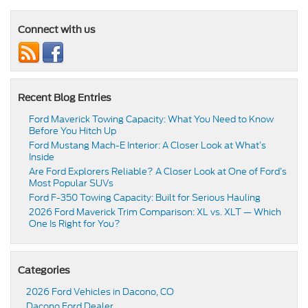
Connect with us
Recent Blog Entries
Ford Maverick Towing Capacity: What You Need to Know
Before You Hitch Up
Ford Mustang Mach-E Interior: A Closer Look at What’s
Inside
Are Ford Explorers Reliable? A Closer Look at One of Ford’s
Most Popular SUVs
Ford F-350 Towing Capacity: Built for Serious Hauling
2026 Ford Maverick Trim Comparison: XL vs. XLT — Which
One Is Right for You?
Categories
2026 Ford Vehicles in Dacono, CO
Dacono Ford Dealer