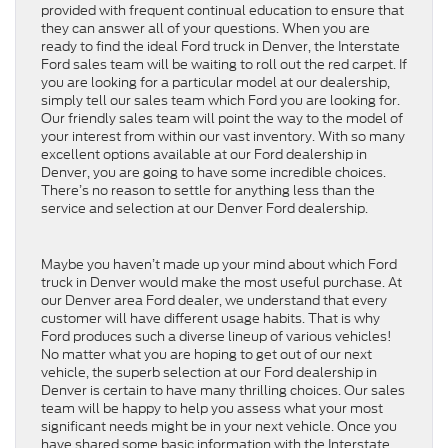
provided with frequent continual education to ensure that
they can answer all of your questions. When you are
ready to find the ideal Ford truck in Denver, the Interstate
Ford sales team will be waiting to roll out the red carpet. If
you are looking for a particular model at our dealership,
simply tell our sales team which Ford you are looking for.
Our friendly sales team will point the way to the model of
your interest from within our vast inventory. With so many
excellent options available at our Ford dealership in
Denver, you are going to have some incredible choices.
There’s no reason to settle for anything less than the
service and selection at our Denver Ford dealership.
Maybe you haven’t made up your mind about which Ford
truck in Denver would make the most useful purchase. At
our Denver area Ford dealer, we understand that every
customer will have different usage habits. That is why
Ford produces such a diverse lineup of various vehicles!
No matter what you are hoping to get out of our next
vehicle, the superb selection at our Ford dealership in
Denver is certain to have many thrilling choices. Our sales
team will be happy to help you assess what your most
significant needs might be in your next vehicle. Once you
have shared some basic information with the Interstate