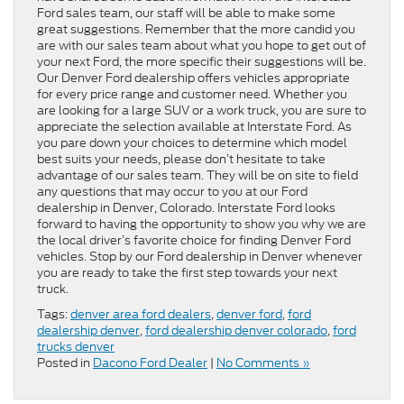
Ford sales team, our staff will be able to make some
great suggestions. Remember that the more candid you
are with our sales team about what you hope to get out of
your next Ford, the more specific their suggestions will be.
Our Denver Ford dealership offers vehicles appropriate
for every price range and customer need. Whether you
are looking for a large SUV or a work truck, you are sure to
appreciate the selection available at Interstate Ford. As
you pare down your choices to determine which model
best suits your needs, please don’t hesitate to take
advantage of our sales team. They will be on site to field
any questions that may occur to you at our Ford
dealership in Denver, Colorado. Interstate Ford looks
forward to having the opportunity to show you why we are
the local driver’s favorite choice for finding Denver Ford
vehicles. Stop by our Ford dealership in Denver whenever
you are ready to take the first step towards your next
truck.
Tags:
denver area ford dealers
,
denver ford
,
ford
dealership denver
,
ford dealership denver colorado
,
ford
trucks denver
Posted in
Dacono Ford Dealer
|
No Comments »