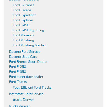
Ford E-Transit
Ford Escape
Ford Expedition
Ford Explorer
Ford F-150
Ford F-150 Lightning
Ford Maverick
Ford Mustang
Ford Mustang Mach-E
Dacono Ford Service
Dacono Used Cars
Ford Bronco Sport Dealer
Ford F-250
Ford F-350
Ford super duty dealer
Ford Trucks
Fuel-Efficient Ford Trucks
Interstate Ford Service
trucks Denver
trucks denver