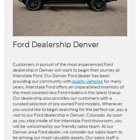
Ford Dealership Denver
Customers in pursuit of the most experienced Ford
dealership in Denver will want to begin their journey at
Interstate Ford. Our Denver Ford dealer has been
providing our community with
quality vehicles
for many
years. Interstate Ford offers an unparalleled inventory of
the most coveted new Ford models in the latest lineup.
Our dealership also provides our customers with a
curated selection of pre owned Ford models. Whenever
you would like to begin searching for the perfect car, pay a
visit to our Ford dealership in Denver, Colorado. As soon
as you step inside of the Interstate Ford showroom, you
will be welcomed by our friendly sales team. At our
Denver area Ford dealer, we consider our sales team to
be among our most valuable assets. Our sales staff is