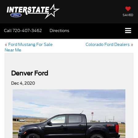
SAVED
Call
720-407-3462
Directions
«
Ford Mustang For Sale
Colorado Ford Dealers
»
Near Me
Denver Ford
Dec 4, 2020