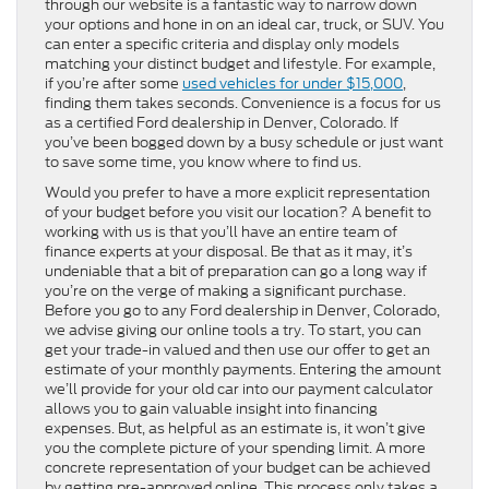
through our website is a fantastic way to narrow down
your options and hone in on an ideal car, truck, or SUV. You
can enter a specific criteria and display only models
matching your distinct budget and lifestyle. For example,
if you’re after some
used vehicles for under $15,000
,
finding them takes seconds. Convenience is a focus for us
as a certified Ford dealership in Denver, Colorado. If
you’ve been bogged down by a busy schedule or just want
to save some time, you know where to find us.
Would you prefer to have a more explicit representation
of your budget before you visit our location? A benefit to
working with us is that you’ll have an entire team of
finance experts at your disposal. Be that as it may, it’s
undeniable that a bit of preparation can go a long way if
you’re on the verge of making a significant purchase.
Before you go to any Ford dealership in Denver, Colorado,
we advise giving our online tools a try. To start, you can
get your trade-in valued and then use our offer to get an
estimate of your monthly payments. Entering the amount
we’ll provide for your old car into our payment calculator
allows you to gain valuable insight into financing
expenses. But, as helpful as an estimate is, it won’t give
you the complete picture of your spending limit. A more
concrete representation of your budget can be achieved
by getting pre-approved online. This process only takes a