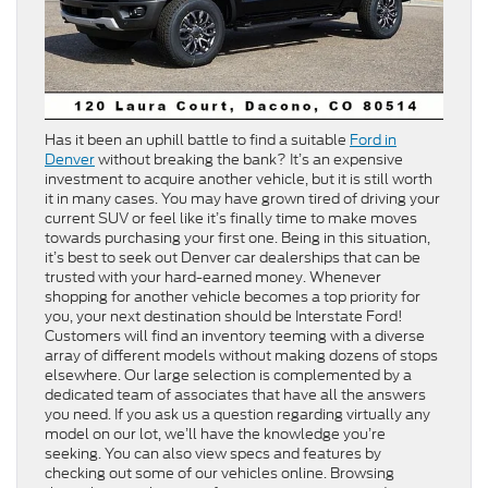
Has it been an uphill battle to find a suitable
Ford in
Denver
without breaking the bank? It’s an expensive
investment to acquire another vehicle, but it is still worth
it in many cases. You may have grown tired of driving your
current SUV or feel like it’s finally time to make moves
towards purchasing your first one. Being in this situation,
it’s best to seek out Denver car dealerships that can be
trusted with your hard-earned money. Whenever
shopping for another vehicle becomes a top priority for
you, your next destination should be Interstate Ford!
Customers will find an inventory teeming with a diverse
array of different models without making dozens of stops
elsewhere. Our large selection is complemented by a
dedicated team of associates that have all the answers
you need. If you ask us a question regarding virtually any
model on our lot, we’ll have the knowledge you’re
seeking. You can also view specs and features by
checking out some of our vehicles online. Browsing