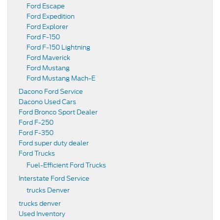
Ford Escape
Ford Expedition
Ford Explorer
Ford F-150
Ford F-150 Lightning
Ford Maverick
Ford Mustang
Ford Mustang Mach-E
Dacono Ford Service
Dacono Used Cars
Ford Bronco Sport Dealer
Ford F-250
Ford F-350
Ford super duty dealer
Ford Trucks
Fuel-Efficient Ford Trucks
Interstate Ford Service
trucks Denver
trucks denver
Used Inventory