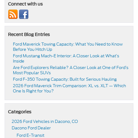
Connect with us
Recent Blog Entries
Ford Maverick Towing Capacity: What You Need to Know
Before You Hitch Up
Ford Mustang Mach-E Interior: A Closer Look at What’s
Inside
Are Ford Explorers Reliable? A Closer Look at One of Ford’s
Most Popular SUVs
Ford F-350 Towing Capacity: Built for Serious Hauling
2026 Ford Maverick Trim Comparison: XL vs. XLT — Which
One Is Right for You?
Categories
2026 Ford Vehicles in Dacono, CO
Dacono Ford Dealer
Ford E-Transit