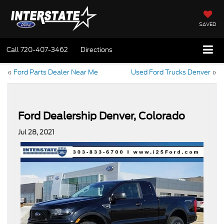
SAVED
Call
720-407-3462
Directions
«
Ford Parts Dealer Near Me
Used Ford Trucks Denver
»
Ford Dealership Denver, Colorado
Jul 28, 2021