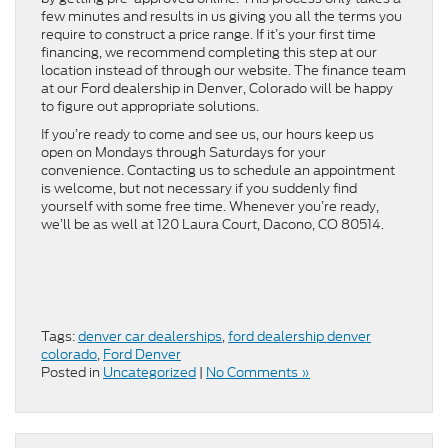
few minutes and results in us giving you all the terms you
require to construct a price range. If it’s your first time
financing, we recommend completing this step at our
location instead of through our website. The finance team
at our Ford dealership in Denver, Colorado will be happy
to figure out appropriate solutions.
If you’re ready to come and see us, our hours keep us
open on Mondays through Saturdays for your
convenience. Contacting us to schedule an appointment
is welcome, but not necessary if you suddenly find
yourself with some free time. Whenever you’re ready,
we’ll be as well at 120 Laura Court, Dacono, CO 80514.
Tags:
denver car dealerships
,
ford dealership denver
colorado
,
Ford Denver
Posted in
Uncategorized
|
No Comments »