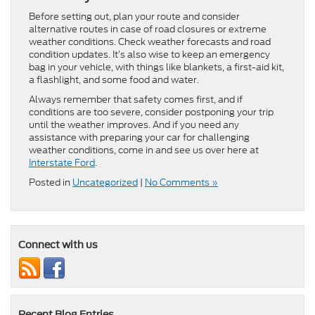
Before setting out, plan your route and consider
alternative routes in case of road closures or extreme
weather conditions. Check weather forecasts and road
condition updates. It’s also wise to keep an emergency
bag in your vehicle, with things like blankets, a first-aid kit,
a flashlight, and some food and water.
Always remember that safety comes first, and if
conditions are too severe, consider postponing your trip
until the weather improves. And if you need any
assistance with preparing your car for challenging
weather conditions, come in and see us over here at
Interstate Ford
.
Posted in
Uncategorized
|
No Comments »
Connect with us
Recent Blog Entries