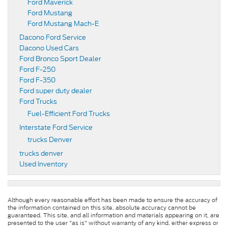
Ford Maverick
Ford Mustang
Ford Mustang Mach-E
Dacono Ford Service
Dacono Used Cars
Ford Bronco Sport Dealer
Ford F-250
Ford F-350
Ford super duty dealer
Ford Trucks
Fuel-Efficient Ford Trucks
Interstate Ford Service
trucks Denver
trucks denver
Used Inventory
Although every reasonable effort has been made to ensure the accuracy of
the information contained on this site, absolute accuracy cannot be
guaranteed. This site, and all information and materials appearing on it, are
presented to the user "as is" without warranty of any kind, either express or