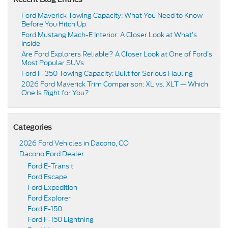
Ford Maverick Towing Capacity: What You Need to Know
Before You Hitch Up
Ford Mustang Mach-E Interior: A Closer Look at What’s
Inside
Are Ford Explorers Reliable? A Closer Look at One of Ford’s
Most Popular SUVs
Ford F-350 Towing Capacity: Built for Serious Hauling
2026 Ford Maverick Trim Comparison: XL vs. XLT — Which
One Is Right for You?
Categories
2026 Ford Vehicles in Dacono, CO
Dacono Ford Dealer
Ford E-Transit
Ford Escape
Ford Expedition
Ford Explorer
Ford F-150
Ford F-150 Lightning