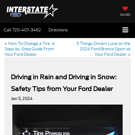
SAVED
Call
720-407-3462
Directions
«
How To Change a Tire: A
5 Things Drivers Love on the
Step-by-Step Guide From
2024 Ford Bronco Sport at
Your Ford Dealer
Your Ford Dealer
»
Driving in Rain and Driving in Snow:
Safety Tips from Your Ford Dealer
Jan 5, 2024