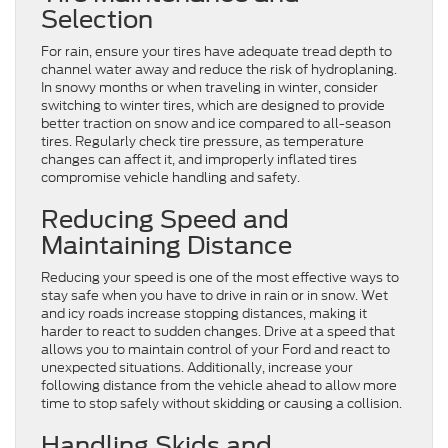
Selection
For rain, ensure your tires have adequate tread depth to
channel water away and reduce the risk of hydroplaning.
In snowy months or when traveling in winter, consider
switching to winter tires, which are designed to provide
better traction on snow and ice compared to all-season
tires. Regularly check tire pressure, as temperature
changes can affect it, and improperly inflated tires
compromise vehicle handling and safety.
Reducing Speed and
Maintaining Distance
Reducing your speed is one of the most effective ways to
stay safe when you have to drive in rain or in snow. Wet
and icy roads increase stopping distances, making it
harder to react to sudden changes. Drive at a speed that
allows you to maintain control of your Ford and react to
unexpected situations. Additionally, increase your
following distance from the vehicle ahead to allow more
time to stop safely without skidding or causing a collision.
Handling Skids and