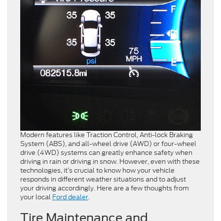
Modern features like Traction Control, Anti-lock Braking
System (ABS), and all-wheel drive (AWD) or four-wheel
drive (4WD) systems can greatly enhance safety when
driving in rain or driving in snow. However, even with these
technologies, it’s crucial to know how your vehicle
responds in different weather situations and to adjust
your driving accordingly. Here are a few thoughts from
your local
Ford dealer
.
Tire Maintenance and