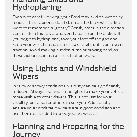
Hydroplaning
Even with careful driving, your Ford may skid on wet or icy
roads. If this happens, don’t slam on the brakes! The key
word to remember is “gently.” Gently steer in the direction
you’re intending to go, and gently pump on the brakes. If
you begin to hydroplane, take your foot off the gas and
keep your wheel steady, steering straight until you regain
traction. Avoid making sudden turns or braking hard, as
these actions can make the situation worse.
Using Lights and Windshield
Wipers
In rainy or snowy conditions, visibility can be significantly
reduced. Always use your headlights to make your vehicle
more visible to other drivers. This is not just for your
visibility, but also for others to see you. Additionally,
ensure your windshield wipers are in good condition and
use them as needed to keep your view clear.
Planning and Preparing for the
Journey