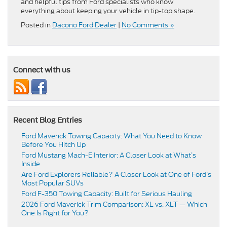
and helpful tips from Ford specialists who know
everything about keeping your vehicle in tip-top shape.
Posted in
Dacono Ford Dealer
|
No Comments »
Connect with us
Recent Blog Entries
Ford Maverick Towing Capacity: What You Need to Know
Before You Hitch Up
Ford Mustang Mach-E Interior: A Closer Look at What’s
Inside
Are Ford Explorers Reliable? A Closer Look at One of Ford’s
Most Popular SUVs
Ford F-350 Towing Capacity: Built for Serious Hauling
2026 Ford Maverick Trim Comparison: XL vs. XLT — Which
One Is Right for You?