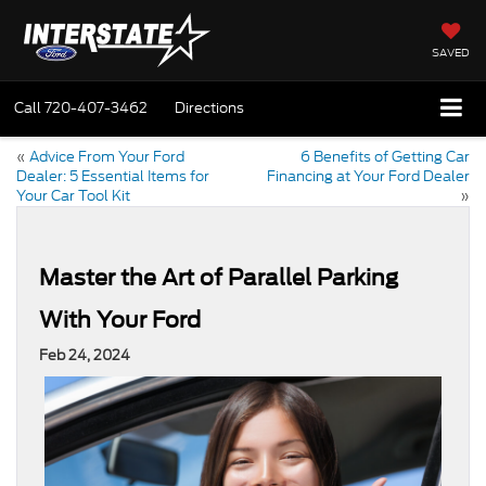
SAVED
Call
720-407-3462
Directions
«
Advice From Your Ford
6 Benefits of Getting Car
Dealer: 5 Essential Items for
Financing at Your Ford Dealer
Your Car Tool Kit
»
Master the Art of Parallel Parking
With Your Ford
Feb 24, 2024