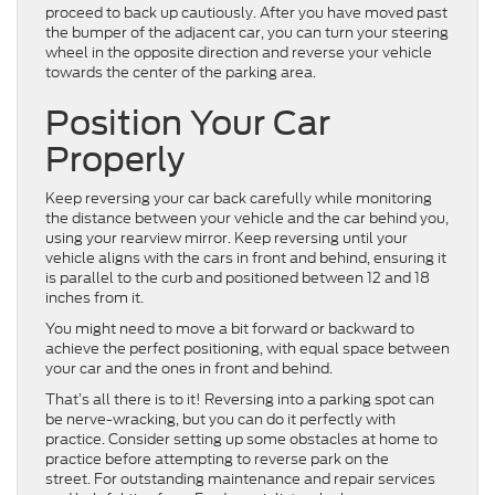
proceed to back up cautiously. After you have moved past
the bumper of the adjacent car, you can turn your steering
wheel in the opposite direction and reverse your vehicle
towards the center of the parking area.
Position Your Car
Properly
Keep reversing your car back carefully while monitoring
the distance between your vehicle and the car behind you,
using your rearview mirror. Keep reversing until your
vehicle aligns with the cars in front and behind, ensuring it
is parallel to the curb and positioned between 12 and 18
inches from it.
You might need to move a bit forward or backward to
achieve the perfect positioning, with equal space between
your car and the ones in front and behind.
That’s all there is to it! Reversing into a parking spot can
be nerve-wracking, but you can do it perfectly with
practice. Consider setting up some obstacles at home to
practice before attempting to reverse park on the
street. For outstanding maintenance and repair services