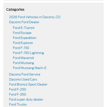
Categories
2026 Ford Vehicles in Dacono, CO
Dacono Ford Dealer
Ford E-Transit
Ford Escape
Ford Expedition
Ford Explorer
Ford F-150
Ford F-150 Lightning
Ford Maverick
Ford Mustang
Ford Mustang Mach-E
Dacono Ford Service
Dacono Used Cars
Ford Bronco Sport Dealer
Ford F-250
Ford F-350
Ford super duty dealer
Ford Trucks