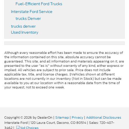
Fuel-Efficient Ford Trucks
Interstate Ford Service
trucks Denver
trucks denver
Used Inventory
Although every reasonable effort has been made to ensure the accuracy of
the information contained on this site, absolute accuracy cannot be
guaranteed. This site, and all information and materials appearing on it, are
presented to the user "as is" without warranty of any kind, either express or
implied. All vehicles are subject to prior sale. Price does not include
applicable tax, title, and license charges. ‡Vehicles shown at different
locations are not currently in our inventory (Not in Stock) but can be made
available to you at our location within a reasonable date from the time of
your request, not to exceed one week.
Copyright © 2026
by DealerOn
|
Sitemap
|
Privacy
|
Additional Disclosures
Interstate Ford
|
120 Laura Court,
Dacono,
CO
80514
| Sales:
720-407-
3462
|