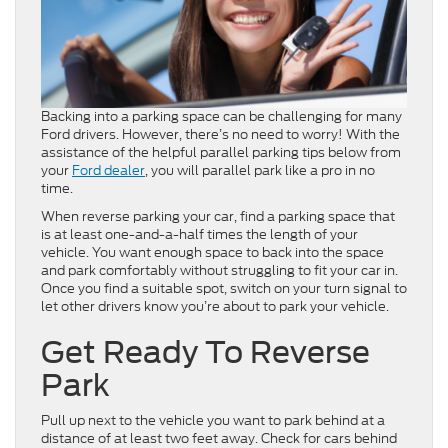
Backing into a parking space can be challenging for many
Ford drivers. However, there’s no need to worry! With the
assistance of the helpful parallel parking tips below from
your
Ford dealer
, you will parallel park like a pro in no
time.
When reverse parking your car, find a parking space that
is at least one-and-a-half times the length of your
vehicle. You want enough space to back into the space
and park comfortably without struggling to fit your car in.
Once you find a suitable spot, switch on your turn signal to
let other drivers know you’re about to park your vehicle.
Get Ready To Reverse
Park
Pull up next to the vehicle you want to park behind at a
distance of at least two feet away. Check for cars behind