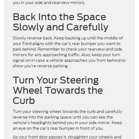
you in your side and rearview mirrors.
Back Into the Space
Slowly and Carefully
Slowly reverse back. Keep backing up until the middle of
your Ford aligns with the car’s rear bumper you want to
park behind. Remember to check your rearview and side
mirrors for any approaching traffic. Also, keep your turn
signal on in case a vehicle approaches you from behind to
show you’re reverse parking.
Turn Your Steering
Wheel Towards the
Curb
Turn your steering wheel towards the curb and carefully
reverse into the parking space until you can see the
vehicle’s headlights behind you in your side mirror. Keep
an eye on the car’s rear bumper in front of you.
As your front door passes it, straighten your wheels and