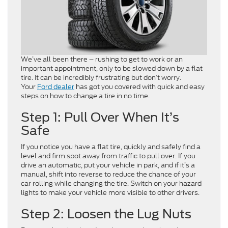
We’ve all been there – rushing to get to work or an
important appointment, only to be slowed down by a flat
tire. It can be incredibly frustrating but don’t worry.
Your
Ford dealer
has got you covered with quick and easy
steps on how to change a tire in no time.
Step 1: Pull Over When It’s
Safe
If you notice you have a flat tire, quickly and safely find a
level and firm spot away from traffic to pull over. If you
drive an automatic, put your vehicle in park, and if it’s a
manual, shift into reverse to reduce the chance of your
car rolling while changing the tire. Switch on your hazard
lights to make your vehicle more visible to other drivers.
Step 2: Loosen the Lug Nuts