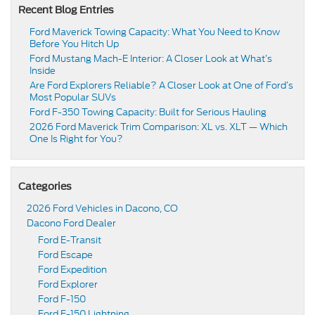
Recent Blog Entries
Ford Maverick Towing Capacity: What You Need to Know
Before You Hitch Up
Ford Mustang Mach-E Interior: A Closer Look at What’s
Inside
Are Ford Explorers Reliable? A Closer Look at One of Ford’s
Most Popular SUVs
Ford F-350 Towing Capacity: Built for Serious Hauling
2026 Ford Maverick Trim Comparison: XL vs. XLT — Which
One Is Right for You?
Categories
2026 Ford Vehicles in Dacono, CO
Dacono Ford Dealer
Ford E-Transit
Ford Escape
Ford Expedition
Ford Explorer
Ford F-150
Ford F-150 Lightning