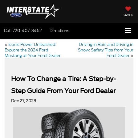
SAVED
Call
720-407-3462
Directions
«
Iconic Power Unleashed:
Driving in Rain and Driving in
Explore the 2024 Ford
Snow: Safety Tips from Your
Mustang at Your Ford Dealer
Ford Dealer
»
How To Change a Tire: A Step-by-
Step Guide From Your Ford Dealer
Dec 27, 2023