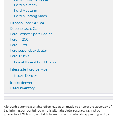
Ford Maverick
Ford Mustang
Ford Mustang Mach-E
Dacono Ford Service
Dacono Used Cars
Ford Bronco Sport Dealer
Ford F-250
Ford F-350
Ford super duty dealer
Ford Trucks
Fuel-Efficient Ford Trucks
Interstate Ford Service
trucks Denver
trucks denver
Used Inventory
Although every reasonable effort has been made to ensure the accuracy of
the information contained on this site, absolute accuracy cannot be
guaranteed. This site, and all information and materials appearing on it, are