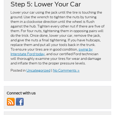
Step 5: Lower Your Car
Lower your car using the jack until the tire is touching the
ground. Use the wrench to tighten the nuts by turning
them in a clockwise direction until the wheel is flush
against the hub. Tighten every other nut if there are five of
them. For four nuts, tightening them in opposing pairs will
do the trick. Once done, lower your car, remove the jack,
and give the nuts a final tightening. If you have hubcaps,
replace them and put all your tools back in the trunk.
To ensure your tires are in good condition,
swing by
Interstate Ford today
, and our certified Ford technician
will thoroughly examine your tires for wear and damage
and inflate them to the proper pressure levels.
Posted in
Uncategorized
|
No Comments »
Connect with us