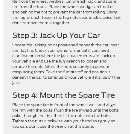
Remove the wheel wedges, lug wrench, jack, and spare
tire from the trunk. Place the wheel wedges in front of
and behind the tire to prevent the car from rolling. Using
the lug wrench, loosen the lug nuts counterclockwise, but
don’t remove them altogether.
Step 3: Jack Up Your Car
Locate the jacking point positioned beneath the car, near
the flat tire. Check your owner’s manual if you need
clarification on where the jack placements are. Jack up
your vehicle and use the lug wrench to loosen and
remove the nuts. Store the nuts securely to prevent
misplacing them. Take the flat tire off and position it
beneath the car to safeguard your vehicle if it slips off the
jack.
Step 4: Mount the Spare Tire
Place the spare tire in front of the wheel well and align
the rim with the bolts. Push the tire inward until the bolts
poke through the rim, then fit the nuts onto the bolts.
Tighten the nuts clockwise with your hand as tightly as
you can. Don’t use the wrench at this stage.