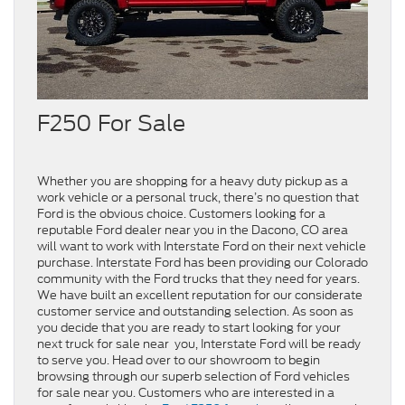
F250 For Sale
Whether you are shopping for a heavy duty pickup as a
work vehicle or a personal truck, there’s no question that
Ford is the obvious choice. Customers looking for a
reputable Ford dealer near you in the Dacono, CO area
will want to work with Interstate Ford on their next vehicle
purchase. Interstate Ford has been providing our Colorado
community with the Ford trucks that they need for years.
We have built an excellent reputation for our considerate
customer service and outstanding selection. As soon as
you decide that you are ready to start looking for your
next truck for sale near you, Interstate Ford will be ready
to serve you. Head over to our showroom to begin
browsing through our superb selection of Ford vehicles
for sale near you. Customers who are interested in a