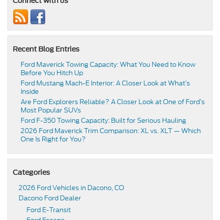
Connect with us
Recent Blog Entries
Ford Maverick Towing Capacity: What You Need to Know
Before You Hitch Up
Ford Mustang Mach-E Interior: A Closer Look at What’s
Inside
Are Ford Explorers Reliable? A Closer Look at One of Ford’s
Most Popular SUVs
Ford F-350 Towing Capacity: Built for Serious Hauling
2026 Ford Maverick Trim Comparison: XL vs. XLT — Which
One Is Right for You?
Categories
2026 Ford Vehicles in Dacono, CO
Dacono Ford Dealer
Ford E-Transit