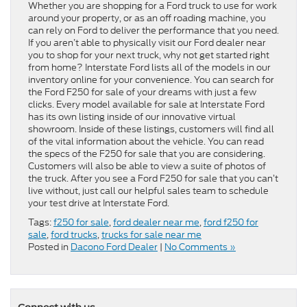
Whether you are shopping for a Ford truck to use for work
around your property, or as an off roading machine, you
can rely on Ford to deliver the performance that you need.
If you aren’t able to physically visit our Ford dealer near
you to shop for your next truck, why not get started right
from home? Interstate Ford lists all of the models in our
inventory online for your convenience. You can search for
the Ford F250 for sale of your dreams with just a few
clicks. Every model available for sale at Interstate Ford
has its own listing inside of our innovative virtual
showroom. Inside of these listings, customers will find all
of the vital information about the vehicle. You can read
the specs of the F250 for sale that you are considering.
Customers will also be able to view a suite of photos of
the truck. After you see a Ford F250 for sale that you can’t
live without, just call our helpful sales team to schedule
your test drive at Interstate Ford.
Tags:
f250 for sale
,
ford dealer near me
,
ford f250 for
sale
,
ford trucks
,
trucks for sale near me
Posted in
Dacono Ford Dealer
|
No Comments »