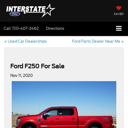
SAVED
Call
720-407-3462
Directions
«
Used Car Dealerships
Ford Parts Dealer Near Me
»
Ford F250 For Sale
Nov 11, 2020