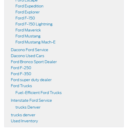
Ford Escape
Ford Expedition
Ford Explorer
Ford F-150
Ford F-150 Lightning
Ford Maverick
Ford Mustang
Ford Mustang Mach-E
Dacono Ford Service
Dacono Used Cars
Ford Bronco Sport Dealer
Ford F-250
Ford F-350
Ford super duty dealer
Ford Trucks
Fuel-Efficient Ford Trucks
Interstate Ford Service
trucks Denver
trucks denver
Used Inventory