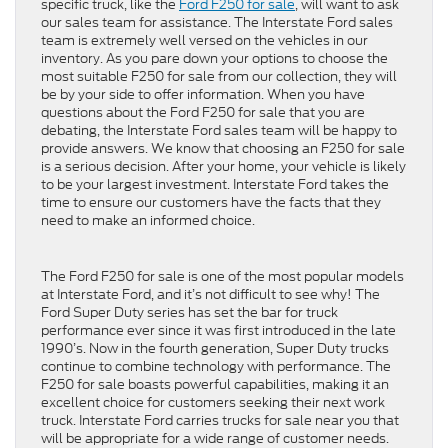
specific truck, like the
Ford F250 for sale
, will want to ask
our sales team for assistance. The Interstate Ford sales
team is extremely well versed on the vehicles in our
inventory. As you pare down your options to choose the
most suitable F250 for sale from our collection, they will
be by your side to offer information. When you have
questions about the Ford F250 for sale that you are
debating, the Interstate Ford sales team will be happy to
provide answers. We know that choosing an F250 for sale
is a serious decision. After your home, your vehicle is likely
to be your largest investment. Interstate Ford takes the
time to ensure our customers have the facts that they
need to make an informed choice.
The Ford F250 for sale is one of the most popular models
at Interstate Ford, and it’s not difficult to see why! The
Ford Super Duty series has set the bar for truck
performance ever since it was first introduced in the late
1990’s. Now in the fourth generation, Super Duty trucks
continue to combine technology with performance. The
F250 for sale boasts powerful capabilities, making it an
excellent choice for customers seeking their next work
truck. Interstate Ford carries trucks for sale near you that
will be appropriate for a wide range of customer needs.