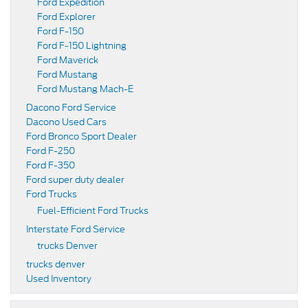
Ford Expedition
Ford Explorer
Ford F-150
Ford F-150 Lightning
Ford Maverick
Ford Mustang
Ford Mustang Mach-E
Dacono Ford Service
Dacono Used Cars
Ford Bronco Sport Dealer
Ford F-250
Ford F-350
Ford super duty dealer
Ford Trucks
Fuel-Efficient Ford Trucks
Interstate Ford Service
trucks Denver
trucks denver
Used Inventory