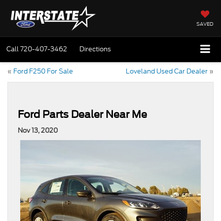
SAVED
Call
720-407-3462
Directions
«
Ford F250 For Sale
Loveland Used Car Dealer
»
Ford Parts Dealer Near Me
Nov 13, 2020