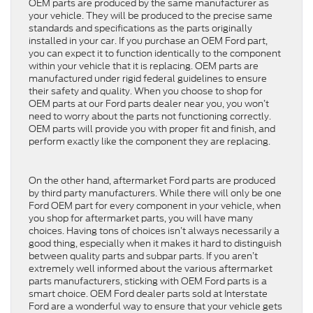
OEM parts are produced by the same manufacturer as
your vehicle. They will be produced to the precise same
standards and specifications as the parts originally
installed in your car. If you purchase an OEM Ford part,
you can expect it to function identically to the component
within your vehicle that it is replacing. OEM parts are
manufactured under rigid federal guidelines to ensure
their safety and quality. When you choose to shop for
OEM parts at our Ford parts dealer near you, you won’t
need to worry about the parts not functioning correctly.
OEM parts will provide you with proper fit and finish, and
perform exactly like the component they are replacing.
On the other hand, aftermarket Ford parts are produced
by third party manufacturers. While there will only be one
Ford OEM part for every component in your vehicle, when
you shop for aftermarket parts, you will have many
choices. Having tons of choices isn’t always necessarily a
good thing, especially when it makes it hard to distinguish
between quality parts and subpar parts. If you aren’t
extremely well informed about the various aftermarket
parts manufacturers, sticking with OEM Ford parts is a
smart choice. OEM Ford dealer parts sold at Interstate
Ford are a wonderful way to ensure that your vehicle gets