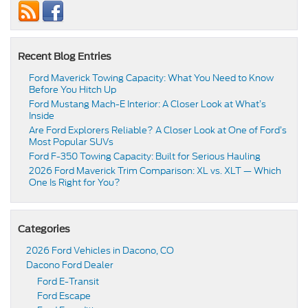
Recent Blog Entries
Ford Maverick Towing Capacity: What You Need to Know
Before You Hitch Up
Ford Mustang Mach-E Interior: A Closer Look at What’s
Inside
Are Ford Explorers Reliable? A Closer Look at One of Ford’s
Most Popular SUVs
Ford F-350 Towing Capacity: Built for Serious Hauling
2026 Ford Maverick Trim Comparison: XL vs. XLT — Which
One Is Right for You?
Categories
2026 Ford Vehicles in Dacono, CO
Dacono Ford Dealer
Ford E-Transit
Ford Escape