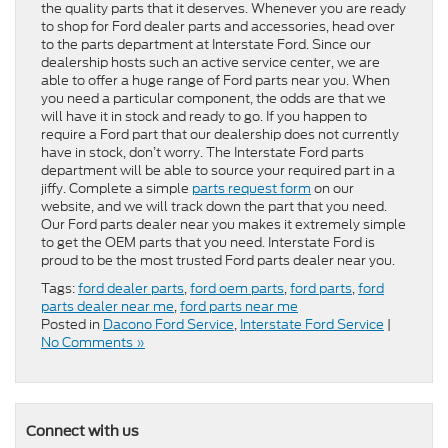
the quality parts that it deserves. Whenever you are ready
to shop for Ford dealer parts and accessories, head over
to the parts department at Interstate Ford. Since our
dealership hosts such an active service center, we are
able to offer a huge range of Ford parts near you. When
you need a particular component, the odds are that we
will have it in stock and ready to go. If you happen to
require a Ford part that our dealership does not currently
have in stock, don’t worry. The Interstate Ford parts
department will be able to source your required part in a
jiffy. Complete a simple
parts request form
on our
website, and we will track down the part that you need.
Our Ford parts dealer near you makes it extremely simple
to get the OEM parts that you need. Interstate Ford is
proud to be the most trusted Ford parts dealer near you.
Tags:
ford dealer parts
,
ford oem parts
,
ford parts
,
ford
parts dealer near me
,
ford parts near me
Posted in
Dacono Ford Service
,
Interstate Ford Service
|
No Comments »
Connect with us