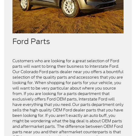
Ford Parts
Customers who are looking for a great selection of Ford
parts will want to bring their business to Interstate Ford.
Our Colorado Ford parts dealer near you offers a bountiful
selection of the quality parts and accessories that you are
looking for. When shopping for parts for your vehicle, you
will want to be very particular about where you source
from. If you are looking for a parts department that
exclusively offers Ford OEM parts, Interstate Ford will
have everything that you need. Our parts department only
sells the high quality OEM Ford dealer parts that you have
been looking for. If you aren’t exactly an auto buff, you
might be wondering what the big deal is about OEM parts
and aftermarket parts. The difference between OEM Ford
parts near you and their aftermarket counterparts is that