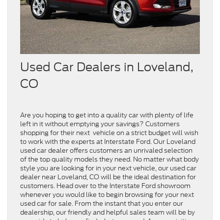
Used Car Dealers in Loveland,
CO
Are you hoping to get into a quality car with plenty of life
left in it without emptying your savings? Customers
shopping for their next vehicle on a strict budget will wish
to work with the experts at Interstate Ford. Our Loveland
used car dealer offers customers an unrivaled selection
of the top quality models they need. No matter what body
style you are looking for in your next vehicle, our used car
dealer near Loveland, CO will be the ideal destination for
customers. Head over to the Interstate Ford showroom
whenever you would like to begin browsing for your next
used car for sale. From the instant that you enter our
dealership, our friendly and helpful sales team will be by