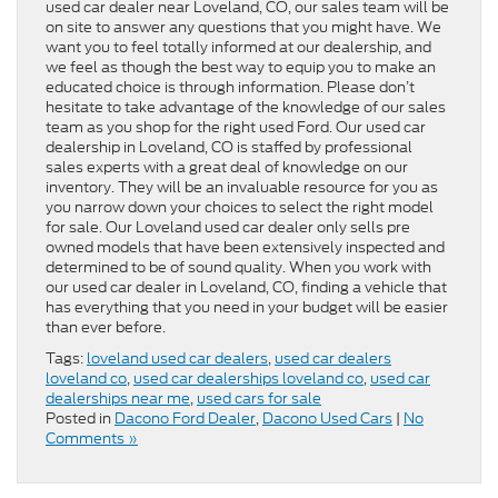
used car dealer near Loveland, CO, our sales team will be
on site to answer any questions that you might have. We
want you to feel totally informed at our dealership, and
we feel as though the best way to equip you to make an
educated choice is through information. Please don’t
hesitate to take advantage of the knowledge of our sales
team as you shop for the right used Ford. Our used car
dealership in Loveland, CO is staffed by professional
sales experts with a great deal of knowledge on our
inventory. They will be an invaluable resource for you as
you narrow down your choices to select the right model
for sale. Our Loveland used car dealer only sells pre
owned models that have been extensively inspected and
determined to be of sound quality. When you work with
our used car dealer in Loveland, CO, finding a vehicle that
has everything that you need in your budget will be easier
than ever before.
Tags:
loveland used car dealers
,
used car dealers
loveland co
,
used car dealerships loveland co
,
used car
dealerships near me
,
used cars for sale
Posted in
Dacono Ford Dealer
,
Dacono Used Cars
|
No
Comments »