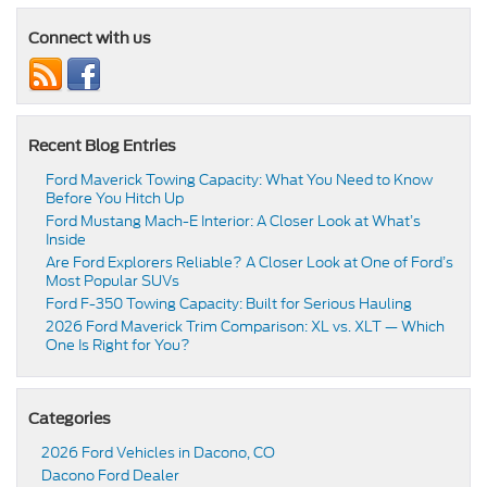
Connect with us
Recent Blog Entries
Ford Maverick Towing Capacity: What You Need to Know
Before You Hitch Up
Ford Mustang Mach-E Interior: A Closer Look at What’s
Inside
Are Ford Explorers Reliable? A Closer Look at One of Ford’s
Most Popular SUVs
Ford F-350 Towing Capacity: Built for Serious Hauling
2026 Ford Maverick Trim Comparison: XL vs. XLT — Which
One Is Right for You?
Categories
2026 Ford Vehicles in Dacono, CO
Dacono Ford Dealer