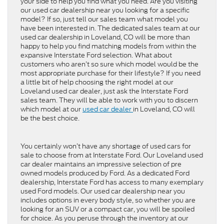
your side to help you find what you need. Are you visiting
our used car dealership near you looking for a specific
model? If so, just tell our sales team what model you
have been interested in. The dedicated sales team at our
used car dealership in Loveland, CO will be more than
happy to help you find matching models from within the
expansive Interstate Ford selection. What about
customers who aren’t so sure which model would be the
most appropriate purchase for their lifestyle? If you need
a little bit of help choosing the right model at our
Loveland used car dealer, just ask the Interstate Ford
sales team. They will be able to work with you to discern
which model at our
used car dealer
in Loveland, CO will
be the best choice.
You certainly won’t have any shortage of used cars for
sale to choose from at Interstate Ford. Our Loveland used
car dealer maintains an impressive selection of pre
owned models produced by Ford. As a dedicated Ford
dealership, Interstate Ford has access to many exemplary
used Ford models. Our used car dealership near you
includes options in every body style, so whether you are
looking for an SUV or a compact car, you will be spoiled
for choice. As you peruse through the inventory at our