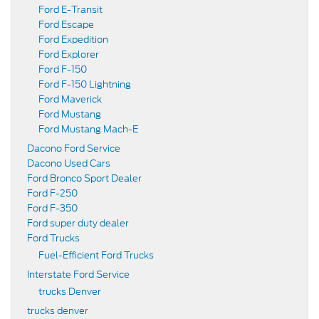
Ford E-Transit
Ford Escape
Ford Expedition
Ford Explorer
Ford F-150
Ford F-150 Lightning
Ford Maverick
Ford Mustang
Ford Mustang Mach-E
Dacono Ford Service
Dacono Used Cars
Ford Bronco Sport Dealer
Ford F-250
Ford F-350
Ford super duty dealer
Ford Trucks
Fuel-Efficient Ford Trucks
Interstate Ford Service
trucks Denver
trucks denver