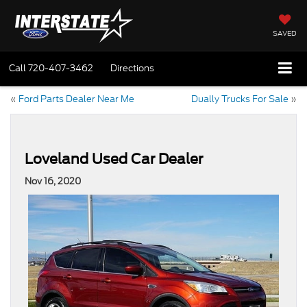
SAVED
Call
720-407-3462
Directions
«
Ford Parts Dealer Near Me
Dually Trucks For Sale
»
Loveland Used Car Dealer
Nov 16, 2020