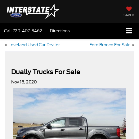
SAVED
Call
720-407-3462
Directions
«
Loveland Used Car Dealer
Ford Bronco For Sale
»
Dually Trucks For Sale
Nov 18, 2020