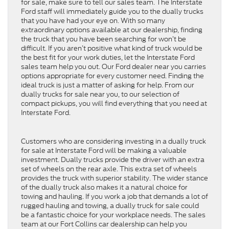
for sale, make sure to tell our sales team. The Interstate
Ford staff will immediately guide you to the dually trucks
that you have had your eye on. With so many
extraordinary options available at our dealership, finding
the truck that you have been searching for won’t be
difficult. If you aren’t positive what kind of truck would be
the best fit for your work duties, let the Interstate Ford
sales team help you out. Our Ford dealer near you carries
options appropriate for every customer need. Finding the
ideal truck is just a matter of asking for help. From our
dually trucks for sale near you, to our selection of
compact pickups, you will find everything that you need at
Interstate Ford.
Customers who are considering investing in a dually truck
for sale at Interstate Ford will be making a valuable
investment. Dually trucks provide the driver with an extra
set of wheels on the rear axle. This extra set of wheels
provides the truck with superior stability. The wider stance
of the dually truck also makes it a natural choice for
towing and hauling. If you work a job that demands a lot of
rugged hauling and towing, a dually truck for sale could
be a fantastic choice for your workplace needs. The sales
team at our Fort Collins car dealership can help you