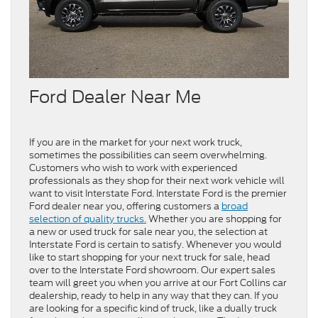
Ford Dealer Near Me
If you are in the market for your next work truck,
sometimes the possibilities can seem overwhelming.
Customers who wish to work with experienced
professionals as they shop for their next work vehicle will
want to visit Interstate Ford. Interstate Ford is the premier
Ford dealer near you, offering customers a
broad
selection of quality trucks.
Whether you are shopping for
a new or used truck for sale near you, the selection at
Interstate Ford is certain to satisfy. Whenever you would
like to start shopping for your next truck for sale, head
over to the Interstate Ford showroom. Our expert sales
team will greet you when you arrive at our Fort Collins car
dealership, ready to help in any way that they can. If you
are looking for a specific kind of truck, like a dually truck