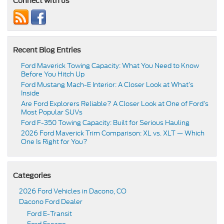
Connect with us
Recent Blog Entries
Ford Maverick Towing Capacity: What You Need to Know
Before You Hitch Up
Ford Mustang Mach-E Interior: A Closer Look at What’s
Inside
Are Ford Explorers Reliable? A Closer Look at One of Ford’s
Most Popular SUVs
Ford F-350 Towing Capacity: Built for Serious Hauling
2026 Ford Maverick Trim Comparison: XL vs. XLT — Which
One Is Right for You?
Categories
2026 Ford Vehicles in Dacono, CO
Dacono Ford Dealer
Ford E-Transit