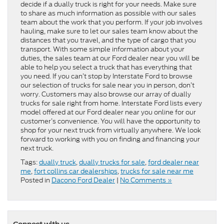
decide if a dually truck is right for your needs. Make sure
to share as much information as possible with our sales
team about the work that you perform. If your job involves
hauling, make sure to let our sales team know about the
distances that you travel, and the type of cargo that you
transport. With some simple information about your
duties, the sales team at our Ford dealer near you will be
able to help you select a truck that has everything that
you need. If you can’t stop by Interstate Ford to browse
our selection of trucks for sale near you in person, don’t
worry. Customers may also browse our array of dually
trucks for sale right from home. Interstate Ford lists every
model offered at our Ford dealer near you online for our
customer’s convenience. You will have the opportunity to
shop for your next truck from virtually anywhere. We look
forward to working with you on finding and financing your
next truck.
Tags:
dually truck
,
dually trucks for sale
,
ford dealer near
me
,
fort collins car dealerships
,
trucks for sale near me
Posted in
Dacono Ford Dealer
|
No Comments »