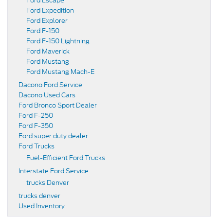
Ford Escape
Ford Expedition
Ford Explorer
Ford F-150
Ford F-150 Lightning
Ford Maverick
Ford Mustang
Ford Mustang Mach-E
Dacono Ford Service
Dacono Used Cars
Ford Bronco Sport Dealer
Ford F-250
Ford F-350
Ford super duty dealer
Ford Trucks
Fuel-Efficient Ford Trucks
Interstate Ford Service
trucks Denver
trucks denver
Used Inventory