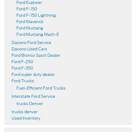
Ford Explorer
Ford F-150
Ford F-150 Lightning
Ford Maverick
Ford Mustang
Ford Mustang Mach-E
Dacono Ford Service
Dacono Used Cars
Ford Bronco Sport Dealer
Ford F-250
Ford F-350
Ford super duty dealer
Ford Trucks
Fuel-Efficient Ford Trucks
Interstate Ford Service
trucks Denver
trucks denver
Used Inventory