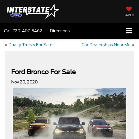
SAVED
Call
720-407-3462
Directions
«
Dually Trucks For Sale
Car Dealerships Near Me
»
Ford Bronco For Sale
Nov 20, 2020