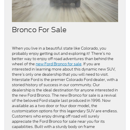
Bronco For Sale
When you live in a beautiful state like Colorado, you
probably enjoy getting out and exploring it! There’s no
better way to enjoy off road adventures than behind the
wheel of the
new Ford Bronco for sale
. If you are
interested in learning more about this dynamic new SUV,
there’s only one dealership that you will need to visit.
Interstate Ford is the premier Colorado Ford dealer, with a
storied history of success in our community. Our
dealership is the ideal destination for anyone interested in
the new Ford Bronco. The new Bronco for sale is a revival
of the beloved Ford staple last produced in 1996. Now
available as a two door or four door model, the
customization options for this legendary SUV are endless.
Customers who enjoy driving off road will surely
appreciate the Ford Bronco for sale near you for its
capabilities. Built with a sturdy body on frame