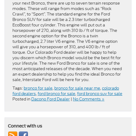
your next Bronco, there are up to seven terrain response
modes. These will range from modes such as “Rock
Crawl”, to “Sport”. The standard engine for the Ford
Bronco SUV for sale will be a 2.3 liter turbocharged
EcoBoost four cylinder. This engine will put out a
horsepower of 270, along with 310 lb / ft of torque. The
second engine option for the Bronco is a twin
turbocharged, 2.7 liter V6 engine. The V6 engine option
will give you a horsepower of 310, and 400 lb / ft of
torque. Our Colorado Ford dealer will be happy to help
you discern which Bronco model would be the best fit for
your lifestyle. The new Ford Bronco for sale is one of the
most anticipated releases of the decade. When you need
an expert dealership to help you find the ideal Bronco for
sale, Interstate Ford will be here for you.
Tags:
bronco for sale
,
bronco for sale near me
,
colorado
ford dealers
,
ford bronco for sale
,
ford bronco suv for sale
Posted in
Dacono Ford Dealer
|
No Comments »
Connect with us