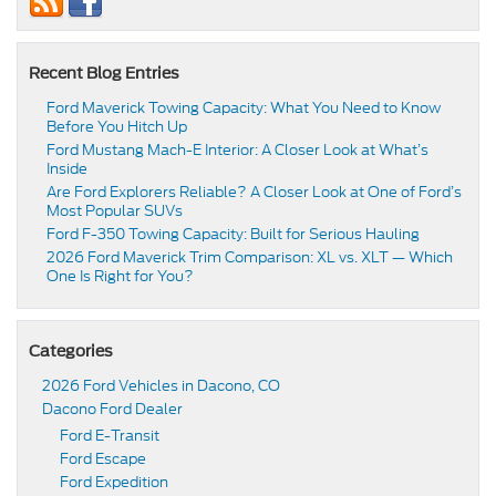
Recent Blog Entries
Ford Maverick Towing Capacity: What You Need to Know
Before You Hitch Up
Ford Mustang Mach-E Interior: A Closer Look at What’s
Inside
Are Ford Explorers Reliable? A Closer Look at One of Ford’s
Most Popular SUVs
Ford F-350 Towing Capacity: Built for Serious Hauling
2026 Ford Maverick Trim Comparison: XL vs. XLT — Which
One Is Right for You?
Categories
2026 Ford Vehicles in Dacono, CO
Dacono Ford Dealer
Ford E-Transit
Ford Escape
Ford Expedition