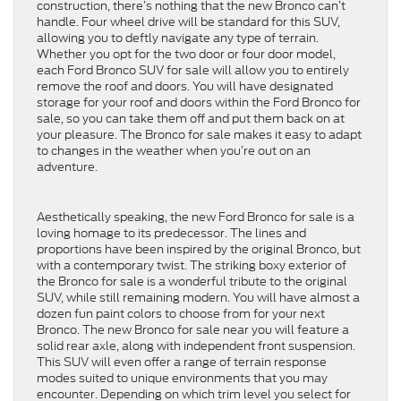
construction, there’s nothing that the new Bronco can’t
handle. Four wheel drive will be standard for this SUV,
allowing you to deftly navigate any type of terrain.
Whether you opt for the two door or four door model,
each Ford Bronco SUV for sale will allow you to entirely
remove the roof and doors. You will have designated
storage for your roof and doors within the Ford Bronco for
sale, so you can take them off and put them back on at
your pleasure. The Bronco for sale makes it easy to adapt
to changes in the weather when you’re out on an
adventure.
Aesthetically speaking, the new Ford Bronco for sale is a
loving homage to its predecessor. The lines and
proportions have been inspired by the original Bronco, but
with a contemporary twist. The striking boxy exterior of
the Bronco for sale is a wonderful tribute to the original
SUV, while still remaining modern. You will have almost a
dozen fun paint colors to choose from for your next
Bronco. The new Bronco for sale near you will feature a
solid rear axle, along with independent front suspension.
This SUV will even offer a range of terrain response
modes suited to unique environments that you may
encounter. Depending on which trim level you select for